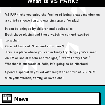
What is VS PARK?
VS PARK lets you enjoy the feeling of being a cast member on
a variety show.
A fun and exciting space for play!
It can be enjoyed by children and adults alike.
Both those playing and those watching can get excited
together.
Over 24 kinds of "frenzied activities"!
This is a place where you can actually try things you've seen
on TV or social media and thought, "I want to try that!"
Whether it succeeds or fails, it's going to be hilarious!
Spend a special day filled with laughter and fun at VS PARK
with your friends, family, or loved one!
News