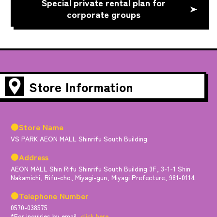
Special private rental plan for
corporate groups
Store Information
●Store Name
VS PARK AEON MALL Shinrifu South Building
●Address
AEON MALL Shin Rifu Shinrifu South Building 3F, 3-1-1 Shin
Nakamichi, Rifu-cho, Miyagi-gun, Miyagi Prefecture, 981-0114
●Telephone Number
0570-038575
*For inquiries by email,
click here