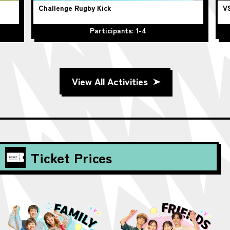
Challenge Rugby Kick
VS
Participants: 1-4
View All Activities
Ticket Prices