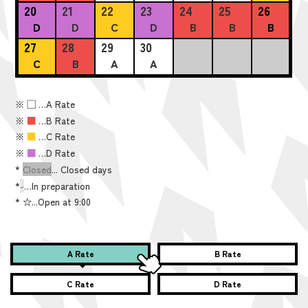
20
21
22
23
24
25
26
D
D
C
D
B
B
B
27
28
29
30
C
B
A
A
※
■
…A Rate
※
■
…B Rate
※
■
…C Rate
※
■
…D Rate
*
Closed
... Closed days
*
-
…In preparation
*
☆...Open at 9:00
A Rate
B Rate
C Rate
D Rate