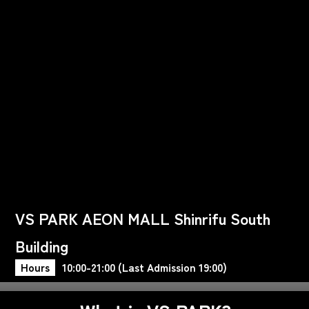
VS PARK AEON MALL Shinrifu South
Building
Hours
10:00-21:00 (Last Admission 19:00)