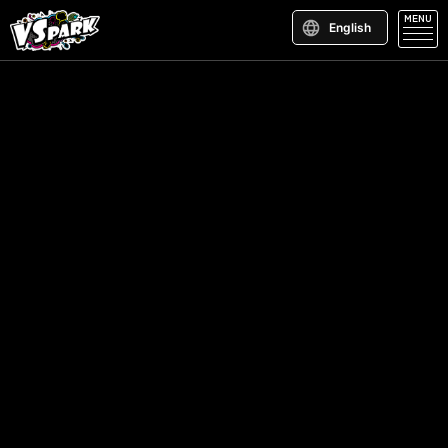
MENU
English