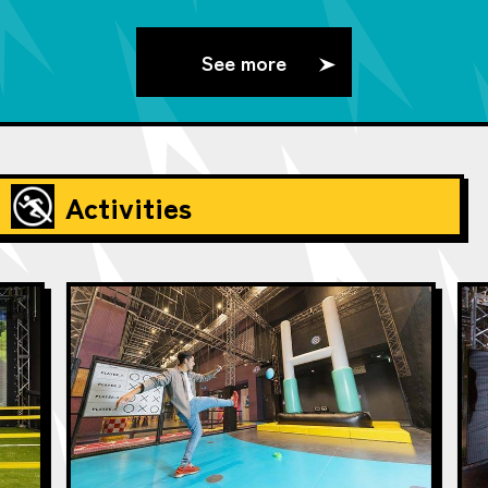
See more
Activities