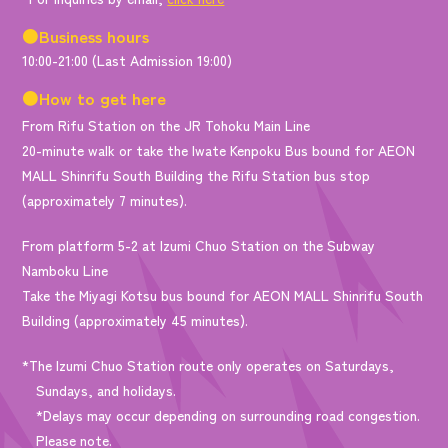
●Business hours
10:00-21:00 (Last Admission 19:00)
●How to get here
From Rifu Station on the JR Tohoku Main Line
20-minute walk or take the Iwate Kenpoku Bus bound for AEON
MALL Shinrifu South Building the Rifu Station bus stop
(approximately 7 minutes).
From platform 5-2 at Izumi Chuo Station on the Subway
Namboku Line
Take the Miyagi Kotsu bus bound for AEON MALL Shinrifu South
Building (approximately 45 minutes).
*The Izumi Chuo Station route only operates on Saturdays,
Sundays, and holidays.
*Delays may occur depending on surrounding road congestion.
Please note.