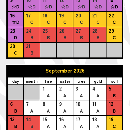
☆D
☆D
☆D
☆D
☆D
☆D
☆D
16
17
18
19
20
21
22
☆D
C
C
C
C
C
C
23
24
25
26
27
28
29
D
B
B
B
B
B
C
30
31
C
B
September 2026
day
month
fire
water
tree
gold
soil
1
2
3
4
5
A
A
A
A
B
6
7
8
9
10
11
12
B
A
A
A
A
A
B
13
14
15
16
17
18
19
B
B
A
A
A
A
C