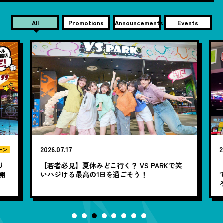
All
Promotions
Announcements
Events
2026.07.17
20
ン
リ
【若者必見】夏休みどこ行く？ VS PARKで笑
開
いハジける最高の1日を過ごそう！
で