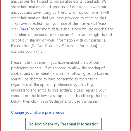
analyze our traffic and to personalize content and ads. We
share information about your use of our website with our
analytics and advertising partners, who may combine it with
other information that you have provided to them or that
they have collected from your use of their services. Please
Affiliate
Sustainability
site policy
privacy policy
click "
here
" to see more details about how we use cookies and
the retention period of each cookie. You have the right to opt
Web accessibility policy and verification results
out of our sharing of your information with our partners.
Together with our business partners
About the provision of food
Please click [Do Not Share My Personal Information] to
exercise your right.
Customer Harassment Response Policy
Please note that even if you have enabled the opt-out
Frequently Asked Questions / Inquiries
preference signals , if you choose to allow the sharing of
cookies and other identifiers on the following setup banner,
you will be deemed to have consented to the sharing
regardless of the opt-out preference signals . If you
understand and agree to this setting, please manage your
consent on the following setup banner by clicking the link
below, then click 'Save Settings' and close the banner.
©Bandai Namco Amusement Inc.
©Bandai Namco Amusement Lab Inc.
Change your share preference
©Bandai Namco Experience Inc.
Save with Online Tickets
Do Not Share My Personal Information
©HANAYASHIKI Co., Ltd. All Rights Reserved.