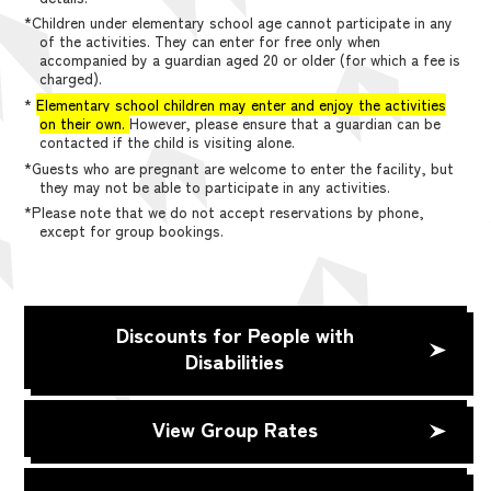
*Children under elementary school age cannot participate in any
of the activities. They can enter for free only when
accompanied by a guardian aged 20 or older (for which a fee is
charged).
*
Elementary school children may enter and enjoy the activities
on their own.
However, please ensure that a guardian can be
contacted if the child is visiting alone.
*Guests who are pregnant are welcome to enter the facility, but
they may not be able to participate in any activities.
*Please note that we do not accept reservations by phone,
except for group bookings.
Discounts for People with
Disabilities
View Group Rates