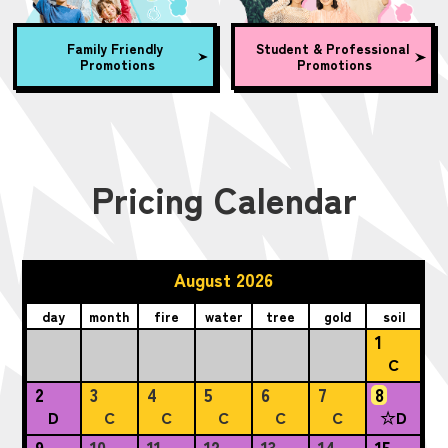
Family Friendly
Student & Professional
Promotions
Promotions
Pricing Calendar
August 2026
day
month
fire
water
tree
gold
soil
1
C
2
3
4
5
6
7
8
D
C
C
C
C
C
☆D
9
10
11
12
13
14
15