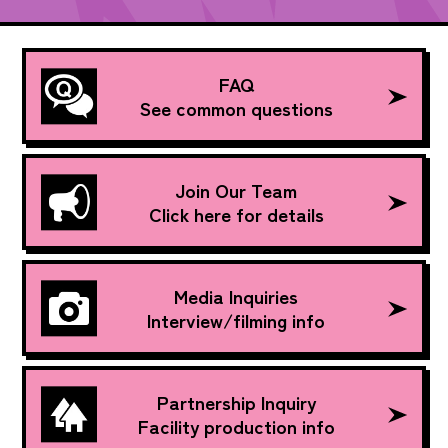
FAQ
See common questions
Join Our Team
Click here for details
Media Inquiries
Interview/filming info
Partnership Inquiry
Facility production info