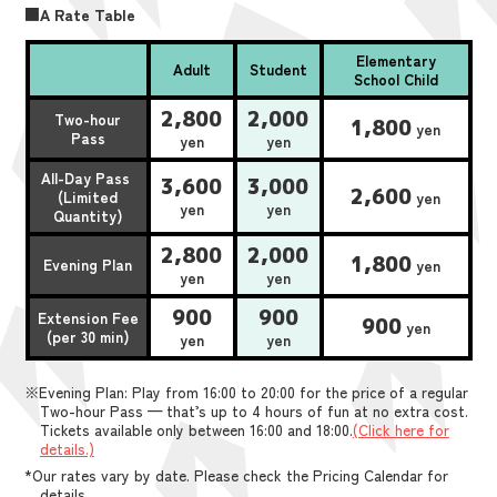
■A Rate Table
Elementary
Adult
Student
School Child
2,800
2,000
Two-hour
1,800
yen
Pass
yen
yen
All-Day Pass
3,600
3,000
2,600
(Limited
yen
yen
yen
Quantity)
2,800
2,000
1,800
Evening Plan
yen
yen
yen
900
900
Extension Fee
900
yen
(per 30 min)
yen
yen
※Evening Plan: Play from 16:00 to 20:00 for the price of a regular
Two-hour Pass — that’s up to 4 hours of fun at no extra cost.
Tickets available only between 16:00 and 18:00.
(Click here for
details.)
*Our rates vary by date. Please check the Pricing Calendar for
details.