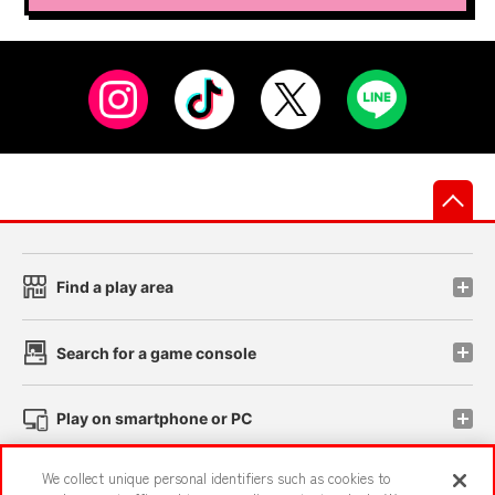
先
Find a play area
Search for a game console
Play on smartphone or PC
We collect unique personal identifiers such as cookies to
Events and Campaigns