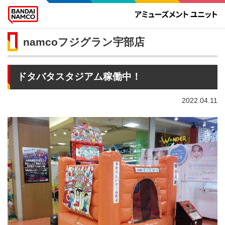
namcoフジグラン宇部店
ドタバタスタジアム稼働中！
2022.04.11