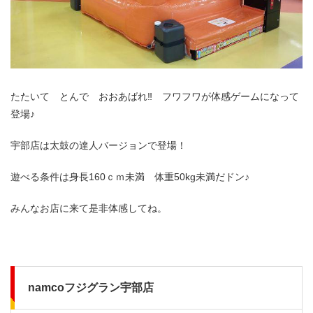
たたいて とんで おおあばれ‼ フワフワが体感ゲームになって
登場♪
宇部店は太鼓の達人バージョンで登場！
遊べる条件は身長160ｃｍ未満 体重50kg未満だドン♪
みんなお店に来て是非体感してね。
namcoフジグラン宇部店