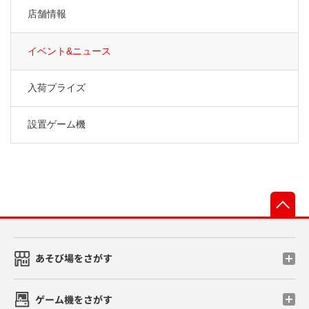
店舗情報
イベント&ニュース
入荷プライズ
設置ゲーム機
先
あそび場をさがす
ゲーム機をさがす