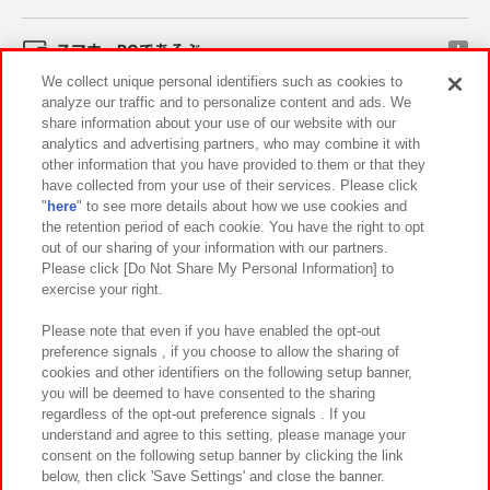
スマホ・PCであそぶ
We collect unique personal identifiers such as cookies to
analyze our traffic and to personalize content and ads. We
イベント・キャンペーン
share information about your use of our website with our
analytics and advertising partners, who may combine it with
other information that you have provided to them or that they
have collected from your use of their services. Please click
"
here
" to see more details about how we use cookies and
関連会社
サステナビリティ
サイトポリシー
the retention period of each cookie. You have the right to opt
out of our sharing of your information with our partners.
プライバシーポリシー
ウェブアクセシビリティ方針と検証結果
Please click [Do Not Share My Personal Information] to
exercise your right.
お取引先さまとともに
食品のご提供について
カスタマーハラスメント対応方針
よくあるご質問・お問い合わせ
Please note that even if you have enabled the opt-out
preference signals , if you choose to allow the sharing of
cookies and other identifiers on the following setup banner,
you will be deemed to have consented to the sharing
regardless of the opt-out preference signals . If you
understand and agree to this setting, please manage your
consent on the following setup banner by clicking the link
below, then click 'Save Settings' and close the banner.
©Bandai Namco Amusement Inc.