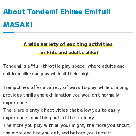
About Tondemi Ehime Emifull
Access
MASAKI
FAQ
A wide variety of exciting activities
for kids and adults alike
!
Tondemi is a "full-throttle play space" where adults and
children alike can play with all their might.
Trampolines offer a variety of ways to play, while climbing
provides thrills and exhilaration you wouldn't normally
experience.
There are plenty of activities that allow you to easily
experience something out of the ordinary!
The more you play with all your might, the more you shout,
the more excited you get, and before you know it,