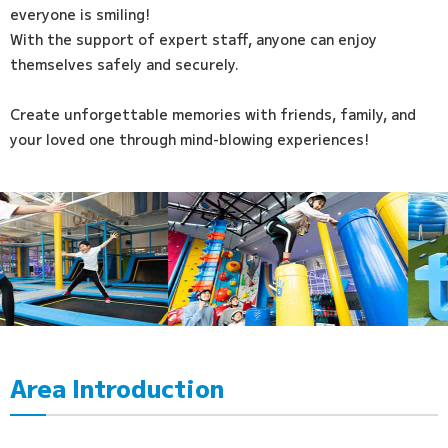
everyone is smiling!
With the support of expert staff, anyone can enjoy
themselves safely and securely.
Create unforgettable memories with friends, family, and
your loved one through mind-blowing experiences!
Area Introduction