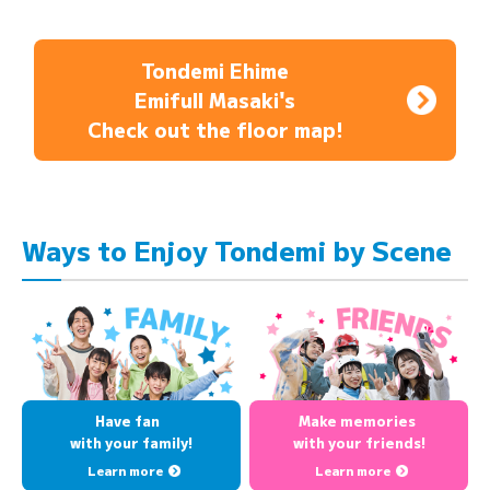
Tondemi Ehime
Emifull Masaki's
Check out the floor map!
Ways to Enjoy Tondemi by Scene
Have fan
Make memories
with your family!
with your friends!
Learn more
Learn more