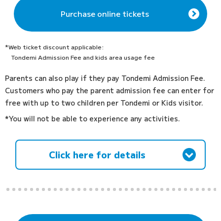
Purchase online tickets
*Web ticket discount applicable:
Tondemi Admission Fee and kids area usage fee
Parents can also play if they pay Tondemi Admission Fee.
Customers who pay the parent admission fee can enter for
free with up to two children per Tondemi or Kids visitor.
*You will not be able to experience any activities.
Click here for details