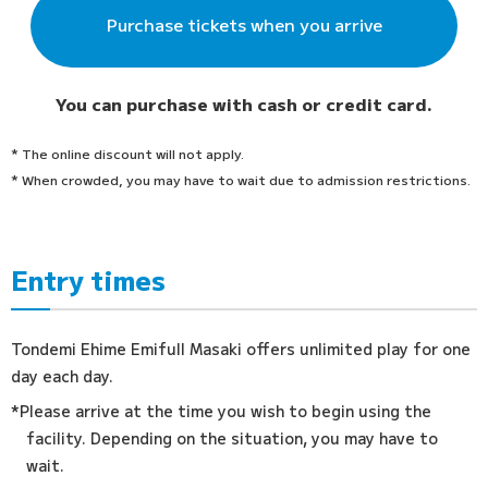
Purchase tickets when you arrive
You can purchase with cash or credit card.
* The online discount will not apply.
* When crowded, you may have to wait due to admission restrictions.
Entry times
Tondemi Ehime Emifull Masaki offers unlimited play for one
day each day.
*Please arrive at the time you wish to begin using the
facility. Depending on the situation, you may have to
wait.