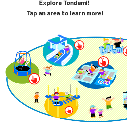
Explore Tondemi!
Tap an area to learn more!