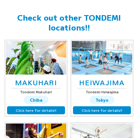
Check out other
TONDEMI
locations!!
MAKUHARI
HEIWAJIMA
Tondemi Makuhari
Tondemi Heiwajima
Chiba
Tokyo
Click here for details!!
Click here for details!!