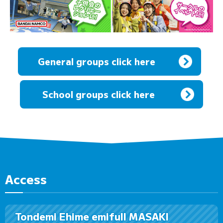
General groups click here
​ ​
School groups click here
Access
Tondemi Ehime emifull MASAKI