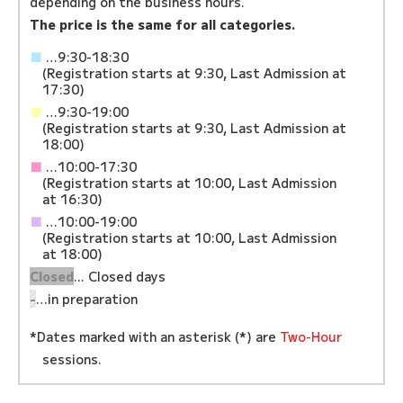
depending on the business hours.
The price is the same for all categories.
■
…9:30-18:30
(Registration starts at 9:30, Last Admission at
17:30)
■
…9:30-19:00
(Registration starts at 9:30, Last Admission at
18:00)
■
…10:00-17:30
(Registration starts at 10:00, Last Admission
at 16:30)
■
…10:00-19:00
(Registration starts at 10:00, Last Admission
at 18:00)
Closed
... Closed days
-
…in preparation
*Dates marked with an asterisk (*) are
Two-Hour
sessions.