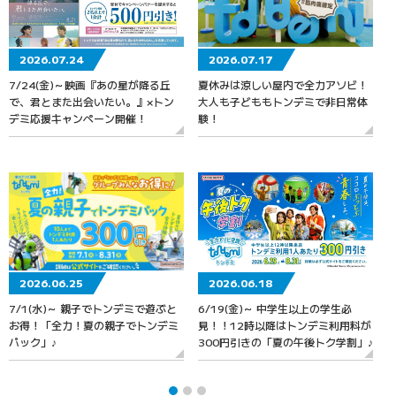
2026.07.24
2026.07.17
7/24(金)～映画『あの星が降る丘
夏休みは涼しい屋内で全力アソビ！
で、君とまた出会いたい。』×トン
大人も子どももトンデミで非日常体
デミ応援キャンペーン開催！
験！
2026.06.25
2026.06.18
7/1(水)～ 親子でトンデミで遊ぶと
6/19(金)～ 中学生以上の学生必
お得！「全力！夏の親子でトンデミ
見！！12時以降はトンデミ利用料が
パック」♪
300円引きの「夏の午後トク学割」♪