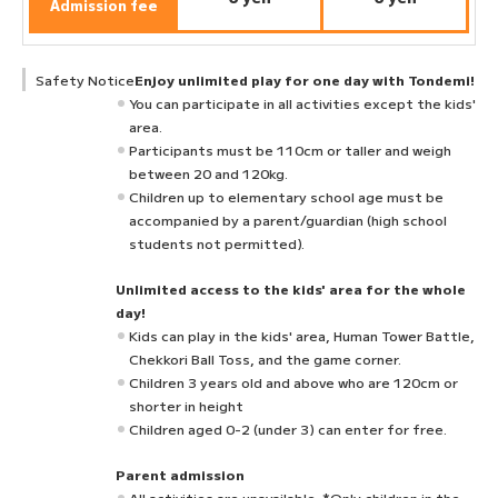
Admission fee
Safety Notice
Enjoy unlimited play for one day with Tondemi!
You can participate in all activities except the kids'
area.
Participants must be 110cm or taller and weigh
between 20 and 120kg.
Children up to elementary school age must be
accompanied by a parent/guardian (high school
students not permitted).
Unlimited access to the kids' area for the whole
day!
Kids can play in the kids' area, Human Tower Battle,
Chekkori Ball Toss, and the game corner.
Children 3 years old and above who are 120cm or
shorter in height
Children aged 0-2 (under 3) can enter for free.
Parent admission
All activities are unavailable. *Only children in the