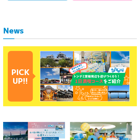
News
PICK
UP!!