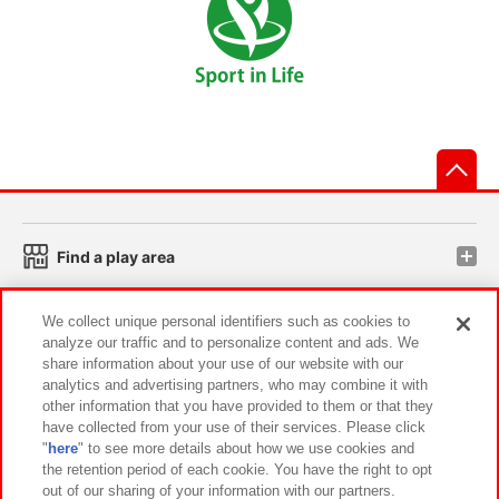
先
Find a play area
We collect unique personal identifiers such as cookies to
Search for a game console
analyze our traffic and to personalize content and ads. We
share information about your use of our website with our
analytics and advertising partners, who may combine it with
Play on smartphone or PC
other information that you have provided to them or that they
have collected from your use of their services. Please click
"
here
" to see more details about how we use cookies and
Events and Campaigns
the retention period of each cookie. You have the right to opt
out of our sharing of your information with our partners.