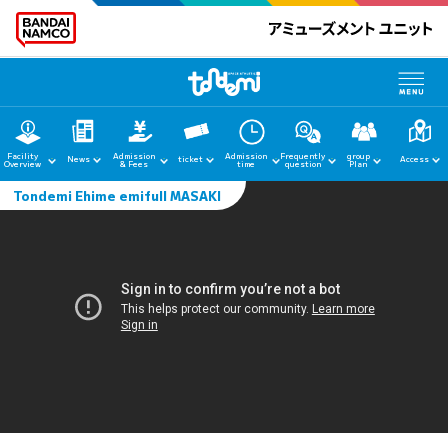
Facility
Admission
Admission
Frequently
group
News
ticket
Access
Overview
& Fees
time
question
Plan
Tondemi Ehime emifull MASAKI
home
News
Facility Guide
Admission