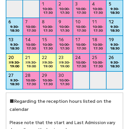
1
2
3
4
5
10:00-
10:00-
10:00-
10:00-
9:30-
17:30
17:30
17:30
17:30
18:30
6
7
8
9
10
11
12
9:30-
10:00-
10:00-
10:00-
10:00-
10:00-
9:30-
18:30
17:30
17:30
17:30
17:30
17:30
18:30
13
14
15
16
17
18
19
9:30-
10:00-
10:00-
10:00-
10:00-
10:00-
9:30-
18:30
17:30
17:30
17:30
17:30
17:30
18:30
20
21
22
23
24
25
26
※9:30-
※9:30-
※9:30-
※9:30-
10:00-
10:00-
9:30-
19:00
19:00
19:00
19:00
17:30
17:30
18:30
27
28
29
30
9:30-
10:00-
10:00-
10:00-
18:30
17:30
17:30
17:30
■Regarding the reception hours listed on the
calendar
Please note that the start and Last Admission vary