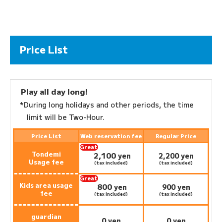
Price List
Play all day long!
*During long holidays and other periods, the time
limit will be Two-Hour.
Price List
Web reservation fee
Regular Price
Great
Tondemi
2,100
deal:
​ ​
yen
2,200 yen
Usage fee
(tax included)
(tax included)
Great
Kids area usage
800
deal:
​ ​
yen
900 yen
fee
(tax included)
(tax included)
guardian
0 yen
0 yen