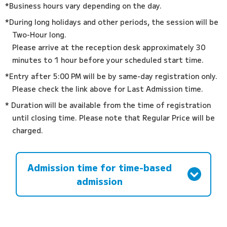
*Business hours vary depending on the day.
*During long holidays and other periods, the session will be
Two-Hour long.
Please arrive at the reception desk approximately 30
minutes to 1 hour before your scheduled start time.
*Entry after 5:00 PM will be by same-day registration only.
Please check the link above for Last Admission time.
* Duration will be available from the time of registration
until closing time. Please note that Regular Price will be
charged.
Admission time for time-based
admission