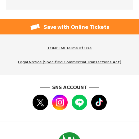
Save with Online Tickets
TONDEMI Terms of Use
Legal Notice (Specified Commercial Transactions Act)
SNS ACCOUNT