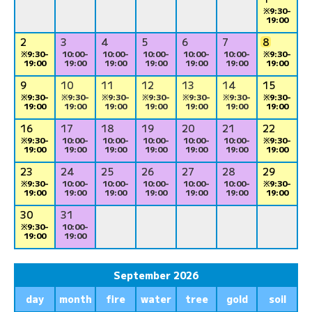
※9:30-
19:00
2
3
4
5
6
7
8
※9:30-
10:00-
10:00-
10:00-
10:00-
10:00-
※9:30-
19:00
19:00
19:00
19:00
19:00
19:00
19:00
9
10
11
12
13
14
15
※9:30-
※9:30-
※9:30-
※9:30-
※9:30-
※9:30-
※9:30-
19:00
19:00
19:00
19:00
19:00
19:00
19:00
16
17
18
19
20
21
22
※9:30-
10:00-
10:00-
10:00-
10:00-
10:00-
※9:30-
19:00
19:00
19:00
19:00
19:00
19:00
19:00
23
24
25
26
27
28
29
※9:30-
10:00-
10:00-
10:00-
10:00-
10:00-
※9:30-
19:00
19:00
19:00
19:00
19:00
19:00
19:00
30
31
※9:30-
10:00-
19:00
19:00
September 2026
day
month
fire
water
tree
gold
soil