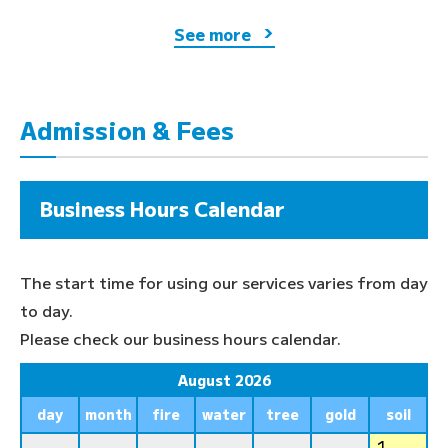
See more
Admission & Fees
Business Hours Calendar
The start time for using our services varies from day
to day.
Please check our business hours calendar.
August 2026
day
month
fire
water
tree
gold
soil
1