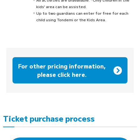
kids' area can be assisted.
Up to two guardians can enter for free for each
child using Tondemi or the Kids Area.
For other pricing information,
please click here.
Ticket purchase process