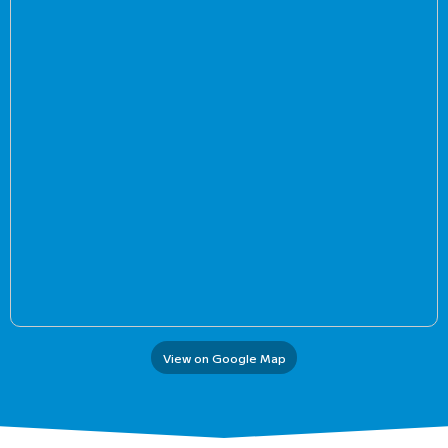
View on Google Map