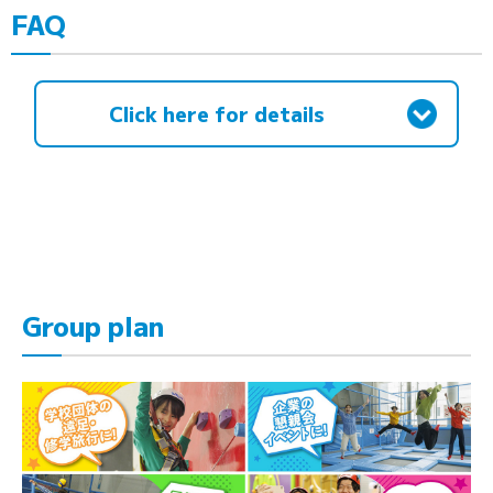
FAQ
Click here for details
Group plan