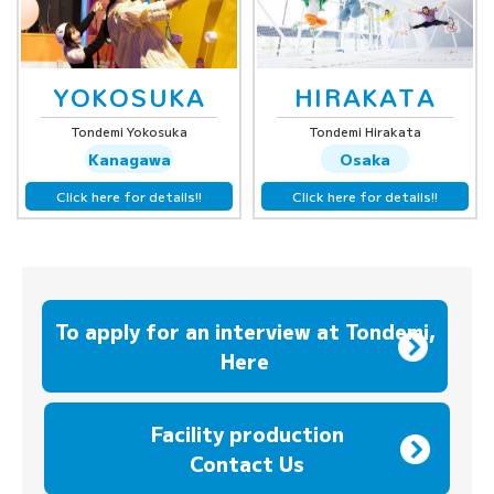
YOKOSUKA
HIRAKATA
Tondemi Yokosuka
Tondemi Hirakata
Kanagawa
Osaka
Click here for details!!
Click here for details!!
To apply for an interview at Tondemi,
Here
​ ​
Facility production
Contact Us