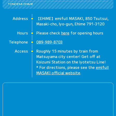
TONDEMI EHIME
Address
【EHIME】emifull MASAKI, 850 Tsutsui,
Masaki-cho, Iyo-gun, Ehime 791-3120
Hours
Please check
here
for opening hours
Telephone
089-989-8703
Access
Roughly 15 minutes by train from
Matsuyama city center! Get off at
Koizumi Station on the Iyotetsu Line!
* For directions, please see the
emifull
MASAKI official website
.