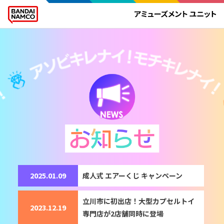
2025.01.09
成人式​ エアーくじ キャンペーン
立川市に初出店！大型カプセルトイ
2023.12.19
専門店が2店舗同時に登場