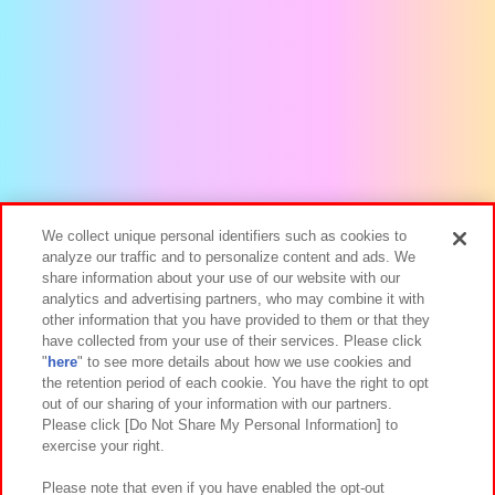
We collect unique personal identifiers such as cookies to
analyze our traffic and to personalize content and ads. We
share information about your use of our website with our
analytics and advertising partners, who may combine it with
other information that you have provided to them or that they
have collected from your use of their services. Please click
"
here
" to see more details about how we use cookies and
the retention period of each cookie. You have the right to opt
out of our sharing of your information with our partners.
Please click [Do Not Share My Personal Information] to
exercise your right.
Please note that even if you have enabled the opt-out