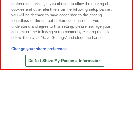
preference signals , if you choose to allow the sharing of
cookies and other identifiers on the following setup banner,
you will be deemed to have consented to the sharing
regardless of the opt-out preference signals . If you
understand and agree to this setting, please manage your
先
consent on the following setup banner by clicking the link
below, then click 'Save Settings' and close the banner.
Change your share preference
あそび場をさがす
Do Not Share My Personal Information
ゲーム機をさがす
スマホ・PCであそぶ
イベント・キャンペーン
関連会社
サステナビリティ
サイトポリシー