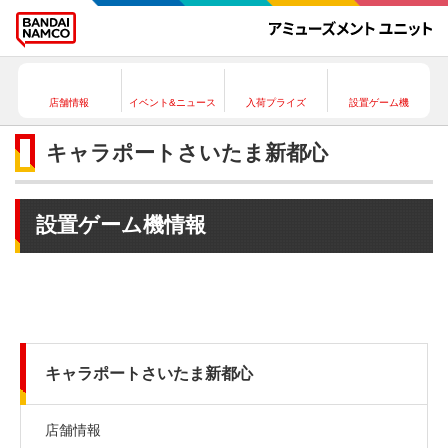
店舗情報
イベント&ニュース
入荷プライズ
設置ゲーム機
キャラポートさいたま新都心
設置ゲーム機情報
キャラポートさいたま新都心
店舗情報