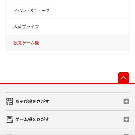
イベント&ニュース
入荷プライズ
設置ゲーム機
先
あそび場をさがす
ゲーム機をさがす