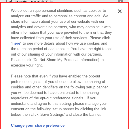
スマホ・PCであそぶ
We collect unique personal identifiers such as cookies to
analyze our traffic and to personalize content and ads. We
イベント・キャンペーン
share information about your use of our website with our
analytics and advertising partners, who may combine it with
other information that you have provided to them or that they
have collected from your use of their services. Please click
"
here
" to see more details about how we use cookies and
関連会社
サステナビリティ
サイトポリシー
the retention period of each cookie. You have the right to opt
out of our sharing of your information with our partners.
プライバシーポリシー
ウェブアクセシビリティ方針と検証結果
Please click [Do Not Share My Personal Information] to
exercise your right.
お取引先さまとともに
食品のご提供について
カスタマーハラスメント対応方針
よくあるご質問・お問い合わせ
Please note that even if you have enabled the opt-out
preference signals , if you choose to allow the sharing of
cookies and other identifiers on the following setup banner,
you will be deemed to have consented to the sharing
regardless of the opt-out preference signals . If you
understand and agree to this setting, please manage your
consent on the following setup banner by clicking the link
below, then click 'Save Settings' and close the banner.
©Bandai Namco Amusement Inc.
©Bandai Namco Amusement Lab Inc.
Change your share preference