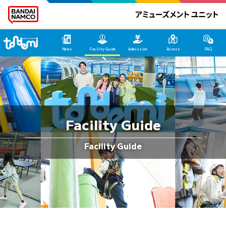
Tondemi Hirakata HOME
News
Facility Guide
Admission
Access
FAQ
Facility Guide