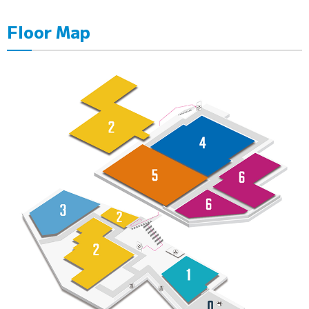
Floor Map