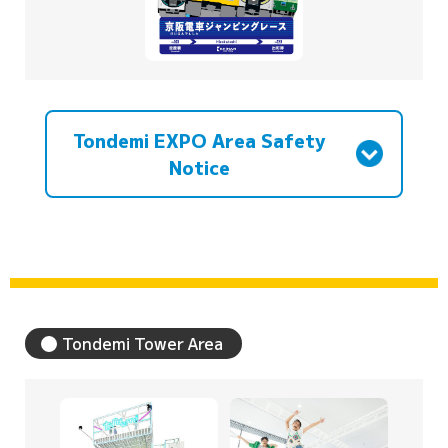
Tondemi EXPO Area Safety
Notice
Tondemi Tower Area