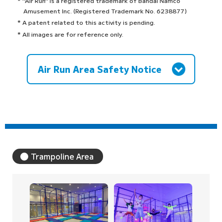
* "Air Run" is a registered trademark of Bandai Namco
Amusement Inc. (Registered Trademark No. 6238877)
* A patent related to this activity is pending.
* All images are for reference only.
Air Run Area Safety Notice
Trampoline Area