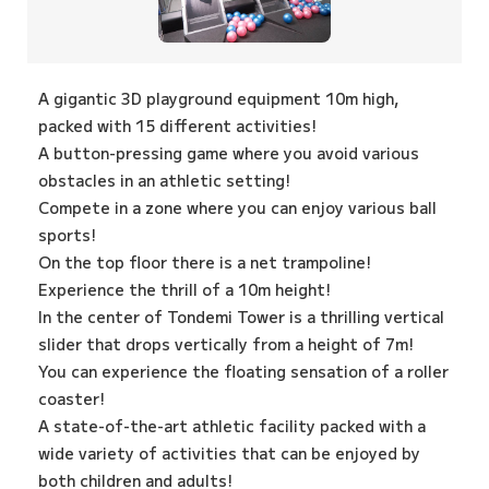
A gigantic 3D playground equipment 10m high,
packed with 15 different activities!
A button-pressing game where you avoid various
obstacles in an athletic setting!
Compete in a zone where you can enjoy various ball
sports!
On the top floor there is a net trampoline!
Experience the thrill of a 10m height!
In the center of Tondemi Tower is a thrilling vertical
slider that drops vertically from a height of 7m!
You can experience the floating sensation of a roller
coaster!
A state-of-the-art athletic facility packed with a
wide variety of activities that can be enjoyed by
both children and adults!