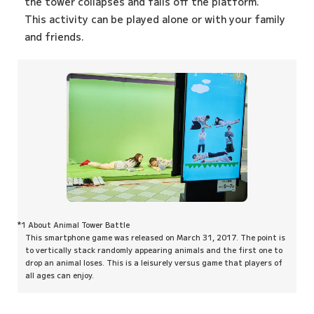
the tower collapses and falls off the platform.
This activity can be played alone or with your family
and friends.
*1 About Animal Tower Battle
This smartphone game was released on March 31, 2017. The point is
to vertically stack randomly appearing animals and the first one to
drop an animal loses. This is a leisurely versus game that players of
all ages can enjoy.