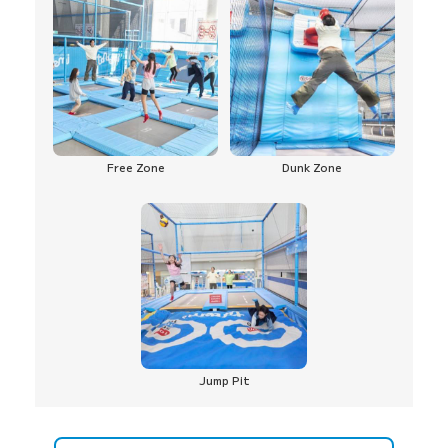
Free Zone
Dunk Zone
Jump Pit