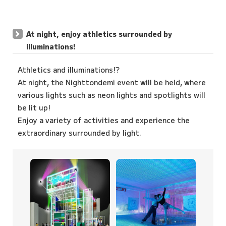
At night, enjoy athletics surrounded by
illuminations!
Athletics and illuminations!?
At night, the Nighttondemi event will be held, where
various lights such as neon lights and spotlights will
be lit up!
Enjoy a variety of activities and experience the
extraordinary surrounded by light.