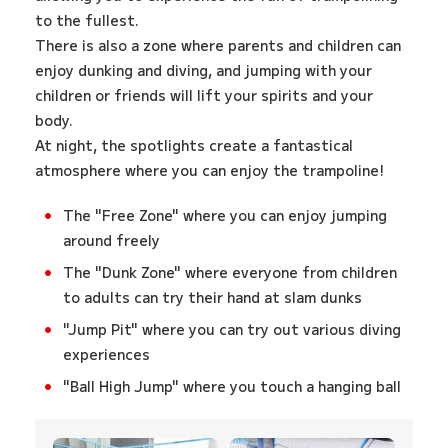
to the fullest.
There is also a zone where parents and children can
enjoy dunking and diving, and jumping with your
children or friends will lift your spirits and your
body.
At night, the spotlights create a fantastical
atmosphere where you can enjoy the trampoline!
The "Free Zone" where you can enjoy jumping
around freely
The "Dunk Zone" where everyone from children
to adults can try their hand at slam dunks
"Jump Pit" where you can try out various diving
experiences
"Ball High Jump" where you touch a hanging ball