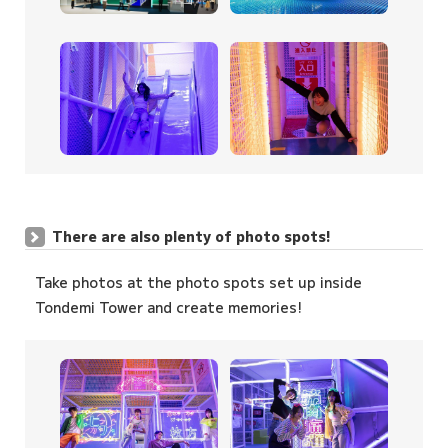
There are also plenty of photo spots!
Take photos at the photo spots set up inside
Tondemi Tower and create memories!