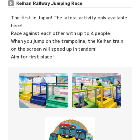
Keihan Railway Jumping Race
The first in Japan! The latest activity only available
here!
Race against each other with up to 4 people!
When you jump on the trampoline, the Keihan train
on the screen will speed up in tandem!
Aim for first place!