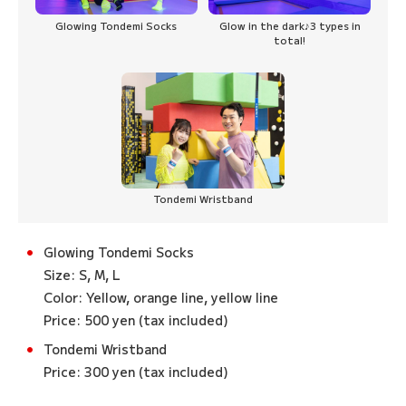
Glowing Tondemi Socks
Glow in the dark♪3 types in
total!
Tondemi Wristband
Glowing Tondemi Socks
Size: S, M, L
Color: Yellow, orange line, yellow line
Price: 500 yen (tax included)
Tondemi Wristband
Price: 300 yen (tax included)