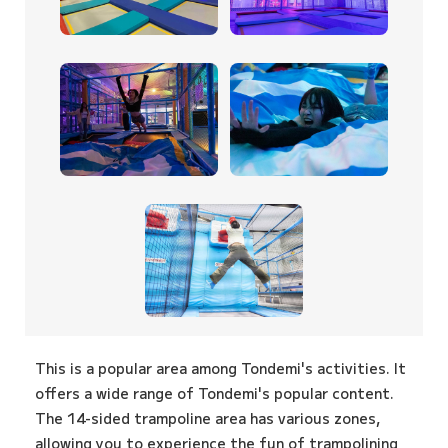
This is a popular area among Tondemi's activities. It
offers a wide range of Tondemi's popular content.
The 14-sided trampoline area has various zones,
allowing you to experience the fun of trampolining