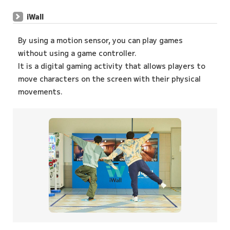
iWall
By using a motion sensor, you can play games
without using a game controller.
It is a digital gaming activity that allows players to
move characters on the screen with their physical
movements.