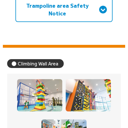
Trampoline area Safety
Notice
Climbing Wall Area