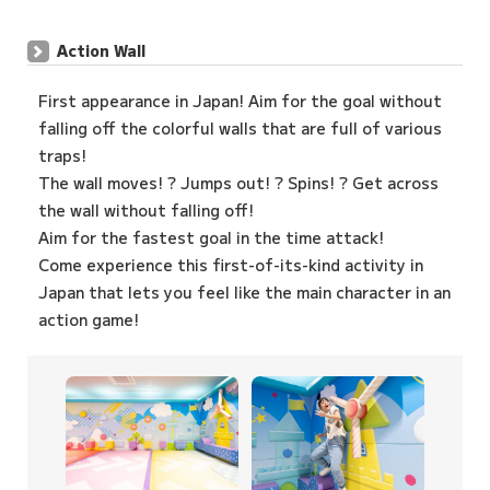
Action Wall
First appearance in Japan! Aim for the goal without
falling off the colorful walls that are full of various
traps!
The wall moves! ? Jumps out! ? Spins! ? Get across
the wall without falling off!
Aim for the fastest goal in the time attack!
Come experience this first-of-its-kind activity in
Japan that lets you feel like the main character in an
action game!