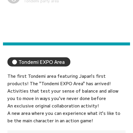
Sports Entertainment Area
Tondemi EXPO Area
The first Tondemi area featuring Japan's first
products! The "Tondemi EXPO Area" has arrived!
Activities that test your sense of balance and allow
you to move in ways you've never done before
An exclusive original collaboration activity!
A new area where you can experience what it's like to
be the main character in an action game!