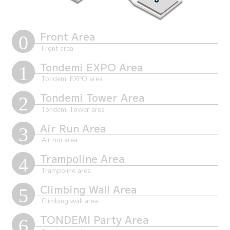
Front Area
Tondemi EXPO Area
Tondemi Tower Area
Air Run Area
Trampoline Area
Climbing Wall Area
TONDEMI Party Area