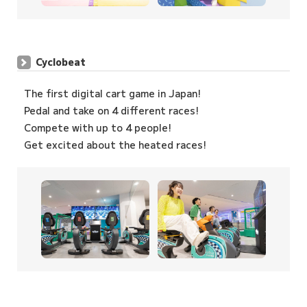
Cyclobeat
The first digital cart game in Japan!
Pedal and take on 4 different races!
Compete with up to 4 people!
Get excited about the heated races!