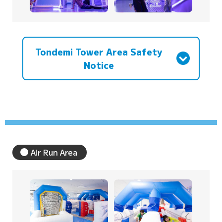
Tondemi Tower Area Safety
Notice
Air Run Area