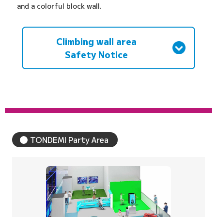
and a colorful block wall.
Climbing wall area
Safety Notice
TONDEMI Party Area