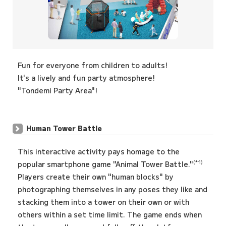
Fun for everyone from children to adults!
It's a lively and fun party atmosphere!
"Tondemi Party Area"!
Human Tower Battle
This interactive activity pays homage to the
(*1)
popular smartphone game "Animal Tower Battle."
Players create their own "human blocks" by
photographing themselves in any poses they like and
stacking them into a tower on their own or with
others within a set time limit. The game ends when