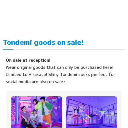
Tondemi goods on sale!
On sale at reception!
Wear original goods that can only be purchased here!
Limited to Hirakata! Shiny Tondemi socks perfect for
social media are also on sale♪