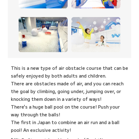
This is a new type of air obstacle course that can be
safely enjoyed by both adults and children.
There are obstacles made of air, and you can reach
the goal by climbing, going under, jumping over, or
knocking them down in a variety of ways!
There's a huge ball pool on the course! Push your
way through the balls!
The first in Japan to combine an air run and a ball
pool! An exclusive activity!