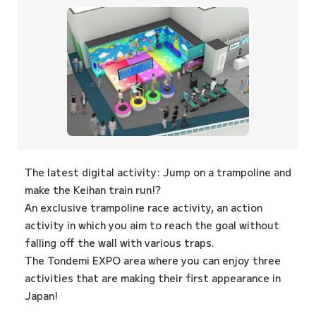
The latest digital activity: Jump on a trampoline and
make the Keihan train run!?
An exclusive trampoline race activity, an action
activity in which you aim to reach the goal without
falling off the wall with various traps.
The Tondemi EXPO area where you can enjoy three
activities that are making their first appearance in
Japan!