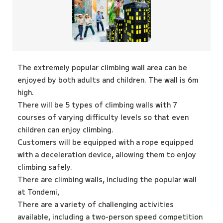
The extremely popular climbing wall area can be
enjoyed by both adults and children. The wall is 6m
high.
There will be 5 types of climbing walls with 7
courses of varying difficulty levels so that even
children can enjoy climbing.
Customers will be equipped with a rope equipped
with a deceleration device, allowing them to enjoy
climbing safely.
There are climbing walls, including the popular wall
at Tondemi,
There are a variety of challenging activities
available, including a two-person speed competition