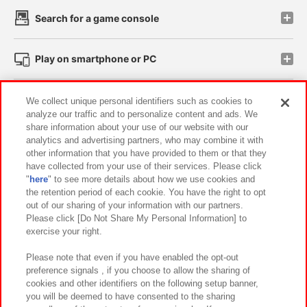
Search for a game console
Play on smartphone or PC
Events and Campaigns
We collect unique personal identifiers such as cookies to
analyze our traffic and to personalize content and ads. We
share information about your use of our website with our
analytics and advertising partners, who may combine it with
other information that you have provided to them or that they
Affiliate
Sustainability
site policy
privacy policy
have collected from your use of their services. Please click
"
here
" to see more details about how we use cookies and
Web accessibility policy and verification results
the retention period of each cookie. You have the right to opt
out of our sharing of your information with our partners.
Together with our business partners
About the provision of food
Please click [Do Not Share My Personal Information] to
exercise your right.
Customer Harassment Response Policy
Frequently Asked Questions / Inquiries
Please note that even if you have enabled the opt-out
preference signals , if you choose to allow the sharing of
cookies and other identifiers on the following setup banner,
you will be deemed to have consented to the sharing