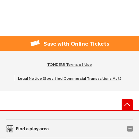
Save with Online Tickets
TONDEMI Terms of Use
Legal Notice (Specified Commercial Transactions Act)
先
Find a play area