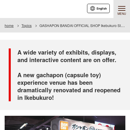
English
MENU
home
Topics
GASHAPON BANDAI OFFICIAL SHOP Ikebukuro Store Grand Reopening
A wide variety of exhibits, displays,
and interactive content are on offer.
A new gachapon (capsule toy)
experience venue has been
dramatically renovated and reopened
in Ikebukuro!