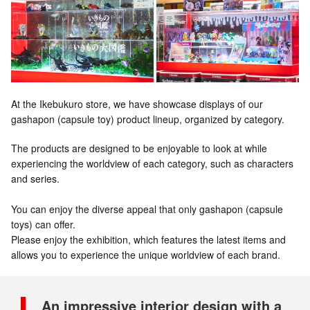
At the Ikebukuro store, we have showcase displays of our
gashapon (capsule toy) product lineup, organized by category.
The products are designed to be enjoyable to look at while
experiencing the worldview of each category, such as characters
and series.
You can enjoy the diverse appeal that only gashapon (capsule
toys) can offer.
Please enjoy the exhibition, which features the latest items and
allows you to experience the unique worldview of each brand.
An impressive interior design with a