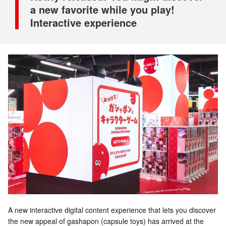
a new favorite while you play!
Interactive experience
A new interactive digital content experience that lets you discover
the new appeal of gashapon (capsule toys) has arrived at the