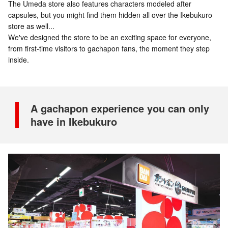
The Umeda store also features characters modeled after
capsules, but you might find them hidden all over the Ikebukuro
store as well...
We've designed the store to be an exciting space for everyone,
from first-time visitors to gachapon fans, the moment they step
inside.
A gachapon experience you can only
have in Ikebukuro