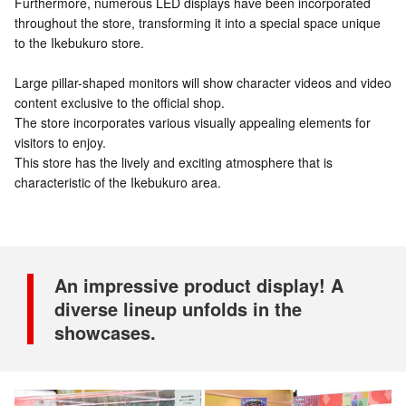
Furthermore, numerous LED displays have been incorporated
throughout the store, transforming it into a special space unique
to the Ikebukuro store.
Large pillar-shaped monitors will show character videos and video
content exclusive to the official shop.
The store incorporates various visually appealing elements for
visitors to enjoy.
This store has the lively and exciting atmosphere that is
characteristic of the Ikebukuro area.
An impressive product display! A
diverse lineup unfolds in the
showcases.