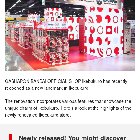
GASHAPON BANDAI OFFICIAL SHOP Ikebukuro has recently
reopened as a new landmark in Ikebukuro.
The renovation incorporates various features that showcase the
unique charm of Ikebukuro. Here's a look at the highlights of the
newly renovated Ikebukuro store.
Newly released! You might discover