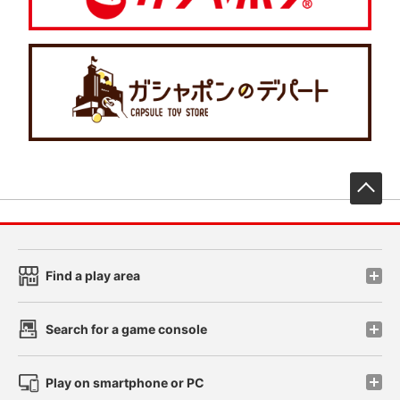
先
Find a play area
Search for a game console
Play on smartphone or PC