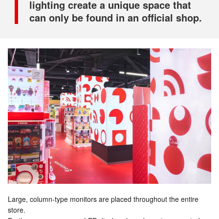
lighting create a unique space that
can only be found in an official shop.
Large, column-type monitors are placed throughout the entire
store.