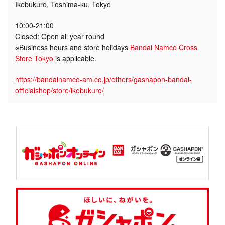
Ikebukuro, Toshima-ku, Tokyo
10:00-21:00
Closed: Open all year round
※Business hours and store holidays
Bandai Namco Cross
Store Tokyo
is applicable.
https://bandainamco-am.co.jp/others/gashapon-bandai-
officialshop/store/ikebukuro/