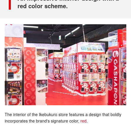
red color scheme.
The interior of the Ikebukuro store features a design that boldly
incorporates the brand's signature color,
red
.