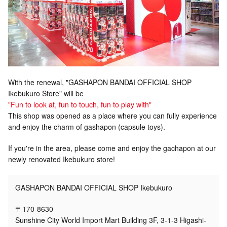
With the renewal, "GASHAPON BANDAI OFFICIAL SHOP
Ikebukuro Store" will be
"Fun to look at, fun to touch, fun to play with"
This shop was opened as a place where you can fully experience
and enjoy the charm of gashapon (capsule toys).
If you're in the area, please come and enjoy the gachapon at our
newly renovated Ikebukuro store!
GASHAPON BANDAI OFFICIAL SHOP Ikebukuro
〒170-8630
Sunshine City World Import Mart Building 3F, 3-1-3 Higashi-