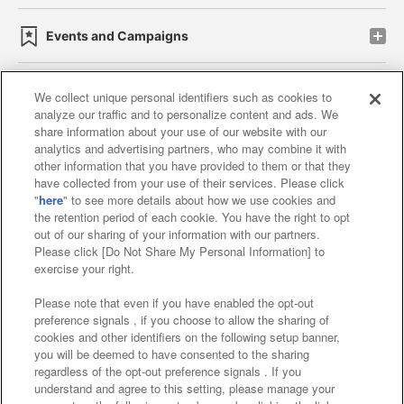
Events and Campaigns
We collect unique personal identifiers such as cookies to
analyze our traffic and to personalize content and ads. We
Affiliate
Sustainability
site policy
privacy policy
share information about your use of our website with our
analytics and advertising partners, who may combine it with
Web accessibility policy and verification results
other information that you have provided to them or that they
have collected from your use of their services. Please click
Together with our business partners
"
here
" to see more details about how we use cookies and
the retention period of each cookie. You have the right to opt
About the provision of food
out of our sharing of your information with our partners.
Please click [Do Not Share My Personal Information] to
Customer Harassment Response Policy
exercise your right.
Frequently Asked Questions / Inquiries
Please note that even if you have enabled the opt-out
preference signals , if you choose to allow the sharing of
cookies and other identifiers on the following setup banner,
you will be deemed to have consented to the sharing
regardless of the opt-out preference signals . If you
understand and agree to this setting, please manage your