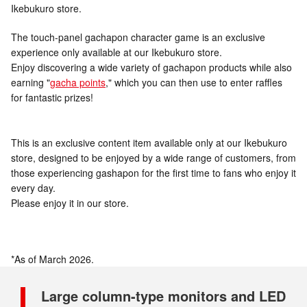
Ikebukuro store.
The touch-panel gachapon character game is an exclusive
experience only available at our Ikebukuro store.
Enjoy discovering a wide variety of gachapon products while also
earning "
gacha points
," which you can then use to enter raffles
for fantastic prizes!
This is an exclusive content item available only at our Ikebukuro
store, designed to be enjoyed by a wide range of customers, from
those experiencing gashapon for the first time to fans who enjoy it
every day.
Please enjoy it in our store.
*As of March 2026.
Large column-type monitors and LED