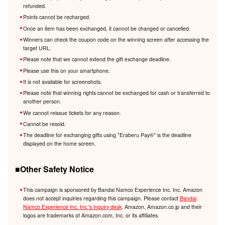
refunded.
Points cannot be recharged.
Once an item has been exchanged, it cannot be changed or cancelled.
Winners can check the coupon code on the winning screen after accessing the
target URL.
Please note that we cannot extend the gift exchange deadline.
Please use this on your smartphone.
It is not available for screenshots.
Please note that winning rights cannot be exchanged for cash or transferred to
another person.
We cannot reissue tickets for any reason.
Cannot be resold.
The deadline for exchanging gifts using "Eraberu Pay®️" is the deadline
displayed on the home screen.
■Other Safety Notice
This campaign is sponsored by Bandai Namco Experience Inc. Inc. Amazon
does not accept inquiries regarding this campaign. Please contact
Bandai
Namco Experience Inc. Inc.'s inquiry desk
. Amazon, Amazon.co.jp and their
logos are trademarks of Amazon.com, Inc. or its affiliates.