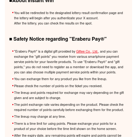
■About Instant Win
You will be redirected to the designated lottery result confirmation page and
the lottery will begin after you authenticate your X account.
After the lottery, you can check the results on the spot.
■ Safety Notice regarding "Eraberu Pay®️"
"Eraberu Pay®️" is a digital gift provided by
Giftee Co., Ltd.
, and you can
exchange the "gift points" you receive from various smartphone payment
service points for your favorite products. To use "Eraberu Pay®️" and "gift
points," you do not need to register as a member or download the app, and
you can also choose multiple payment service points within your points.
You can exchange them for any product you like from the lineup.
Please check the number of points on the ticket you received.
The lineup and points required for exchange may vary depending on the gift
given and are subject to change.
The point exchange rate varies depending on the product. Please check the
required number of points carefully before exchanging them for the product.
The lineup may change at any time.
There is a time limit for using points. Please exchange your points for a
product of your choice before the time limit shown on the home screen.
After the expiry date, any remaining points will expire and points cannot be