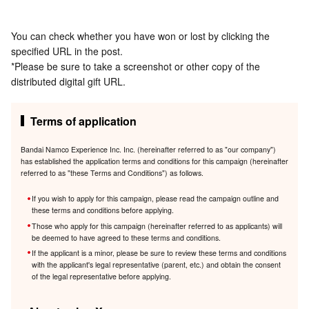
You can check whether you have won or lost by clicking the
specified URL in the post.
*Please be sure to take a screenshot or other copy of the
distributed digital gift URL.
Terms of application
Bandai Namco Experience Inc. Inc. (hereinafter referred to as "our company")
has established the application terms and conditions for this campaign (hereinafter
referred to as "these Terms and Conditions") as follows.
If you wish to apply for this campaign, please read the campaign outline and
these terms and conditions before applying.
Those who apply for this campaign (hereinafter referred to as applicants) will
be deemed to have agreed to these terms and conditions.
If the applicant is a minor, please be sure to review these terms and conditions
with the applicant's legal representative (parent, etc.) and obtain the consent
of the legal representative before applying.