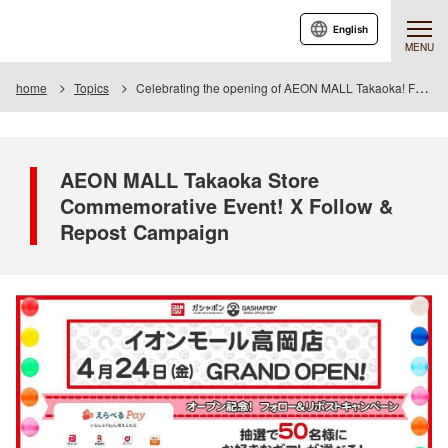
English
MENU
home
Topics
Celebrating the opening of AEON MALL Takaoka! Follow & Repost Campaign
AEON MALL Takaoka Store
Commemorative Event! X Follow &
Repost Campaign