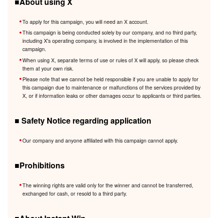
■About using X
To apply for this campaign, you will need an X account.
This campaign is being conducted solely by our company, and no third party,
including X's operating company, is involved in the implementation of this
campaign.
When using X, separate terms of use or rules of X will apply, so please check
them at your own risk.
Please note that we cannot be held responsible if you are unable to apply for
this campaign due to maintenance or malfunctions of the services provided by
X, or if information leaks or other damages occur to applicants or third parties.
■ Safety Notice regarding application
Our company and anyone affiliated with this campaign cannot apply.
■Prohibitions
The winning rights are valid only for the winner and cannot be transferred,
exchanged for cash, or resold to a third party.