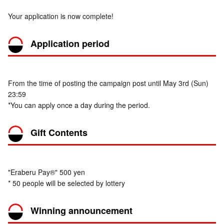
Your application is now complete!
Application period
From the time of posting the campaign post until May 3rd (Sun)
23:59
*You can apply once a day during the period.
Gift Contents
"Eraberu Pay®" 500 yen
* 50 people will be selected by lottery
Winning announcement