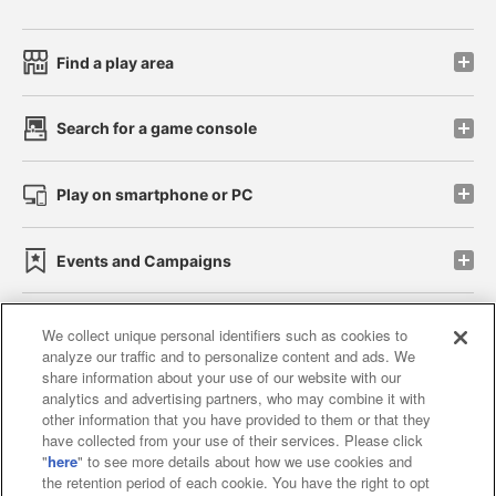
Find a play area
Search for a game console
Play on smartphone or PC
Events and Campaigns
We collect unique personal identifiers such as cookies to
analyze our traffic and to personalize content and ads. We
Affiliate
Sustainability
site policy
privacy policy
share information about your use of our website with our
analytics and advertising partners, who may combine it with
Web accessibility policy and verification results
other information that you have provided to them or that they
have collected from your use of their services. Please click
Together with our business partners
"
here
" to see more details about how we use cookies and
the retention period of each cookie. You have the right to opt