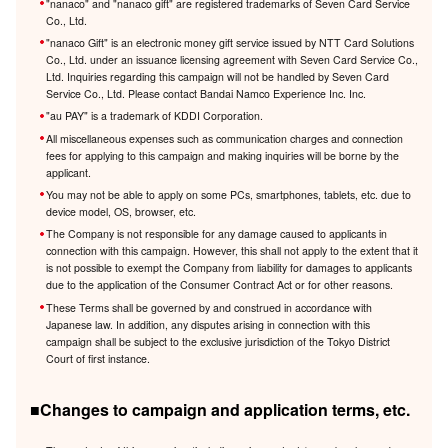
"nanaco" and "nanaco gift" are registered trademarks of Seven Card Service
Co., Ltd.
"nanaco Gift" is an electronic money gift service issued by NTT Card Solutions
Co., Ltd. under an issuance licensing agreement with Seven Card Service Co.,
Ltd. Inquiries regarding this campaign will not be handled by Seven Card
Service Co., Ltd. Please contact Bandai Namco Experience Inc. Inc.
"au PAY" is a trademark of KDDI Corporation.
All miscellaneous expenses such as communication charges and connection
fees for applying to this campaign and making inquiries will be borne by the
applicant.
You may not be able to apply on some PCs, smartphones, tablets, etc. due to
device model, OS, browser, etc.
The Company is not responsible for any damage caused to applicants in
connection with this campaign. However, this shall not apply to the extent that it
is not possible to exempt the Company from liability for damages to applicants
due to the application of the Consumer Contract Act or for other reasons.
These Terms shall be governed by and construed in accordance with
Japanese law. In addition, any disputes arising in connection with this
campaign shall be subject to the exclusive jurisdiction of the Tokyo District
Court of first instance.
■Changes to campaign and application terms, etc.