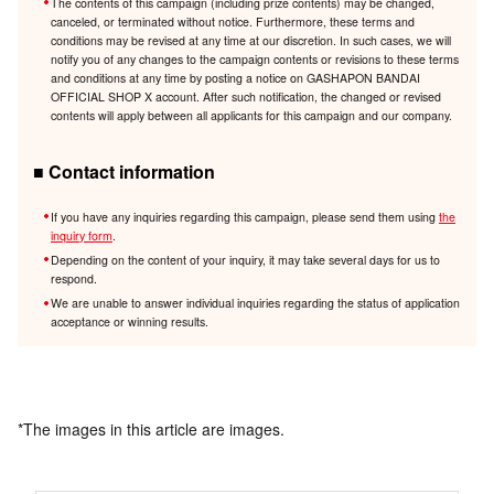
The contents of this campaign (including prize contents) may be changed,
canceled, or terminated without notice. Furthermore, these terms and
conditions may be revised at any time at our discretion. In such cases, we will
notify you of any changes to the campaign contents or revisions to these terms
and conditions at any time by posting a notice on GASHAPON BANDAI
OFFICIAL SHOP X account. After such notification, the changed or revised
contents will apply between all applicants for this campaign and our company.
■ Contact information
If you have any inquiries regarding this campaign, please send them using
the
inquiry form
.
Depending on the content of your inquiry, it may take several days for us to
respond.
We are unable to answer individual inquiries regarding the status of application
acceptance or winning results.
*The images in this article are images.