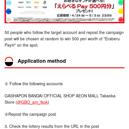
50 people who follow the target account and repost the campaign
post will be chosen at random to win 500 yen worth of "Eraberu
Pay®" on the spot.
Application method
① Follow the following accounts
GASHAPON BANDAI OFFICIAL SHOP AEON MALL Takaoka
Store (
@GBO_am_tkok
)
②Repost the campaign post
3. Check the lottery results from the URL in the post