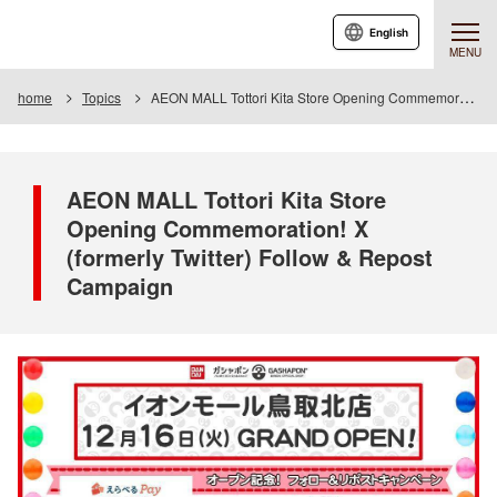
English
MENU
home
Topics
AEON MALL Tottori Kita Store Opening Commemoration! X (formerly Twitter) Follow & Repost Campaign
AEON MALL Tottori Kita Store
Opening Commemoration! X
(formerly Twitter) Follow & Repost
Campaign