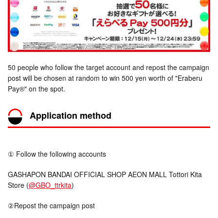
50 people who follow the target account and repost the campaign
post will be chosen at random to win 500 yen worth of "Eraberu
Pay®" on the spot.
Application method
① Follow the following accounts
GASHAPON BANDAI OFFICIAL SHOP AEON MALL Tottori Kita
Store (
@GBO_ttrkita
)
②Repost the campaign post