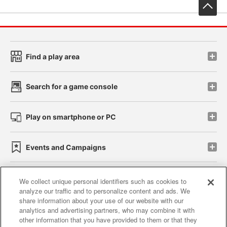
先
Find a play area
Search for a game console
Play on smartphone or PC
Events and Campaigns
We collect unique personal identifiers such as cookies to
analyze our traffic and to personalize content and ads. We
Affiliate
Sustainability
site policy
privacy policy
share information about your use of our website with our
analytics and advertising partners, who may combine it with
Web accessibility policy and verification results
other information that you have provided to them or that they