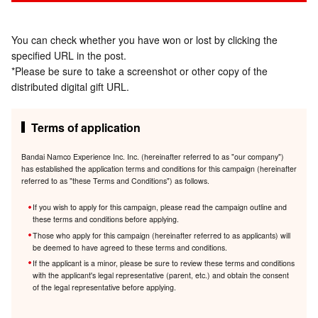
You can check whether you have won or lost by clicking the
specified URL in the post.
*Please be sure to take a screenshot or other copy of the
distributed digital gift URL.
Terms of application
Bandai Namco Experience Inc. Inc. (hereinafter referred to as "our company")
has established the application terms and conditions for this campaign (hereinafter
referred to as "these Terms and Conditions") as follows.
If you wish to apply for this campaign, please read the campaign outline and
these terms and conditions before applying.
Those who apply for this campaign (hereinafter referred to as applicants) will
be deemed to have agreed to these terms and conditions.
If the applicant is a minor, please be sure to review these terms and conditions
with the applicant's legal representative (parent, etc.) and obtain the consent
of the legal representative before applying.