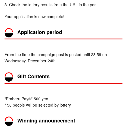
3. Check the lottery results from the URL in the post
Your application is now complete!
Application period
From the time the campaign post is posted until 23:59 on
Wednesday, December 24th
Gift Contents
"Eraberu Pay®" 500 yen
* 50 people will be selected by lottery
Winning announcement