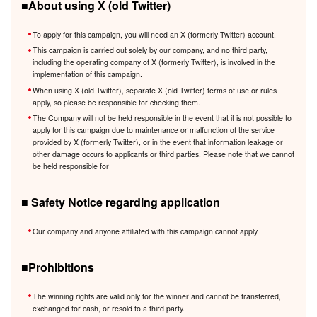
■About using X (old Twitter)
To apply for this campaign, you will need an X (formerly Twitter) account.
This campaign is carried out solely by our company, and no third party,
including the operating company of X (formerly Twitter), is involved in the
implementation of this campaign.
When using X (old Twitter), separate X (old Twitter) terms of use or rules
apply, so please be responsible for checking them.
The Company will not be held responsible in the event that it is not possible to
apply for this campaign due to maintenance or malfunction of the service
provided by X (formerly Twitter), or in the event that information leakage or
other damage occurs to applicants or third parties. Please note that we cannot
be held responsible for
■ Safety Notice regarding application
Our company and anyone affiliated with this campaign cannot apply.
■Prohibitions
The winning rights are valid only for the winner and cannot be transferred,
exchanged for cash, or resold to a third party.