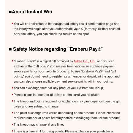
■About Instant Win
You will be redirected to the designated lottery result confirmation page and
the lottery will begin after you authenticate your X (formerly Twitter) account.
After the lottery, you can check the results on the spot.
■ Safety Notice regarding "Eraberu Pay®️"
"Eraberu Pay®️" is a digital gift provided by
Giftee Co., Ltd.
, and you can
exchange the "gift points" you receive from various smartphone payment
service points for your favorite products. To use "Eraberu Pay®️" and "gift
points," you do not need to register as a member or download the app, and
you can also choose multiple payment service points within your points.
You can exchange them for any product you like from the lineup.
Please check the number of points on the ticket you received.
The lineup and points required for exchange may vary depending on the gift
given and are subject to change.
The point exchange rate varies depending on the product. Please check the
required number of points carefully before exchanging them for the product.
The lineup may change at any time.
There is a time limit for using points. Please exchange your points for a