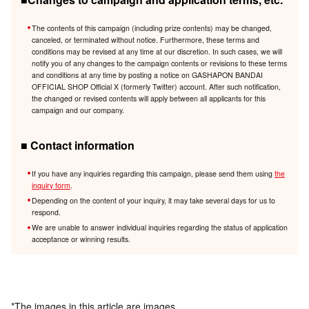
The contents of this campaign (including prize contents) may be changed,
canceled, or terminated without notice. Furthermore, these terms and
conditions may be revised at any time at our discretion. In such cases, we will
notify you of any changes to the campaign contents or revisions to these terms
and conditions at any time by posting a notice on GASHAPON BANDAI
OFFICIAL SHOP Official X (formerly Twitter) account. After such notification,
the changed or revised contents will apply between all applicants for this
campaign and our company.
■ Contact information
If you have any inquiries regarding this campaign, please send them using
the
inquiry form
.
Depending on the content of your inquiry, it may take several days for us to
respond.
We are unable to answer individual inquiries regarding the status of application
acceptance or winning results.
*The images in this article are images.