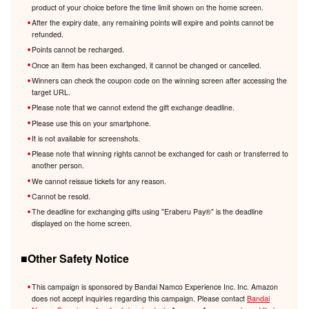
product of your choice before the time limit shown on the home screen.
After the expiry date, any remaining points will expire and points cannot be
refunded.
Points cannot be recharged.
Once an item has been exchanged, it cannot be changed or cancelled.
Winners can check the coupon code on the winning screen after accessing the
target URL.
Please note that we cannot extend the gift exchange deadline.
Please use this on your smartphone.
It is not available for screenshots.
Please note that winning rights cannot be exchanged for cash or transferred to
another person.
We cannot reissue tickets for any reason.
Cannot be resold.
The deadline for exchanging gifts using "Eraberu Pay®️" is the deadline
displayed on the home screen.
■Other Safety Notice
This campaign is sponsored by Bandai Namco Experience Inc. Inc. Amazon
does not accept inquiries regarding this campaign. Please contact
Bandai