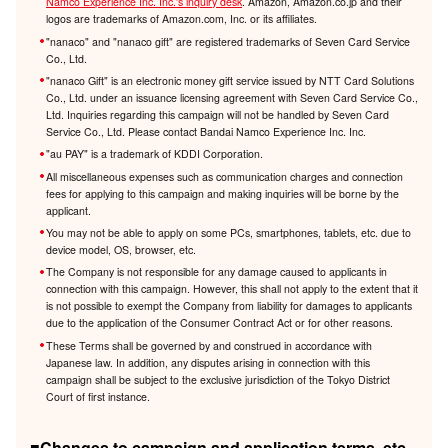
Namco Experience Inc. Inc.'s inquiry desk
. Amazon, Amazon.co.jp and their
logos are trademarks of Amazon.com, Inc. or its affiliates.
"nanaco" and "nanaco gift" are registered trademarks of Seven Card Service
Co., Ltd.
"nanaco Gift" is an electronic money gift service issued by NTT Card Solutions
Co., Ltd. under an issuance licensing agreement with Seven Card Service Co.,
Ltd. Inquiries regarding this campaign will not be handled by Seven Card
Service Co., Ltd. Please contact Bandai Namco Experience Inc. Inc.
"au PAY" is a trademark of KDDI Corporation.
All miscellaneous expenses such as communication charges and connection
fees for applying to this campaign and making inquiries will be borne by the
applicant.
You may not be able to apply on some PCs, smartphones, tablets, etc. due to
device model, OS, browser, etc.
The Company is not responsible for any damage caused to applicants in
connection with this campaign. However, this shall not apply to the extent that it
is not possible to exempt the Company from liability for damages to applicants
due to the application of the Consumer Contract Act or for other reasons.
These Terms shall be governed by and construed in accordance with
Japanese law. In addition, any disputes arising in connection with this
campaign shall be subject to the exclusive jurisdiction of the Tokyo District
Court of first instance.
■Changes to campaign and application terms, etc.