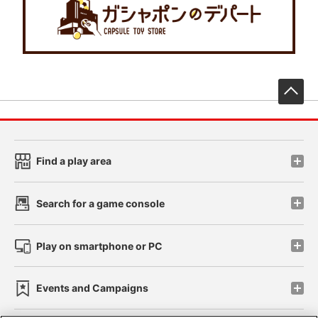
先
Find a play area
Search for a game console
Play on smartphone or PC
Events and Campaigns