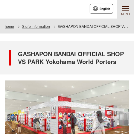
English
MENU
home
Store information
GASHAPON BANDAI OFFICIAL SHOP VS PARK Yokohama World Porters
GASHAPON BANDAI OFFICIAL SHOP
VS PARK Yokohama World Porters