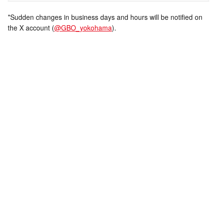
*Sudden changes in business days and hours will be notified on
the X account (
@GBO_yokohama
).