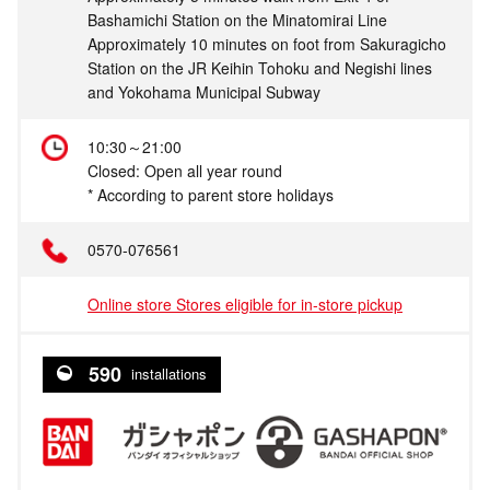
Bashamichi Station on the Minatomirai Line
Approximately 10 minutes on foot from Sakuragicho
Station on the JR Keihin Tohoku and Negishi lines
and Yokohama Municipal Subway
10:30～21:00
Closed: Open all year round
* According to parent store holidays
0570-076561
Online store Stores eligible for in-store pickup
590
installations