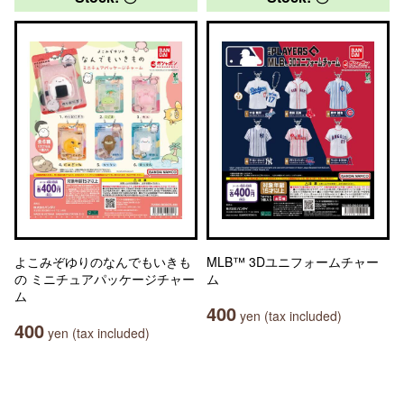
よこみぞゆりのなんでもいきも
MLB™ 3Dユニフォームチャー
の ミニチュアパッケージチャー
ム
ム
400
yen (tax included)
400
yen (tax included)