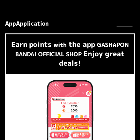
AppApplication
Earn
points
the app
​ ​
with
GASHAPON
Enjoy great
BANDAI OFFICIAL SHOP
deals!