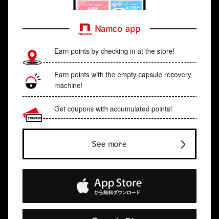
Namco app
Earn points by checking in at the store!
Earn points with the empty capsule recovery
machine!
Get coupons with accumulated points!
See more