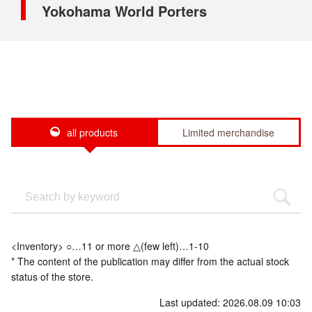
Yokohama World Porters
all products
Limited merchandise
<Inventory> ○…11 or more △(few left)…1-10
* The content of the publication may differ from the actual stock
status of the store.
Last updated: 2026.08.09 10:03