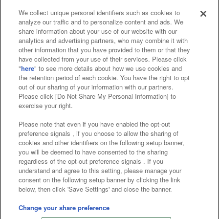
We collect unique personal identifiers such as cookies to
analyze our traffic and to personalize content and ads. We
Affiliate
Sustainability
site policy
privacy policy
share information about your use of our website with our
analytics and advertising partners, who may combine it with
Web accessibility policy and verification results
other information that you have provided to them or that they
have collected from your use of their services. Please click
Together with our business partners
"
here
" to see more details about how we use cookies and
the retention period of each cookie. You have the right to opt
About the provision of food
out of our sharing of your information with our partners.
Please click [Do Not Share My Personal Information] to
Customer Harassment Response Policy
exercise your right.
Frequently Asked Questions / Inquiries
Please note that even if you have enabled the opt-out
preference signals , if you choose to allow the sharing of
cookies and other identifiers on the following setup banner,
you will be deemed to have consented to the sharing
regardless of the opt-out preference signals . If you
understand and agree to this setting, please manage your
consent on the following setup banner by clicking the link
below, then click 'Save Settings' and close the banner.
©Bandai Namco Amusement Inc.
©Bandai Namco Amusement Lab Inc.
Change your share preference
©Bandai Namco Experience Inc.