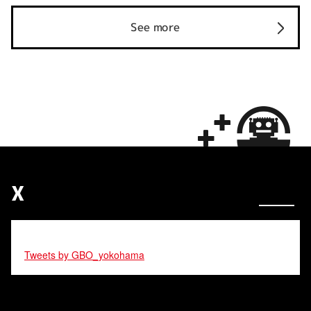
See more
X
Tweets by GBO_yokohama