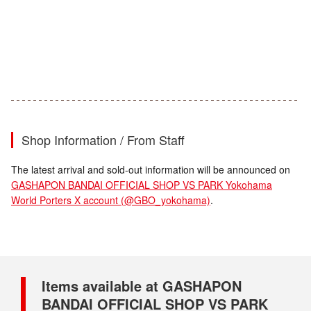
Shop Information / From Staff
The latest arrival and sold-out information will be announced on
GASHAPON BANDAI OFFICIAL SHOP VS PARK Yokohama
World Porters X account (@GBO_yokohama)
.
Items available at GASHAPON
BANDAI OFFICIAL SHOP VS PARK