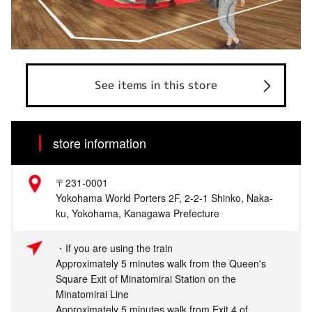
See items in this store
store information
〒231-0001
Yokohama World Porters 2F, 2-2-1 Shinko, Naka-
ku, Yokohama, Kanagawa Prefecture
・If you are using the train
Approximately 5 minutes walk from the Queen's
Square Exit of Minatomirai Station on the
Minatomirai Line
Approximately 5 minutes walk from Exit 4 of