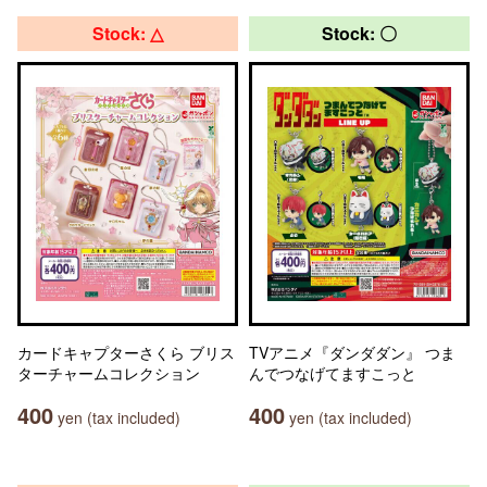
Stock: △
Stock: 〇
カードキャプターさくら ブリス
TVアニメ『ダンダダン』 つま
ターチャームコレクション
んでつなげてますこっと
400
400
yen (tax included)
yen (tax included)