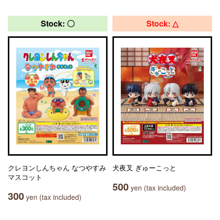
Stock: 〇
Stock: △
クレヨンしんちゃん なつやすみ
犬夜叉 ぎゅーこっと
マスコット
500
yen (tax included)
300
yen (tax included)