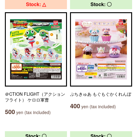
Stock: △
Stock: 〇
＠CTION FLIGHT（アクション
ぷちきゅあ もぐもぐかくれんぼ
フライト） ケロロ軍曹
400
yen (tax included)
500
yen (tax included)
Stock: 〇
Stock: 〇