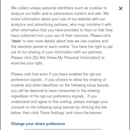
We collect unique personal identifiers such as cookies to
analyze our traffic and to personalize content and ads. We
Affiliate
Sustainability
site policy
privacy policy
share information about your use of our website with our
analytics and advertising partners, who may combine it with
Web accessibility policy and verification results
other information that you have provided to them or that they
have collected from your use of their services. Please click
Together with our business partners
"
here
" to see more details about how we use cookies and
the retention period of each cookie. You have the right to opt
About the provision of food
out of our sharing of your information with our partners.
Please click [Do Not Share My Personal Information] to
Customer Harassment Response Policy
exercise your right.
Frequently Asked Questions / Inquiries
Please note that even if you have enabled the opt-out
preference signals , if you choose to allow the sharing of
cookies and other identifiers on the following setup banner,
you will be deemed to have consented to the sharing
regardless of the opt-out preference signals . If you
understand and agree to this setting, please manage your
consent on the following setup banner by clicking the link
below, then click 'Save Settings' and close the banner.
©Bandai Namco Amusement Inc.
©Bandai Namco Amusement Lab Inc.
Change your share preference
©Bandai Namco Experience Inc.