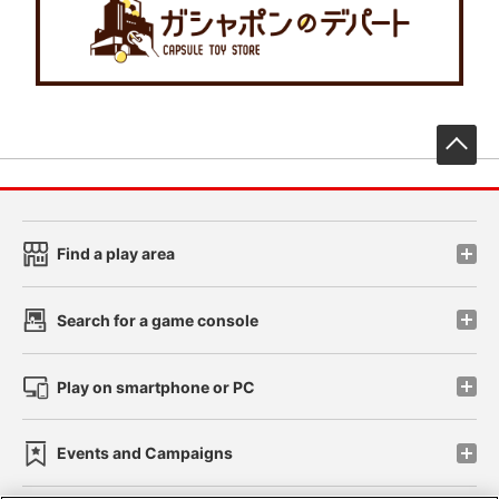
先
Find a play area
Search for a game console
Play on smartphone or PC
Events and Campaigns