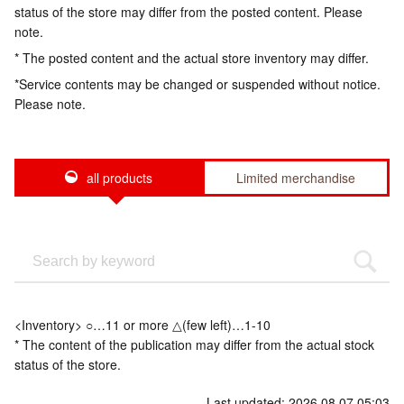
status of the store may differ from the posted content. Please
note.
* The posted content and the actual store inventory may differ.
*Service contents may be changed or suspended without notice.
Please note.
all products
Limited merchandise
<Inventory> ○…11 or more △(few left)…1-10
* The content of the publication may differ from the actual stock
status of the store.
Last updated: 2026.08.07 05:03