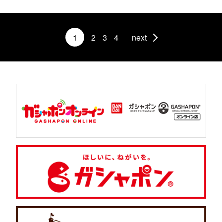
1
2
3
4
next