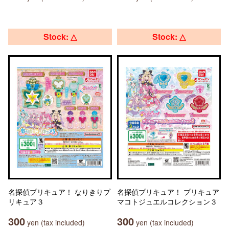
Stock: △
Stock: △
名探偵プリキュア！ なりきりプ
名探偵プリキュア！ プリキュア
リキュア３
マコトジュエルコレクション３
300
300
yen (tax included)
yen (tax included)