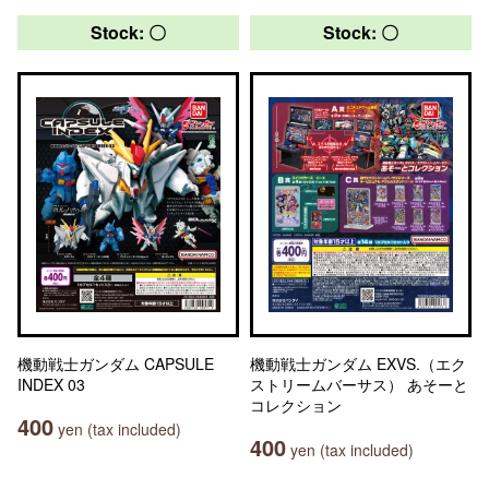
Stock: 〇
Stock: 〇
機動戦士ガンダム CAPSULE
機動戦士ガンダム EXVS.（エク
INDEX 03
ストリームバーサス） あそーと
コレクション
400
yen (tax included)
400
yen (tax included)