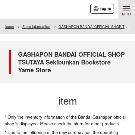
English
MENU
home
Store information
GASHAPON BANDAI OFFICIAL SHOP TSUTAYA Seibunkan Bookstore Yame Store
GASHAPON BANDAI OFFICIAL SHOP
TSUTAYA Sekibunkan Bookstore
Yame Store
item
* Only the inventory information of the Bandai Gashapon official
shop is displayed. Please check the store for other products.
* Due to the influence of the new coronavirus, the operating