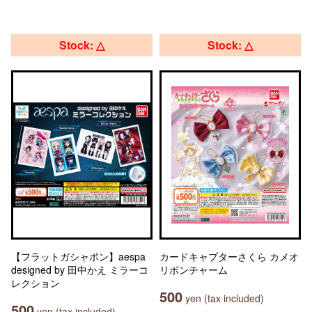
Stock: △
Stock: △
【フラットガシャポン】aespa
カードキャプターさくら カメオ
designed by 田中かえ ミラーコ
リボンチャーム
レクション
500
yen (tax included)
500
yen (tax included)