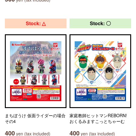
Stock: △
Stock: 〇
まちぼうけ 仮面ライダーの場合
家庭教師ヒットマンREBORN!
その4
おくるみますこっとちゃーむ
400
400
yen (tax included)
yen (tax included)