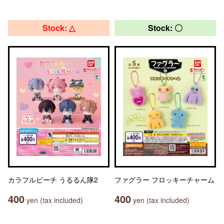
Stock: △
Stock: 〇
カラフルピーチ うるるん隊2
ファグラー フロッキーチャーム
400
400
yen (tax included)
yen (tax included)