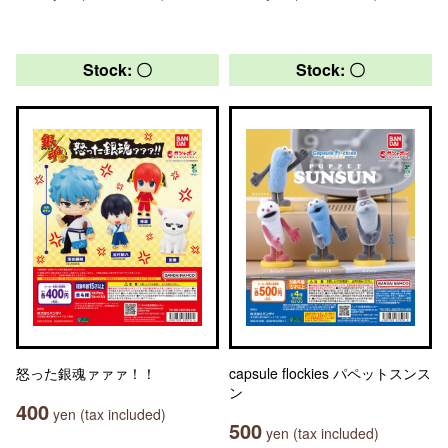
Stock: 〇
Stock: 〇
怒った銀魂ァァァ！！
capsule flockies パペットスンス
ン
400
yen (tax included)
500
yen (tax included)