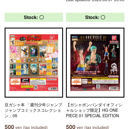
Stock: 〇
Stock: 〇
豆ガシャ本 「週刊少年ジャンプ
【ガシャポンバンダイオフィシ
ジャンプコミックスコレクショ
ャルショップ限定】HG ONE
ン」05
PIECE 01 SPECIAL EDITION
500
500
yen (tax included)
yen (tax included)