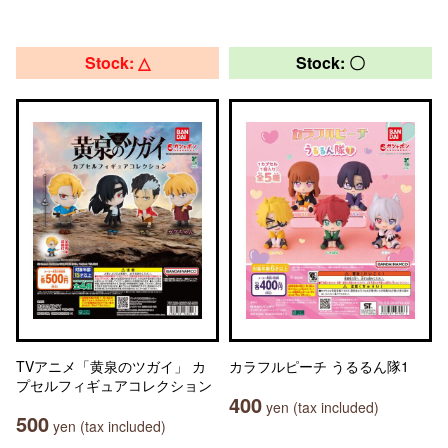
Stock: △
Stock: 〇
TVアニメ「黄泉のツガイ」 カ
カラフルピーチ うるるん隊1
プセルフィギュアコレクション
400
yen (tax included)
500
yen (tax included)