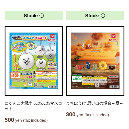
Stock: 〇
Stock: 〇
にゃんこ大戦争 ふわふわマスコ
まちぼうけ 思い出の場合～夏～
ット
300
yen (tax included)
500
yen (tax included)