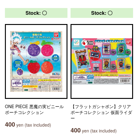
Stock: 〇
Stock: 〇
ONE PIECE 悪魔の実ビニール
【フラットガシャポン】クリア
ポーチコレクション
ポーチコレクション 仮面ライダ
ー
400
yen (tax included)
400
yen (tax included)