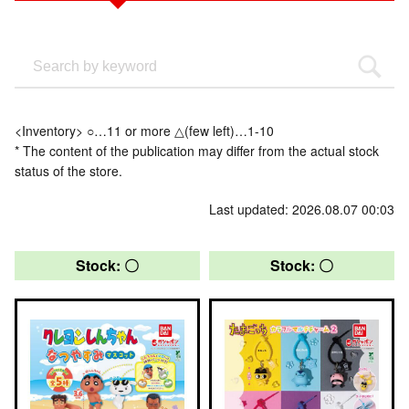
<Inventory> ○…11 or more △(few left)…1-10
* The content of the publication may differ from the actual stock
status of the store.
Last updated: 2026.08.07 00:03
Stock: 〇
Stock: 〇