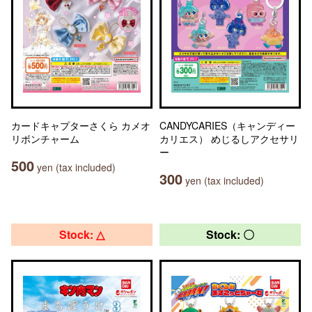
カードキャプターさくら カメオ
CANDYCARIES（キャンディー
リボンチャーム
カリエス） めじるしアクセサリ
ー
500
yen (tax included)
300
yen (tax included)
Stock: △
Stock: 〇