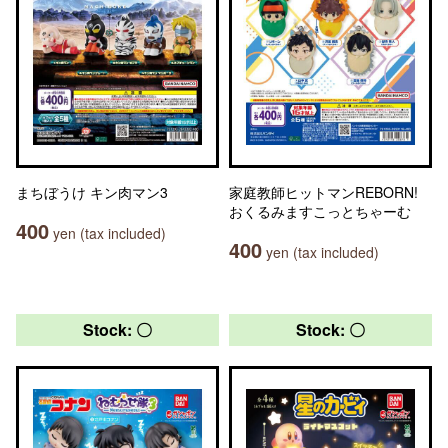
まちぼうけ キン肉マン3
家庭教師ヒットマンREBORN!
おくるみますこっとちゃーむ
400
yen (tax included)
400
yen (tax included)
Stock: 〇
Stock: 〇