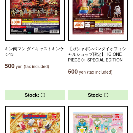
キン肉マン ダイキャストキンケ
【ガシャポンバンダイオフィシ
シ13
ャルショップ限定】HG ONE
PIECE 01 SPECIAL EDITION
500
yen (tax included)
500
yen (tax included)
Stock: 〇
Stock: 〇