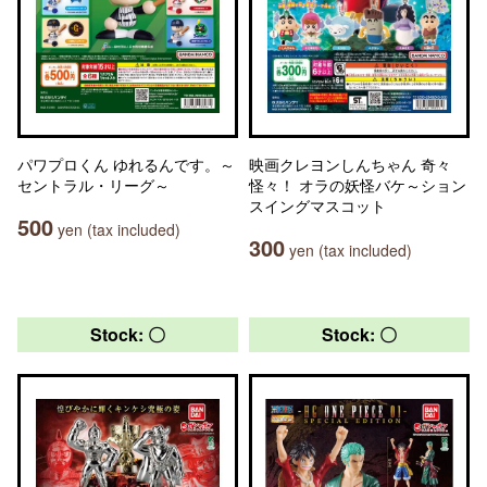
パワプロくん ゆれるんです。～
映画クレヨンしんちゃん 奇々
セントラル・リーグ～
怪々！ オラの妖怪バケ～ション
スイングマスコット
500
yen (tax included)
300
yen (tax included)
Stock: 〇
Stock: 〇