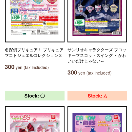
名探偵プリキュア！ プリキュア
サンリオキャラクターズ フロッ
マコトジュエルコレクション３
キーマスコットスイング ～かわ
いいだけじゃない～
300
yen (tax included)
300
yen (tax included)
Stock: 〇
Stock: △