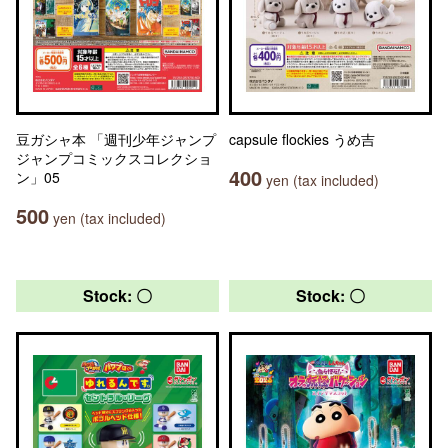
豆ガシャ本 「週刊少年ジャンプ
capsule flockies うめ吉
ジャンプコミックスコレクショ
400
ン」05
yen (tax included)
500
yen (tax included)
Stock: 〇
Stock: 〇