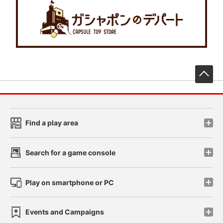
先
Find a play area
Search for a game console
Play on smartphone or PC
Events and Campaigns