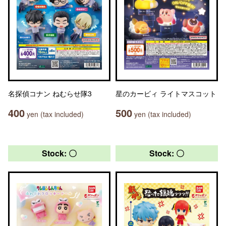
名探偵コナン ねむらせ隊3
星のカービィ ライトマスコット
400
500
yen (tax included)
yen (tax included)
Stock: 〇
Stock: 〇