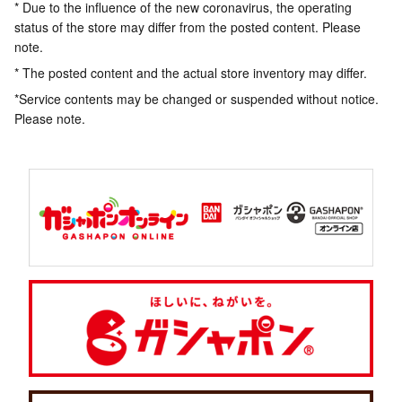
* Due to the influence of the new coronavirus, the operating
status of the store may differ from the posted content. Please
note.
* The posted content and the actual store inventory may differ.
*Service contents may be changed or suspended without notice.
Please note.