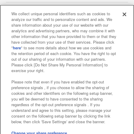
We collect unique personal identifiers such as cookies to
analyze our traffic and to personalize content and ads. We
Affiliate
Sustainability
site policy
privacy policy
share information about your use of our website with our
analytics and advertising partners, who may combine it with
Web accessibility policy and verification results
other information that you have provided to them or that they
have collected from your use of their services. Please click
Together with our business partners
"
here
" to see more details about how we use cookies and
the retention period of each cookie. You have the right to opt
About the provision of food
out of our sharing of your information with our partners.
Please click [Do Not Share My Personal Information] to
Customer Harassment Response Policy
exercise your right.
Frequently Asked Questions / Inquiries
Please note that even if you have enabled the opt-out
preference signals , if you choose to allow the sharing of
cookies and other identifiers on the following setup banner,
you will be deemed to have consented to the sharing
regardless of the opt-out preference signals . If you
understand and agree to this setting, please manage your
consent on the following setup banner by clicking the link
below, then click 'Save Settings' and close the banner.
©Bandai Namco Amusement Inc.
©Bandai Namco Amusement Lab Inc.
Change your share preference