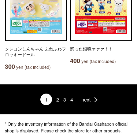
クレヨンしんちゃん ふわふわフ
怒った銀魂ァァァ！！
ロッキードール
400
yen (tax included)
300
yen (tax included)
1
2
3
4
next
* Only the inventory information of the Bandai Gashapon official
shop is displayed. Please check the store for other products.