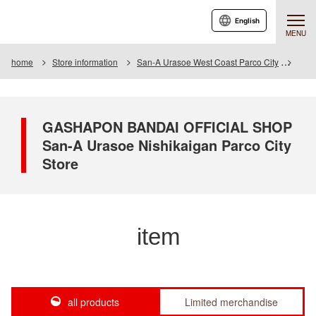
English
MENU
home
Store information
San-A Urasoe West Coast Parco City
Item
GASHAPON BANDAI OFFICIAL SHOP
San-A Urasoe Nishikaigan Parco City
Store
item
all products
Limited merchandise