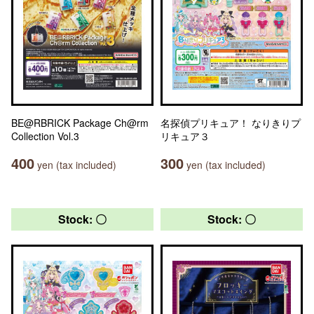
BE@RBRICK Package Ch@rm
名探偵プリキュア！ なりきりプ
Collection Vol.3
リキュア３
400
300
yen (tax included)
yen (tax included)
Stock: 〇
Stock: 〇