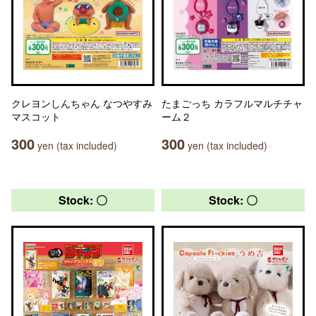
クレヨンしんちゃん なつやすみ
たまごっち カラフルマルチチャ
マスコット
ーム２
300
300
yen (tax included)
yen (tax included)
Stock: 〇
Stock: 〇