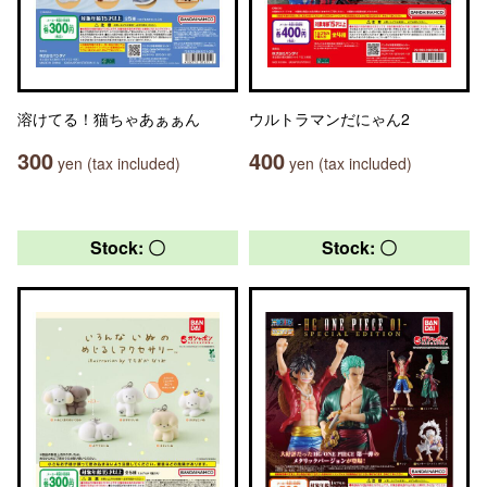
溶けてる！猫ちゃあぁぁん
ウルトラマンだにゃん2
300
400
yen (tax included)
yen (tax included)
Stock: 〇
Stock: 〇