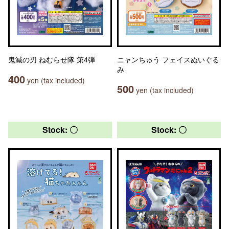
鬼滅の刃 ねむらせ隊 第4弾
ニャンちゅう フェイスぬいぐる
み
400
yen (tax included)
500
yen (tax included)
Stock: 〇
Stock: 〇