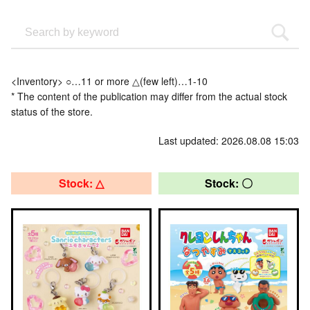
<Inventory> ○…11 or more △(few left)…1-10
* The content of the publication may differ from the actual stock
status of the store.
Last updated: 2026.08.08 15:03
Stock: △
Stock: 〇