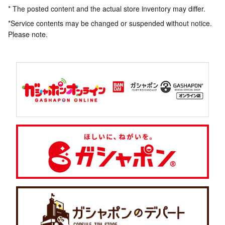
* The posted content and the actual store inventory may differ.
*Service contents may be changed or suspended without notice.
Please note.