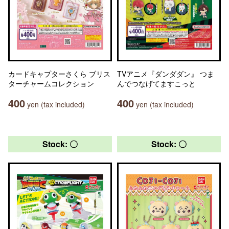
カードキャプターさくら ブリス
TVアニメ『ダンダダン』 つま
ターチャームコレクション
んでつなげてますこっと
400
400
yen (tax included)
yen (tax included)
Stock: 〇
Stock: 〇