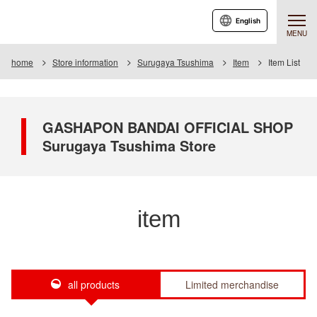
English
MENU
home
Store information
Surugaya Tsushima
Item
Item List
GASHAPON BANDAI OFFICIAL SHOP
Surugaya Tsushima Store
item
all products
Limited merchandise