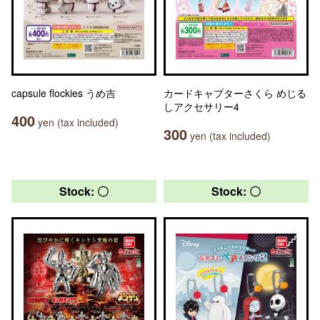
capsule flockies うめ吉
カードキャプターさくら めじる
しアクセサリー4
400
yen (tax included)
300
yen (tax included)
Stock: 〇
Stock: 〇