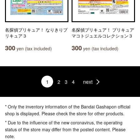
名探偵プリキュア！ なりきりプ
名探偵プリキュア！ プリキュア
リキュア３
マコトジュエルコレクション３
300
300
yen (tax included)
yen (tax included)
1
2
3
4
next
* Only the inventory information of the Bandai Gashapon official
shop is displayed. Please check the store for other products.
* Due to the influence of the new coronavirus, the operating
status of the store may differ from the posted content. Please
note.