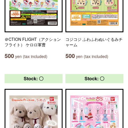
＠CTION FLIGHT（アクション
コジコジ ふわふわぬいぐるみチ
フライト） ケロロ軍曹
ャーム
500
500
yen (tax included)
yen (tax included)
Stock: 〇
Stock: 〇