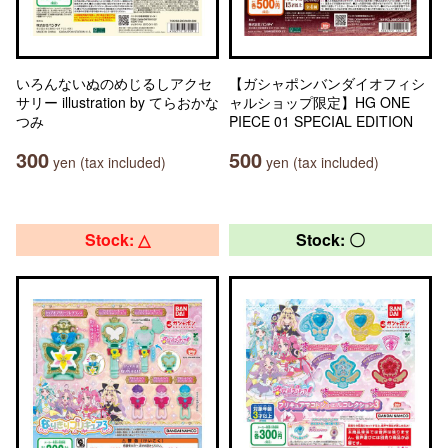
いろんないぬのめじるしアクセ
【ガシャポンバンダイオフィシ
サリー illustration by てらおかな
ャルショップ限定】HG ONE
つみ
PIECE 01 SPECIAL EDITION
300
500
yen (tax included)
yen (tax included)
Stock: △
Stock: 〇