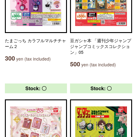
たまごっち カラフルマルチチャ
豆ガシャ本 「週刊少年ジャンプ
ーム２
ジャンプコミックスコレクショ
ン」05
300
yen (tax included)
500
yen (tax included)
Stock: 〇
Stock: 〇