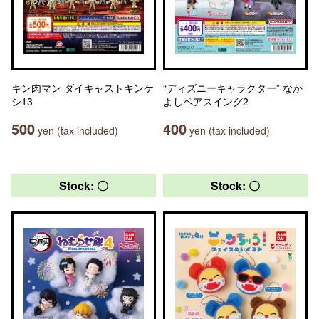
キン肉マン ダイキャストキンケ
“ディズニーキャラクター” なか
シ13
よしペアスイング2
500
400
yen (tax included)
yen (tax included)
Stock: 〇
Stock: 〇