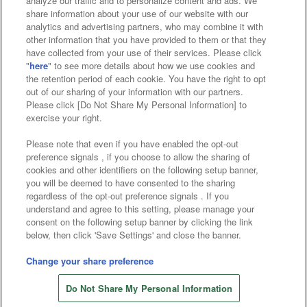
analyze our traffic and to personalize content and ads. We
Affiliate
Sustainability
site policy
privacy policy
share information about your use of our website with our
analytics and advertising partners, who may combine it with
Web accessibility policy and verification results
other information that you have provided to them or that they
have collected from your use of their services. Please click
Together with our business partners
"
here
" to see more details about how we use cookies and
the retention period of each cookie. You have the right to opt
About the provision of food
out of our sharing of your information with our partners.
Please click [Do Not Share My Personal Information] to
Customer Harassment Response Policy
exercise your right.
Frequently Asked Questions / Inquiries
Please note that even if you have enabled the opt-out
preference signals , if you choose to allow the sharing of
cookies and other identifiers on the following setup banner,
you will be deemed to have consented to the sharing
regardless of the opt-out preference signals . If you
understand and agree to this setting, please manage your
consent on the following setup banner by clicking the link
below, then click 'Save Settings' and close the banner.
©Bandai Namco Amusement Inc.
©Bandai Namco Amusement Lab Inc.
Change your share preference
©Bandai Namco Experience Inc.
Do Not Share My Personal Information
©HANAYASHIKI Co., Ltd. All Rights Reserved.