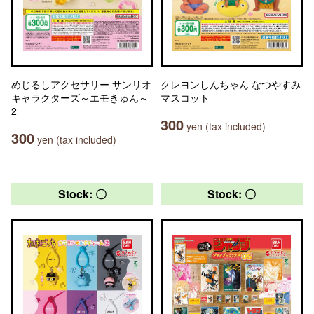
めじるしアクセサリー サンリオ
クレヨンしんちゃん なつやすみ
キャラクターズ～エモきゅん～
マスコット
2
300
yen (tax included)
300
yen (tax included)
Stock: 〇
Stock: 〇