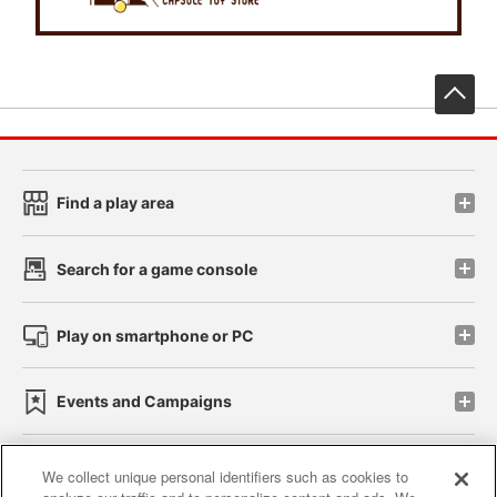
先
Find a play area
Search for a game console
Play on smartphone or PC
Events and Campaigns
We collect unique personal identifiers such as cookies to