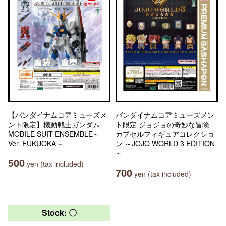
【バンダイナムコアミューズメ
バンダイナムコアミューズメン
ント限定】機動戦士ガンダム
ト限定 ジョジョの奇妙な冒険
MOBILE SUIT ENSEMBLE～
カプセルフィギュアコレクショ
Ver. FUKUOKA～
ン ～JOJO WORLD 3 EDITION
～
500
yen (tax included)
700
yen (tax included)
Stock: 〇