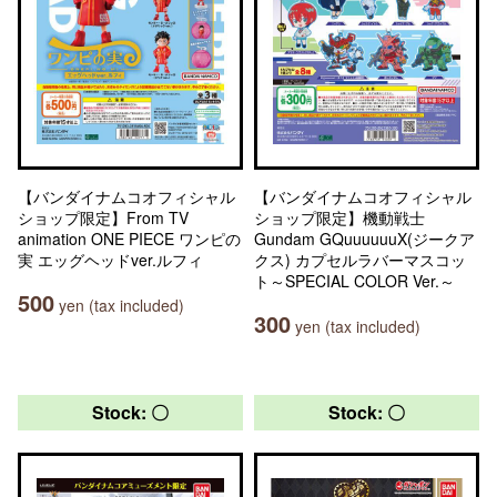
【バンダイナムコオフィシャル
【バンダイナムコオフィシャル
ショップ限定】From TV
ショップ限定】機動戦士
animation ONE PIECE ワンピの
Gundam GQuuuuuuX(ジークア
実 エッグヘッドver.ルフィ
クス) カプセルラバーマスコッ
ト～SPECIAL COLOR Ver.～
500
yen (tax included)
300
yen (tax included)
Stock: 〇
Stock: 〇