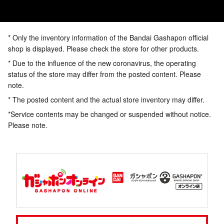
* Only the inventory information of the Bandai Gashapon official
shop is displayed. Please check the store for other products.
* Due to the influence of the new coronavirus, the operating
status of the store may differ from the posted content. Please
note.
* The posted content and the actual store inventory may differ.
*Service contents may be changed or suspended without notice.
Please note.