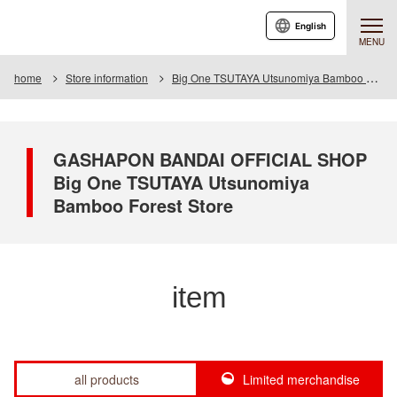
English
MENU
home
Store information
Big One TSUTAYA Utsunomiya Bamboo Forest Store
GASHAPON BANDAI OFFICIAL SHOP
Big One TSUTAYA Utsunomiya
Bamboo Forest Store
item
all products
Limited merchandise