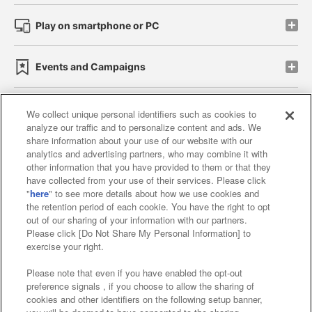
Play on smartphone or PC
Events and Campaigns
We collect unique personal identifiers such as cookies to
analyze our traffic and to personalize content and ads. We
Affiliate
Sustainability
site policy
privacy policy
share information about your use of our website with our
analytics and advertising partners, who may combine it with
Web accessibility policy and verification results
other information that you have provided to them or that they
have collected from your use of their services. Please click
Together with our business partners
"
here
" to see more details about how we use cookies and
the retention period of each cookie. You have the right to opt
About the provision of food
out of our sharing of your information with our partners.
Please click [Do Not Share My Personal Information] to
Customer Harassment Response Policy
exercise your right.
Frequently Asked Questions / Inquiries
Please note that even if you have enabled the opt-out
preference signals , if you choose to allow the sharing of
cookies and other identifiers on the following setup banner,