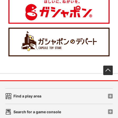
先
Find a play area
Search for a game console