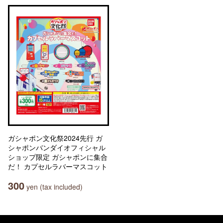
ガシャポン文化祭2024先行 ガ
シャポンバンダイオフィシャル
ショップ限定 ガシャポンに集合
だ！ カプセルラバーマスコット
300
yen (tax included)