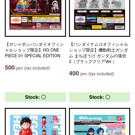
【ガシャポンバンダイオフィシ
【バンダイナムコオフィシャル
ャルショップ限定】HG ONE
ショップ限定】機動戦士ガンダ
PIECE 01 SPECIAL EDITION
ム まちぼうけ ガンダムの場合
2（ブラッククリアVer.）
500
yen (tax included)
400
yen (tax included)
Stock: 〇
Stock: 〇