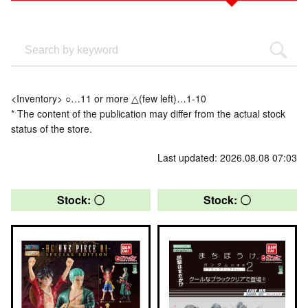
<Inventory> ○…11 or more △(few left)…1-10
* The content of the publication may differ from the actual stock
status of the store.
Last updated: 2026.08.08 07:03
Stock: 〇
Stock: 〇