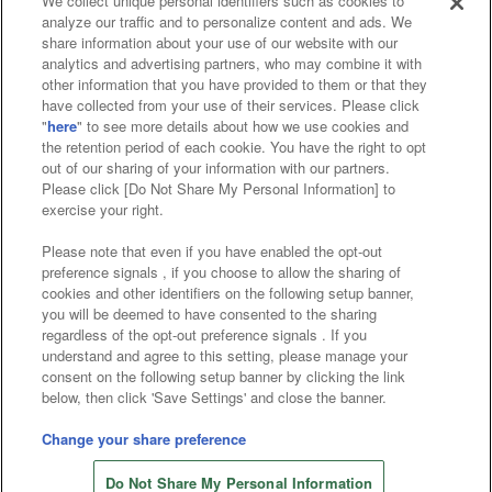
We collect unique personal identifiers such as cookies to
analyze our traffic and to personalize content and ads. We
Affiliate
Sustainability
site policy
privacy policy
share information about your use of our website with our
analytics and advertising partners, who may combine it with
Web accessibility policy and verification results
other information that you have provided to them or that they
have collected from your use of their services. Please click
Together with our business partners
"
here
" to see more details about how we use cookies and
the retention period of each cookie. You have the right to opt
About the provision of food
out of our sharing of your information with our partners.
Please click [Do Not Share My Personal Information] to
Customer Harassment Response Policy
exercise your right.
Frequently Asked Questions / Inquiries
Please note that even if you have enabled the opt-out
preference signals , if you choose to allow the sharing of
cookies and other identifiers on the following setup banner,
you will be deemed to have consented to the sharing
regardless of the opt-out preference signals . If you
understand and agree to this setting, please manage your
consent on the following setup banner by clicking the link
below, then click 'Save Settings' and close the banner.
©Bandai Namco Amusement Inc.
©Bandai Namco Amusement Lab Inc.
Change your share preference
©Bandai Namco Experience Inc.
Do Not Share My Personal Information
©HANAYASHIKI Co., Ltd. All Rights Reserved.