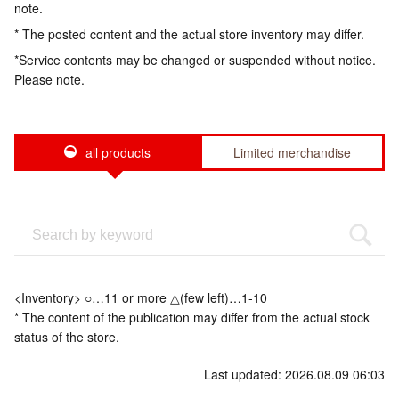
note.
* The posted content and the actual store inventory may differ.
*Service contents may be changed or suspended without notice.
Please note.
all products
Limited merchandise
<Inventory> ○…11 or more △(few left)…1-10
* The content of the publication may differ from the actual stock
status of the store.
Last updated: 2026.08.09 06:03