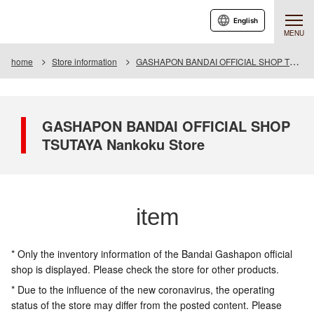
English
MENU
home
Store information
GASHAPON BANDAI OFFICIAL SHOP TSUTAYA Nankoku Store
GASHAPON BANDAI OFFICIAL SHOP
TSUTAYA Nankoku Store
item
* Only the inventory information of the Bandai Gashapon official
shop is displayed. Please check the store for other products.
* Due to the influence of the new coronavirus, the operating
status of the store may differ from the posted content. Please