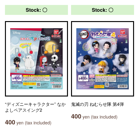
Stock: 〇
Stock: 〇
“ディズニーキャラクター” なか
鬼滅の刃 ねむらせ隊 第4弾
よしペアスイング2
400
yen (tax included)
400
yen (tax included)