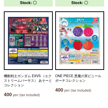
Stock: 〇
Stock: 〇
機動戦士ガンダム EXVS.（エク
ONE PIECE 悪魔の実ビニール
ストリームバーサス） あそーと
ポーチコレクション
コレクション
400
yen (tax included)
400
yen (tax included)