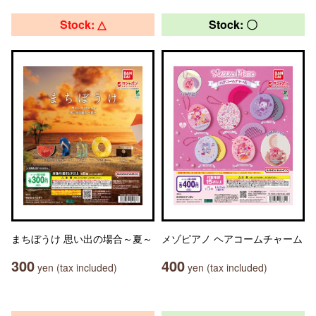
Stock: △
Stock: 〇
まちぼうけ 思い出の場合～夏～
メゾピアノ ヘアコームチャーム
300
400
yen (tax included)
yen (tax included)