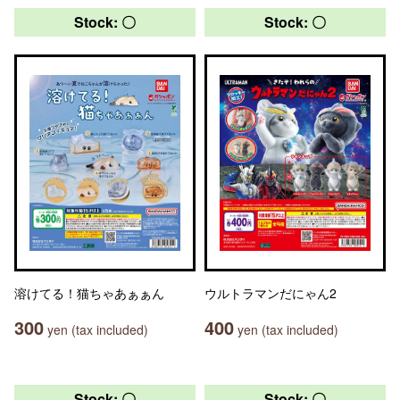
Stock: 〇
Stock: 〇
溶けてる！猫ちゃあぁぁん
ウルトラマンだにゃん2
300
400
yen (tax included)
yen (tax included)
Stock: 〇
Stock: 〇