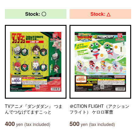
Stock: 〇
Stock: △
TVアニメ『ダンダダン』 つま
＠CTION FLIGHT（アクション
んでつなげてますこっと
フライト） ケロロ軍曹
400
500
yen (tax included)
yen (tax included)