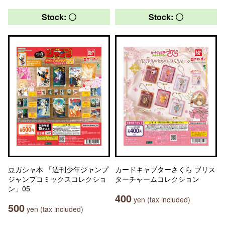
Stock: 〇
Stock: 〇
豆ガシャ本 「週刊少年ジャンプ
カードキャプターさくら ブリス
ジャンプコミックスコレクショ
ターチャームコレクション
ン」05
400
yen (tax included)
500
yen (tax included)