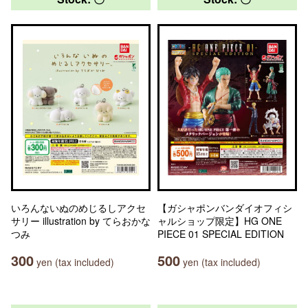
いろんないぬのめじるしアクセ
【ガシャポンバンダイオフィシ
サリー illustration by てらおかな
ャルショップ限定】HG ONE
つみ
PIECE 01 SPECIAL EDITION
300
500
yen (tax included)
yen (tax included)