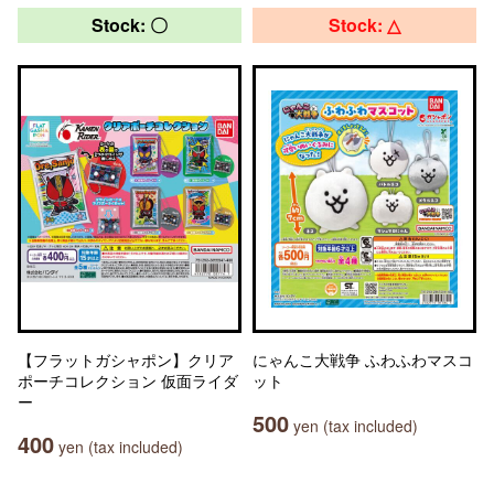
Stock: 〇
Stock: △
【フラットガシャポン】クリア
にゃんこ大戦争 ふわふわマスコ
ポーチコレクション 仮面ライダ
ット
ー
500
yen (tax included)
400
yen (tax included)