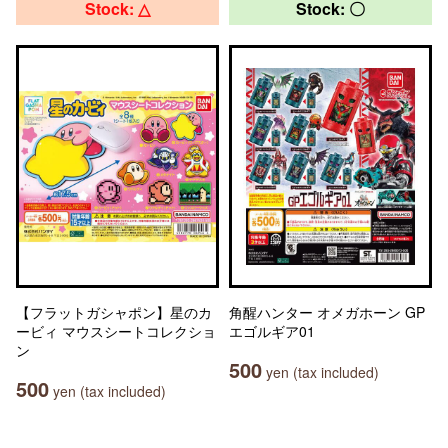
Stock: △
Stock: 〇
【フラットガシャポン】星のカ
角醒ハンター オメガホーン GP
ービィ マウスシートコレクショ
エゴルギア01
ン
500
yen (tax included)
500
yen (tax included)