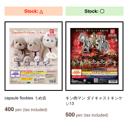
Stock: △
Stock: 〇
capsule flockies うめ吉
キン肉マン ダイキャストキンケ
シ13
400
yen (tax included)
500
yen (tax included)