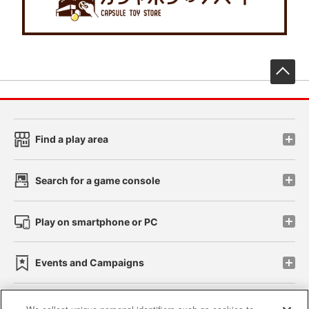
先
Find a play area
Search for a game console
Play on smartphone or PC
Events and Campaigns