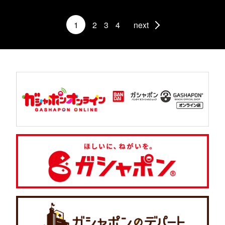
1
2
3
4
next