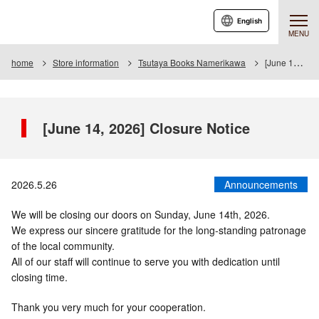
English
MENU
home
Store information
Tsutaya Books Namerikawa
[June 14, 2026] Closure Notice
[June 14, 2026] Closure Notice
2026.5.26
Announcements
We will be closing our doors on Sunday, June 14th, 2026.
We express our sincere gratitude for the long-standing patronage
of the local community.
All of our staff will continue to serve you with dedication until
closing time.
Thank you very much for your cooperation.