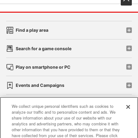
Find a play area
Search for a game console
Play on smartphone or PC
Events and Campaigns
We collect unique personal identifiers such as cookies to
analyze our traffic and to personalize content and ads. We
Affiliate
Sustainability
site policy
privacy policy
share information about your use of our website with our
analytics and advertising partners, who may combine it with
Web accessibility policy and verification results
other information that you have provided to them or that they
have collected from your use of their services. Please click