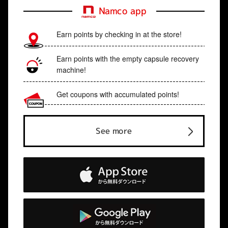
Namco app
Earn points by checking in at the store!
Earn points with the empty capsule recovery
machine!
Get coupons with accumulated points!
See more