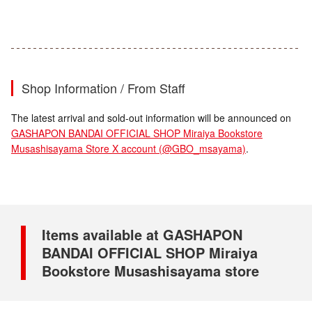
Shop Information / From Staff
The latest arrival and sold-out information will be announced on
GASHAPON BANDAI OFFICIAL SHOP Miraiya Bookstore
Musashisayama Store X account (@GBO_msayama)
.
Items available at GASHAPON
BANDAI OFFICIAL SHOP Miraiya
Bookstore Musashisayama store