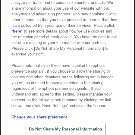
analyze our traffic and to personalize content and ads. We
Affiliate
Sustainability
site policy
privacy policy
share information about your use of our website with our
analytics and advertising partners, who may combine it with
Web accessibility policy and verification results
other information that you have provided to them or that they
have collected from your use of their services. Please click
Together with our business partners
"
here
" to see more details about how we use cookies and
the retention period of each cookie. You have the right to opt
About the provision of food
out of our sharing of your information with our partners.
Please click [Do Not Share My Personal Information] to
Customer Harassment Response Policy
exercise your right.
Frequently Asked Questions / Inquiries
Please note that even if you have enabled the opt-out
preference signals , if you choose to allow the sharing of
cookies and other identifiers on the following setup banner,
you will be deemed to have consented to the sharing
regardless of the opt-out preference signals . If you
understand and agree to this setting, please manage your
consent on the following setup banner by clicking the link
below, then click 'Save Settings' and close the banner.
©Bandai Namco Amusement Inc.
©Bandai Namco Amusement Lab Inc.
Change your share preference
©Bandai Namco Experience Inc.
Do Not Share My Personal Information
©HANAYASHIKI Co., Ltd. All Rights Reserved.