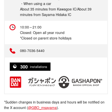
・When using a car
About 35 minutes from Kawagoe IC/About 39
minutes from Sayama Hidaka IC
10:00～21:00
Closed: Open all year round
*Closed on parent store holidays
080-7036-5440
300
installations
*Sudden changes in business days and hours will be notified on
the X account (
@GBO_msayama
).