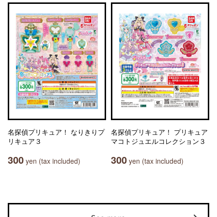
名探偵プリキュア！ なりきりプ
名探偵プリキュア！ プリキュア
リキュア３
マコトジュエルコレクション３
300
300
yen (tax included)
yen (tax included)