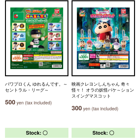
パワプロくん ゆれるんです。～
映画クレヨンしんちゃん 奇々
セントラル・リーグ～
怪々！ オラの妖怪バケ～ション
スイングマスコット
500
yen (tax included)
300
yen (tax included)
Stock: 〇
Stock: 〇