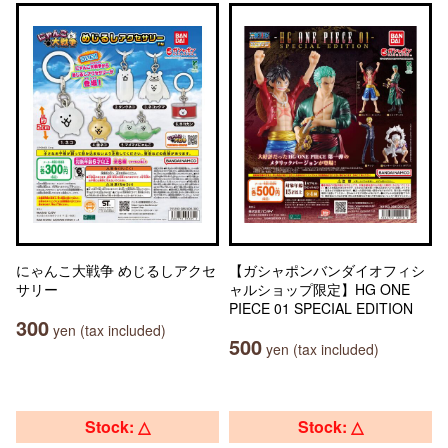
にゃんこ大戦争 めじるしアクセ
【ガシャポンバンダイオフィシ
サリー
ャルショップ限定】HG ONE
PIECE 01 SPECIAL EDITION
300
yen (tax included)
500
yen (tax included)
Stock: △
Stock: △