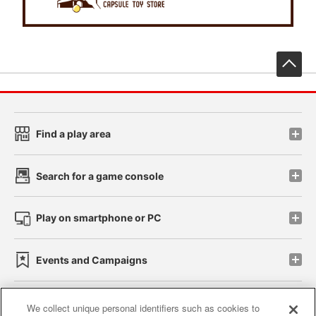
先
Find a play area
Search for a game console
Play on smartphone or PC
Events and Campaigns
We collect unique personal identifiers such as cookies to