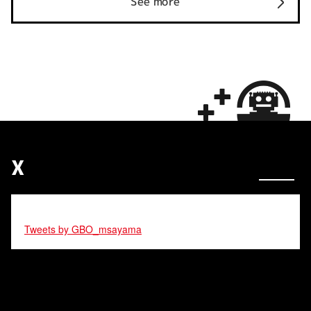
See more
X
Tweets by GBO_msayama