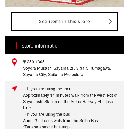
See items in this store
store information
〒350-1305
Soyora Musashi Sayama 2F, 3-31-5 Irumagawa,
Sayama City, Saitama Prefecture
・If you are using the train
Approximately 14 minutes walk from the west exit of
Sayamashi Station on the Seibu Railway Shinjuku
Line
・If you are using the bus
About 3 minutes walk from the Seibu Bus
"Tanabatabashi" bus stop