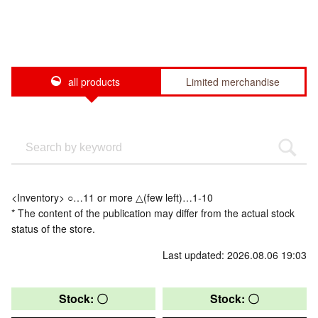
all products
Limited merchandise
<Inventory> ○…11 or more △(few left)…1-10
* The content of the publication may differ from the actual stock
status of the store.
Last updated: 2026.08.06 19:03
Stock: 〇
Stock: 〇