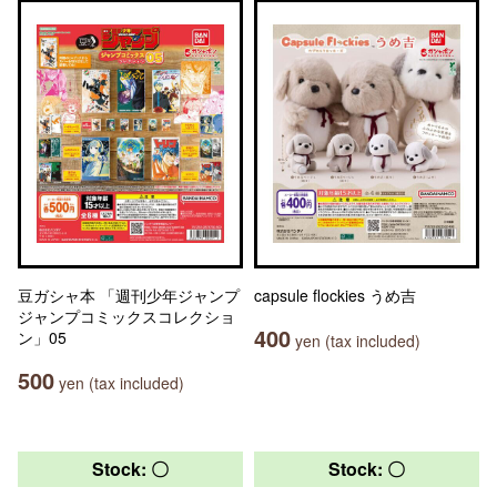
豆ガシャ本 「週刊少年ジャンプ
capsule flockies うめ吉
ジャンプコミックスコレクショ
400
ン」05
yen (tax included)
500
yen (tax included)
Stock: 〇
Stock: 〇