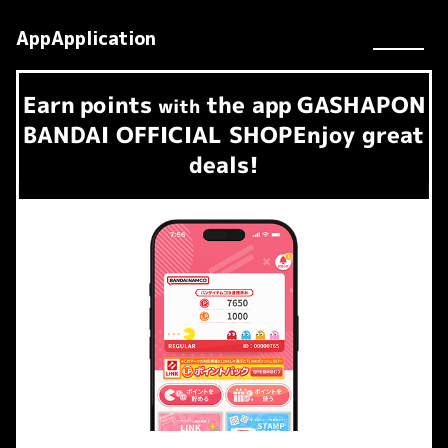
AppApplication
Earn
points
the app
GASHAPON
​ ​
with
BANDAI OFFICIAL SHOP
Enjoy great
deals!