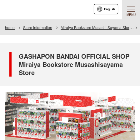
English
MENU
home
Store information
Miraiya Bookstore Musashi Sayama Store
GASHAPON BANDAI OFFICIAL SHOP
Miraiya Bookstore Musashisayama
Store