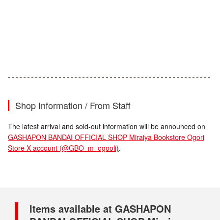
Shop Information / From Staff
The latest arrival and sold-out information will be announced on
GASHAPON BANDAI OFFICIAL SHOP Miraiya Bookstore Ogori
Store X account (@GBO_m_ogooli)
.
Items available at GASHAPON