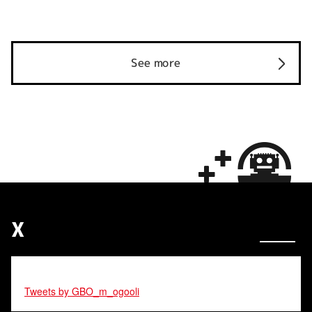
See more
X
Tweets by GBO_m_ogooli