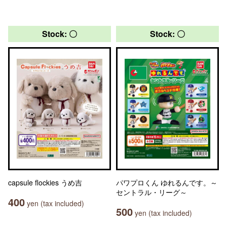
Stock: 〇
Stock: 〇
capsule flockies うめ吉
パワプロくん ゆれるんです。～
セントラル・リーグ～
400
yen (tax included)
500
yen (tax included)