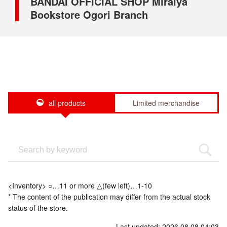
BANDAI OFFICIAL SHOP Miraiya
Bookstore Ogori Branch
all products
Limited merchandise
<Inventory> ○…11 or more △(few left)…1-10
* The content of the publication may differ from the actual stock
status of the store.
Last updated: 2026.08.08 04:03