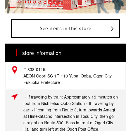
See items in this store
store information
〒838-0115
AEON Ogori SC 1F, 110 Yuba, Ooba, Ogori City,
Fukuoka Prefecture
・If traveling by train: Approximately 15 minutes on
foot from Nishitetsu Oobo Station・If traveling by
car: - If coming from Route 3, turn towards Amagi
at Himekatacho intersection in Tosu City, then go
straight on Route 500. Pass in front of Ogori City
Hall and turn left at the Ogori Post Office