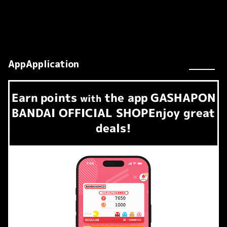
AppApplication
Earn
points
the app
GASHAPON
​ ​
with
BANDAI OFFICIAL SHOP
Enjoy great
deals!