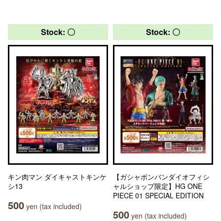
Stock: 〇
Stock: 〇
キン肉マン ダイキャストキンケ
【ガシャポンバンダイオフィシ
シ13
ャルショップ限定】HG ONE
PIECE 01 SPECIAL EDITION
500
yen (tax included)
500
yen (tax included)