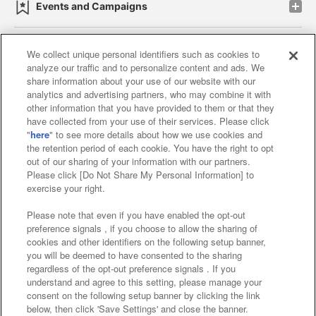
Events and Campaigns
We collect unique personal identifiers such as cookies to
analyze our traffic and to personalize content and ads. We
Affiliate
Sustainability
site policy
privacy policy
share information about your use of our website with our
analytics and advertising partners, who may combine it with
Web accessibility policy and verification results
other information that you have provided to them or that they
have collected from your use of their services. Please click
Together with our business partners
"
here
" to see more details about how we use cookies and
the retention period of each cookie. You have the right to opt
About the provision of food
out of our sharing of your information with our partners.
Please click [Do Not Share My Personal Information] to
Customer Harassment Response Policy
exercise your right.
Frequently Asked Questions / Inquiries
Please note that even if you have enabled the opt-out
preference signals , if you choose to allow the sharing of
cookies and other identifiers on the following setup banner,
you will be deemed to have consented to the sharing
regardless of the opt-out preference signals . If you
understand and agree to this setting, please manage your
consent on the following setup banner by clicking the link
below, then click 'Save Settings' and close the banner.