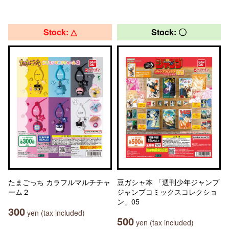
Stock: △
Stock: 〇
たまごっち カラフルマルチチャ
豆ガシャ本 「週刊少年ジャンプ
ーム２
ジャンプコミックスコレクショ
ン」05
300
yen (tax included)
500
yen (tax included)