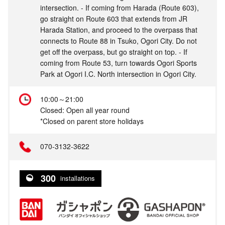
intersection. - If coming from Harada (Route 603),
go straight on Route 603 that extends from JR
Harada Station, and proceed to the overpass that
connects to Route 88 in Tsuko, Ogori City. Do not
get off the overpass, but go straight on top. - If
coming from Route 53, turn towards Ogori Sports
Park at Ogori I.C. North intersection in Ogori City.
10:00～21:00
Closed: Open all year round
*Closed on parent store holidays
070-3132-3622
300
installations