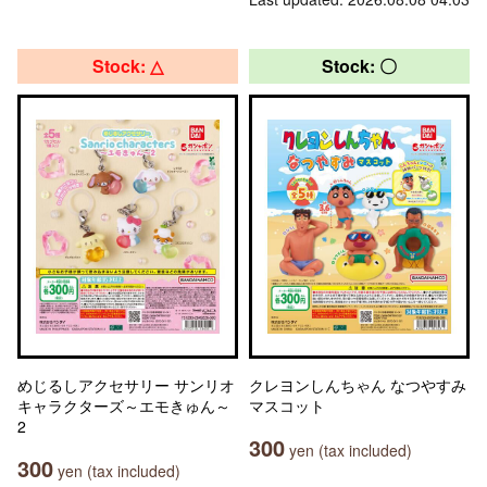
Stock: △
Stock: 〇
めじるしアクセサリー サンリオ
クレヨンしんちゃん なつやすみ
キャラクターズ～エモきゅん～
マスコット
2
300
yen (tax included)
300
yen (tax included)