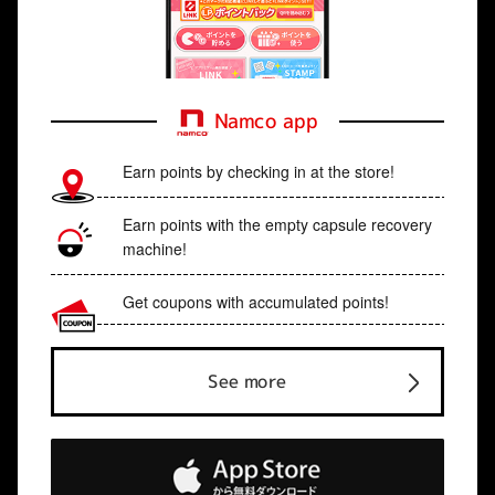
Namco app
Earn points by checking in at the store!
Earn points with the empty capsule recovery
machine!
Get coupons with accumulated points!
See more