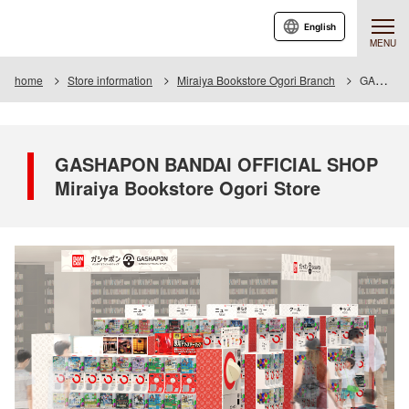
English
MENU
home
Store information
Miraiya Bookstore Ogori Branch
GASHAPON BANDAI OFFICIAL SHOP Miraiya Bookstore Ogori Store
GASHAPON BANDAI OFFICIAL SHOP
Miraiya Bookstore Ogori Store