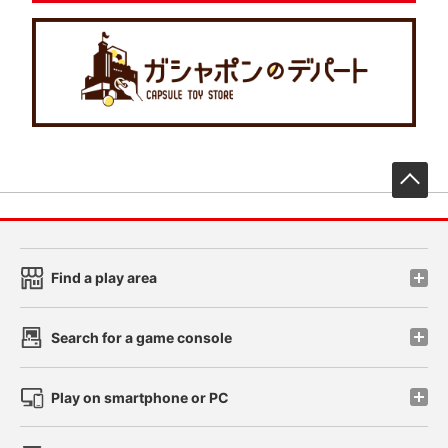
先
Find a play area
Search for a game console
Play on smartphone or PC