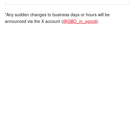
*Any sudden changes to business days or hours will be
announced via the X account (
@GBO_m_ogooli
).