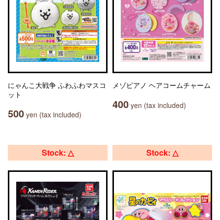
にゃんこ大戦争 ふわふわマスコ
メゾピアノ ヘアコームチャーム
ット
400
yen (tax included)
500
yen (tax included)
Stock: △
Stock: △