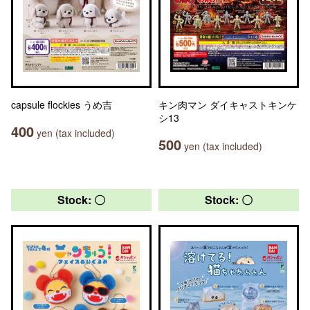
capsule flockies うめ吉
キン肉マン ダイキャストキンケ
シ13
400
yen (tax included)
500
yen (tax included)
Stock: 〇
Stock: 〇