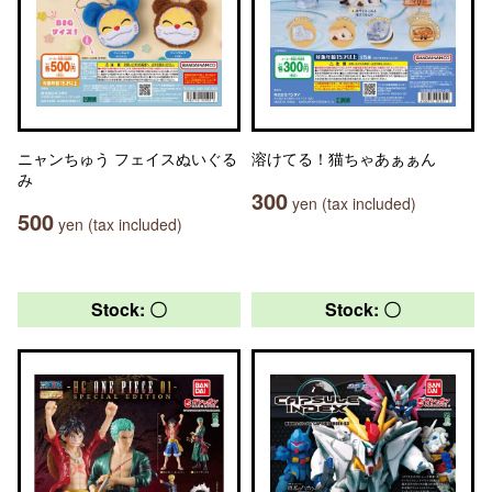
ニャンちゅう フェイスぬいぐる
溶けてる！猫ちゃあぁぁん
み
300
yen (tax included)
500
yen (tax included)
Stock: 〇
Stock: 〇