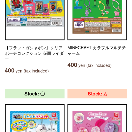
【フラットガシャポン】クリア
MINECRAFT カラフルマルチチ
ポーチコレクション 仮面ライダ
ャーム
ー
400
yen (tax included)
400
yen (tax included)
Stock: 〇
Stock: △