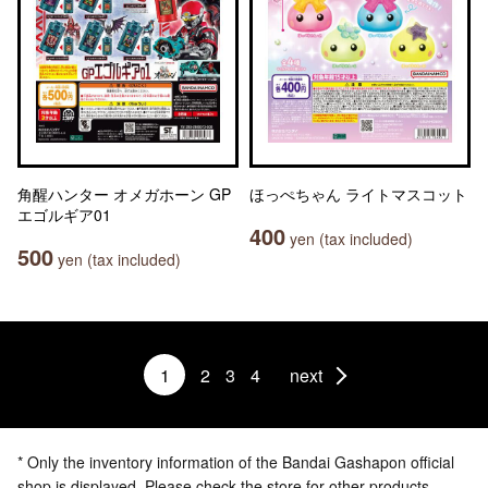
角醒ハンター オメガホーン GP
ほっぺちゃん ライトマスコット
エゴルギア01
400
yen (tax included)
500
yen (tax included)
1
2
3
4
next
* Only the inventory information of the Bandai Gashapon official
shop is displayed. Please check the store for other products.