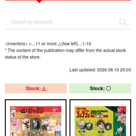
<Inventory> ○…11 or more △(few left)…1-10
* The content of the publication may differ from the actual stock
status of the store.
Last updated: 2026.08.10 20:03
Stock: △
Stock: 〇