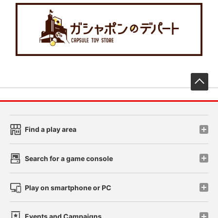
先
Find a play area
Search for a game console
Play on smartphone or PC
Events and Campaigns