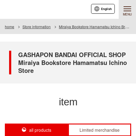
English
MENU
home
Store information
Miraiya Bookstore Hamamatsu Ichino Branch
GASHAPON BANDAI OFFICIAL SHOP
Miraiya Bookstore Hamamatsu Ichino
Store
item
all products
Limited merchandise