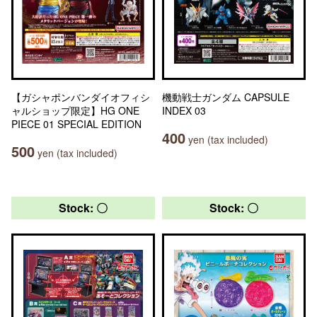
【ガシャポンバンダイオフィシ
機動戦士ガンダム CAPSULE
ャルショップ限定】HG ONE
INDEX 03
PIECE 01 SPECIAL EDITION
400
yen (tax included)
500
yen (tax included)
Stock: 〇
Stock: 〇