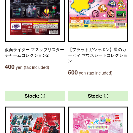
仮面ライダー マスクブリスター
【フラットガシャポン】星のカ
チャームコレクション2
ービィ マウスシートコレクショ
ン
400
yen (tax included)
500
yen (tax included)
Stock: 〇
Stock: 〇