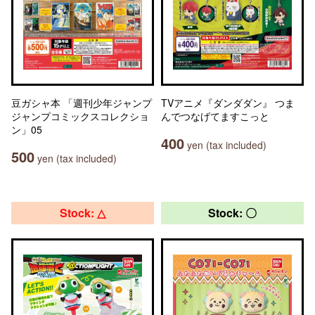
豆ガシャ本 「週刊少年ジャンプ
TVアニメ『ダンダダン』 つま
ジャンプコミックスコレクショ
んでつなげてますこっと
ン」05
400
yen (tax included)
500
yen (tax included)
Stock: △
Stock: 〇