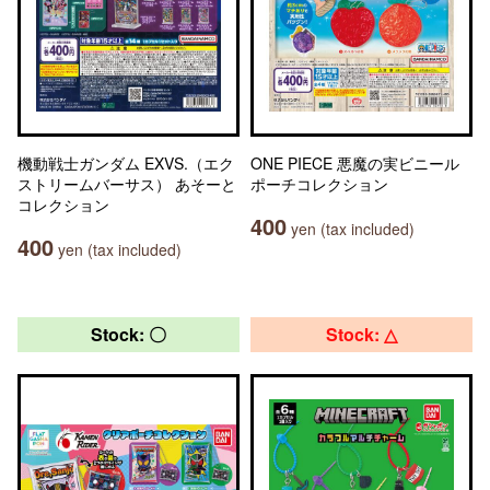
機動戦士ガンダム EXVS.（エク
ONE PIECE 悪魔の実ビニール
ストリームバーサス） あそーと
ポーチコレクション
コレクション
400
yen (tax included)
400
yen (tax included)
Stock: 〇
Stock: △