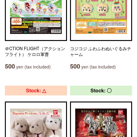
＠CTION FLIGHT（アクション
コジコジ ふわふわぬいぐるみチ
フライト） ケロロ軍曹
ャーム
500
500
yen (tax included)
yen (tax included)
Stock: △
Stock: 〇