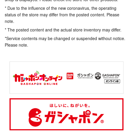
* Due to the influence of the new coronavirus, the operating
status of the store may differ from the posted content. Please
note.
* The posted content and the actual store inventory may differ.
*Service contents may be changed or suspended without notice.
Please note.