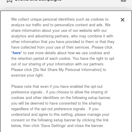
We collect unique personal identifiers such as cookies to
analyze our traffic and to personalize content and ads. We
Affiliate
Sustainability
site policy
privacy policy
share information about your use of our website with our
analytics and advertising partners, who may combine it with
Web accessibility policy and verification results
other information that you have provided to them or that they
have collected from your use of their services. Please click
Together with our business partners
"
here
" to see more details about how we use cookies and
the retention period of each cookie. You have the right to opt
About the provision of food
out of our sharing of your information with our partners.
Please click [Do Not Share My Personal Information] to
Customer Harassment Response Policy
exercise your right.
Frequently Asked Questions / Inquiries
Please note that even if you have enabled the opt-out
preference signals , if you choose to allow the sharing of
cookies and other identifiers on the following setup banner,
you will be deemed to have consented to the sharing
regardless of the opt-out preference signals . If you
understand and agree to this setting, please manage your
consent on the following setup banner by clicking the link
below, then click 'Save Settings' and close the banner.
©Bandai Namco Amusement Inc.