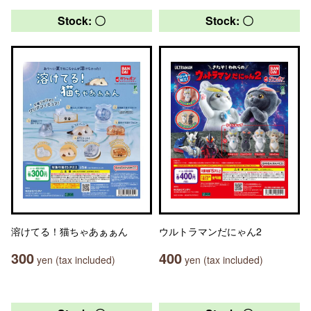
Stock: 〇
Stock: 〇
溶けてる！猫ちゃあぁぁん
ウルトラマンだにゃん2
300
400
yen (tax included)
yen (tax included)