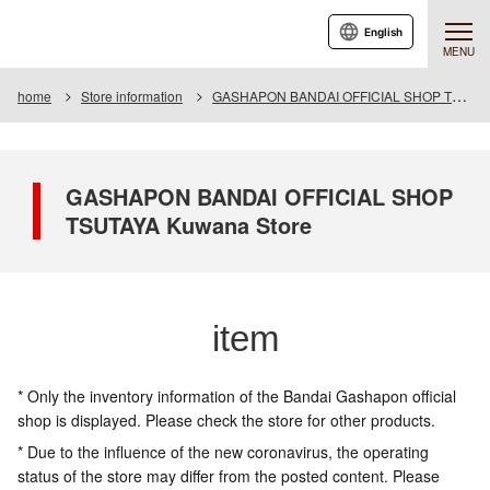
English
MENU
home
Store information
GASHAPON BANDAI OFFICIAL SHOP TSUTAYA Kuwana Store
GASHAPON BANDAI OFFICIAL SHOP
TSUTAYA Kuwana Store
item
* Only the inventory information of the Bandai Gashapon official
shop is displayed. Please check the store for other products.
* Due to the influence of the new coronavirus, the operating
status of the store may differ from the posted content. Please