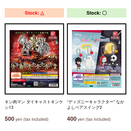
Stock: △
Stock: 〇
キン肉マン ダイキャストキンケ
“ディズニーキャラクター” なか
シ13
よしペアスイング2
500
400
yen (tax included)
yen (tax included)