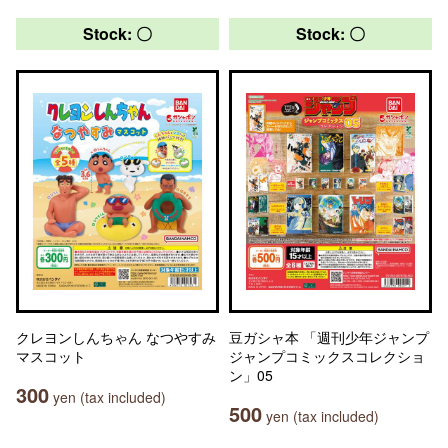
Stock: 〇
Stock: 〇
クレヨンしんちゃん なつやすみ
豆ガシャ本 「週刊少年ジャンプ
マスコット
ジャンプコミックスコレクショ
ン」05
300
yen (tax included)
500
yen (tax included)