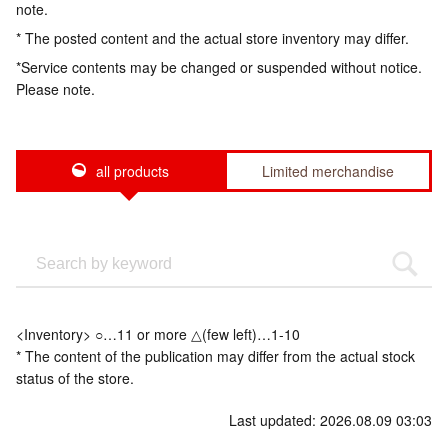
note.
* The posted content and the actual store inventory may differ.
*Service contents may be changed or suspended without notice.
Please note.
all products
Limited merchandise
<Inventory> ○…11 or more △(few left)…1-10
* The content of the publication may differ from the actual stock
status of the store.
Last updated: 2026.08.09 03:03