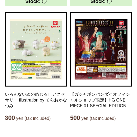
Stock: 〇
Stock: 〇
いろんないぬのめじるしアクセ
【ガシャポンバンダイオフィシ
サリー illustration by てらおかな
ャルショップ限定】HG ONE
つみ
PIECE 01 SPECIAL EDITION
300
500
yen (tax included)
yen (tax included)