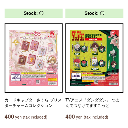
Stock: 〇
Stock: 〇
カードキャプターさくら ブリス
TVアニメ『ダンダダン』 つま
ターチャームコレクション
んでつなげてますこっと
400
400
yen (tax included)
yen (tax included)