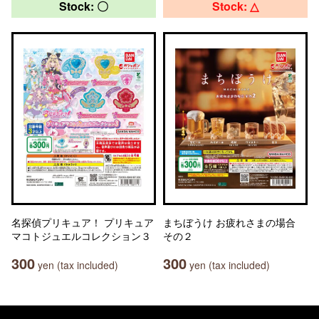
Stock: 〇
Stock: △
名探偵プリキュア！ プリキュア
まちぼうけ お疲れさまの場合
マコトジュエルコレクション３
その２
300
300
yen (tax included)
yen (tax included)