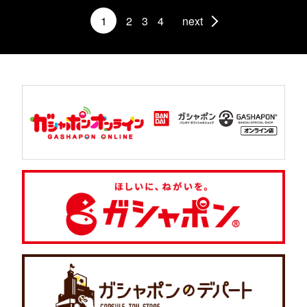
1
2
3
4
next