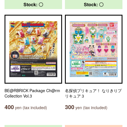
Stock: 〇
Stock: 〇
BE@RBRICK Package Ch@rm
名探偵プリキュア！ なりきりプ
Collection Vol.3
リキュア３
400
300
yen (tax included)
yen (tax included)