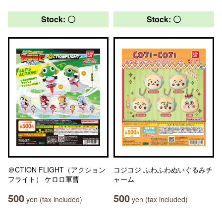
Stock: 〇
Stock: 〇
＠CTION FLIGHT（アクション
コジコジ ふわふわぬいぐるみチ
フライト） ケロロ軍曹
ャーム
500
500
yen (tax included)
yen (tax included)