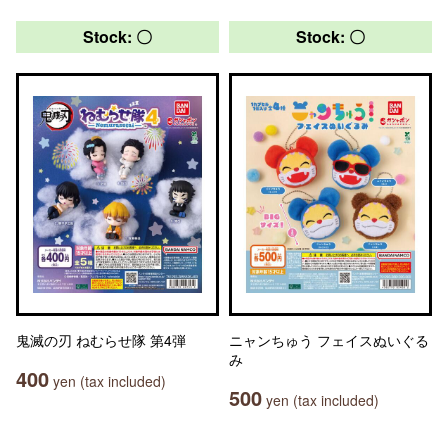
Stock: 〇
Stock: 〇
鬼滅の刃 ねむらせ隊 第4弾
ニャンちゅう フェイスぬいぐる
み
400
yen (tax included)
500
yen (tax included)