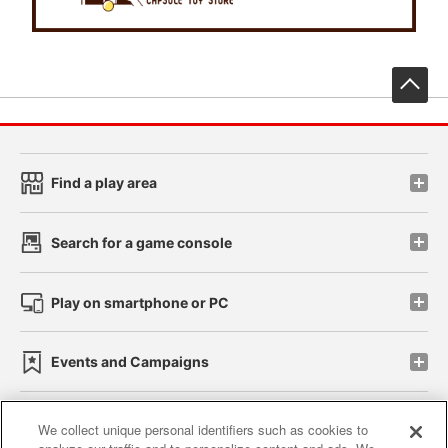
先
Find a play area
Search for a game console
Play on smartphone or PC
Events and Campaigns
We collect unique personal identifiers such as cookies to