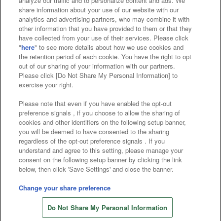
analyze our traffic and to personalize content and ads. We
Affiliate
Sustainability
site policy
privacy policy
share information about your use of our website with our
analytics and advertising partners, who may combine it with
Web accessibility policy and verification results
other information that you have provided to them or that they
have collected from your use of their services. Please click
Together with our business partners
"
here
" to see more details about how we use cookies and
the retention period of each cookie. You have the right to opt
About the provision of food
out of our sharing of your information with our partners.
Please click [Do Not Share My Personal Information] to
Customer Harassment Response Policy
exercise your right.
Frequently Asked Questions / Inquiries
Please note that even if you have enabled the opt-out
preference signals , if you choose to allow the sharing of
cookies and other identifiers on the following setup banner,
you will be deemed to have consented to the sharing
regardless of the opt-out preference signals . If you
understand and agree to this setting, please manage your
consent on the following setup banner by clicking the link
below, then click 'Save Settings' and close the banner.
©Bandai Namco Amusement Inc.
©Bandai Namco Amusement Lab Inc.
Change your share preference
©Bandai Namco Experience Inc.
Do Not Share My Personal Information
©HANAYASHIKI Co., Ltd. All Rights Reserved.