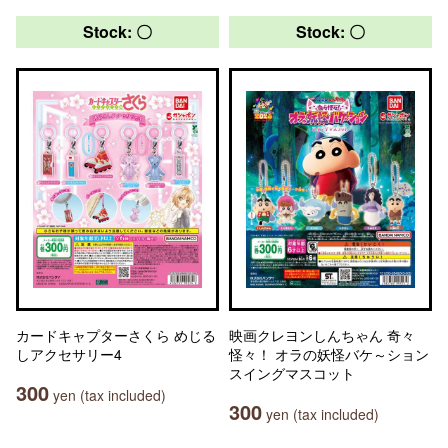
Stock: 〇
Stock: 〇
カードキャプターさくら めじる
映画クレヨンしんちゃん 奇々
しアクセサリー4
怪々！ オラの妖怪バケ～ション
スイングマスコット
300
yen (tax included)
300
yen (tax included)