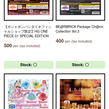
【ガシャポンバンダイオフィシ
BE@RBRICK Package Ch@rm
ャルショップ限定】HG ONE
Collection Vol.3
PIECE 01 SPECIAL EDITION
400
yen (tax included)
500
yen (tax included)
Stock: 〇
Stock: 〇