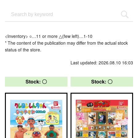
<Inventory> ○…11 or more △(few left)…1-10
* The content of the publication may differ from the actual stock
status of the store.
Last updated: 2026.08.10 16:03
Stock: 〇
Stock: 〇