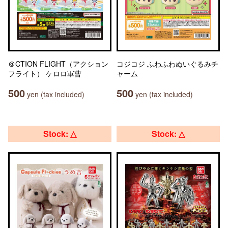
＠CTION FLIGHT（アクション
コジコジ ふわふわぬいぐるみチ
フライト） ケロロ軍曹
ャーム
500
500
yen (tax included)
yen (tax included)
Stock: △
Stock: △