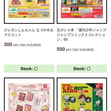
クレヨンしんちゃん なつやすみ
豆ガシャ本 「週刊少年ジャンプ
マスコット
ジャンプコミックスコレクショ
ン」05
300
yen (tax included)
500
yen (tax included)
Stock: 〇
Stock: 〇