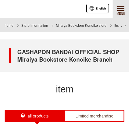
English
MENU
home
Store information
Miraiya Bookstore Konoike store
Item
GASHAPON BANDAI OFFICIAL SHOP
Miraiya Bookstore Konoike Branch
item
all products
Limited merchandise