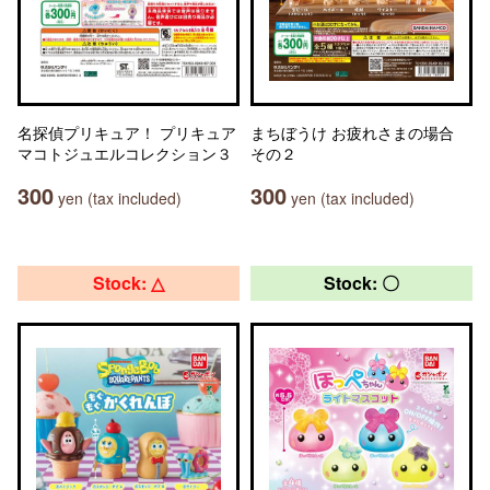
名探偵プリキュア！ プリキュア
まちぼうけ お疲れさまの場合
マコトジュエルコレクション３
その２
300
300
yen (tax included)
yen (tax included)
Stock: △
Stock: 〇