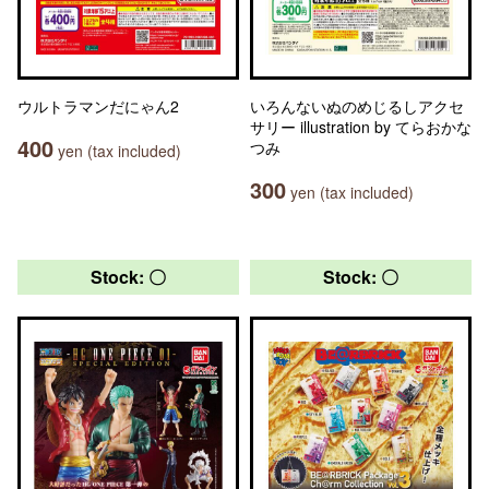
ウルトラマンだにゃん2
いろんないぬのめじるしアクセ
サリー illustration by てらおかな
400
つみ
yen (tax included)
300
yen (tax included)
Stock: 〇
Stock: 〇