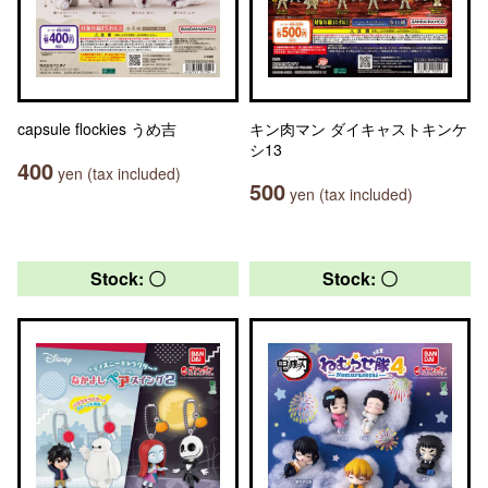
capsule flockies うめ吉
キン肉マン ダイキャストキンケ
シ13
400
yen (tax included)
500
yen (tax included)
Stock: 〇
Stock: 〇