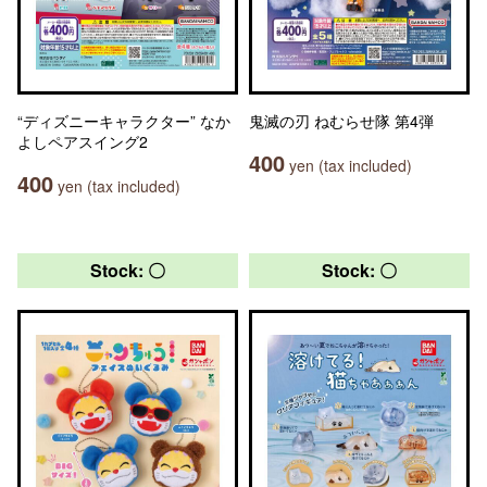
“ディズニーキャラクター” なか
鬼滅の刃 ねむらせ隊 第4弾
よしペアスイング2
400
yen (tax included)
400
yen (tax included)
Stock: 〇
Stock: 〇