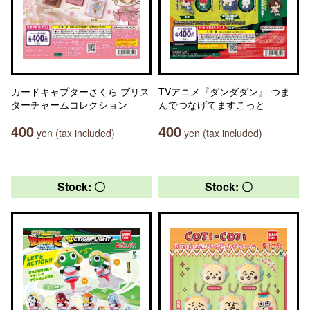
カードキャプターさくら ブリス
TVアニメ『ダンダダン』 つま
ターチャームコレクション
んでつなげてますこっと
400
400
yen (tax included)
yen (tax included)
Stock: 〇
Stock: 〇