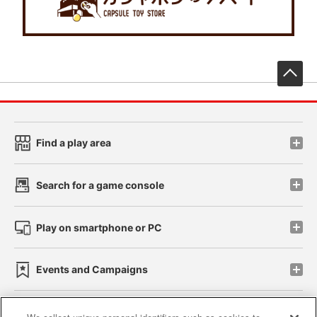
先
Find a play area
Search for a game console
Play on smartphone or PC
Events and Campaigns