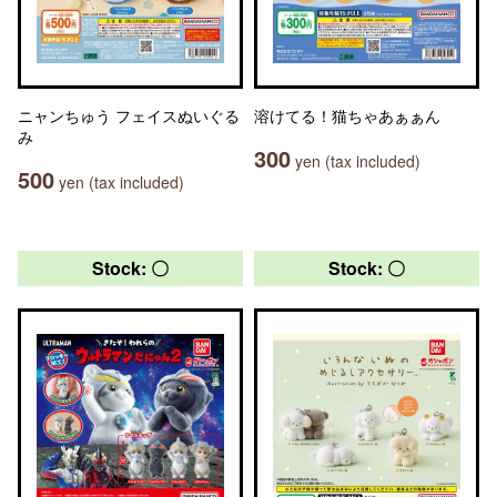
ニャンちゅう フェイスぬいぐる
溶けてる！猫ちゃあぁぁん
み
300
yen (tax included)
500
yen (tax included)
Stock: 〇
Stock: 〇