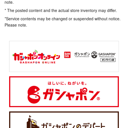
note.
* The posted content and the actual store inventory may differ.
*Service contents may be changed or suspended without notice.
Please note.