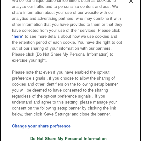
We collect unique personal identifiers such as cookies to
analyze our traffic and to personalize content and ads. We
Affiliate
Sustainability
site policy
privacy policy
share information about your use of our website with our
analytics and advertising partners, who may combine it with
Web accessibility policy and verification results
other information that you have provided to them or that they
have collected from your use of their services. Please click
Together with our business partners
"
here
" to see more details about how we use cookies and
the retention period of each cookie. You have the right to opt
About the provision of food
out of our sharing of your information with our partners.
Please click [Do Not Share My Personal Information] to
Customer Harassment Response Policy
exercise your right.
Frequently Asked Questions / Inquiries
Please note that even if you have enabled the opt-out
preference signals , if you choose to allow the sharing of
cookies and other identifiers on the following setup banner,
you will be deemed to have consented to the sharing
regardless of the opt-out preference signals . If you
understand and agree to this setting, please manage your
consent on the following setup banner by clicking the link
below, then click 'Save Settings' and close the banner.
©Bandai Namco Amusement Inc.
©Bandai Namco Amusement Lab Inc.
Change your share preference
©Bandai Namco Experience Inc.
Do Not Share My Personal Information
©HANAYASHIKI Co., Ltd. All Rights Reserved.