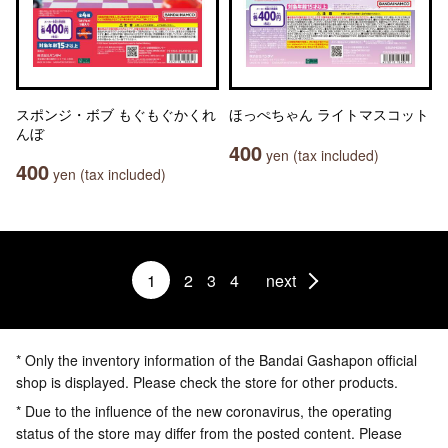
スポンジ・ボブ もぐもぐかくれ
ほっぺちゃん ライトマスコット
んぼ
400
yen (tax included)
400
yen (tax included)
1
2
3
4
next
* Only the inventory information of the Bandai Gashapon official
shop is displayed. Please check the store for other products.
* Due to the influence of the new coronavirus, the operating
status of the store may differ from the posted content. Please