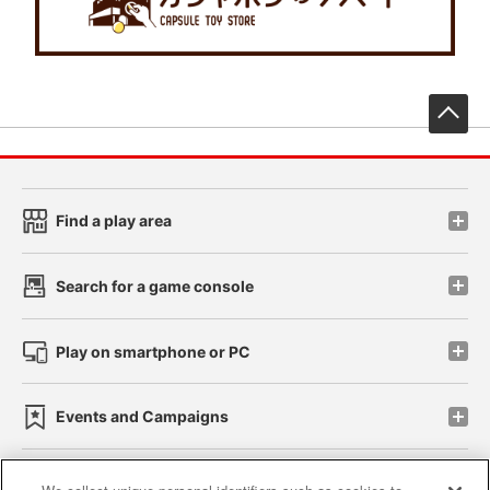
先
Find a play area
Search for a game console
Play on smartphone or PC
Events and Campaigns