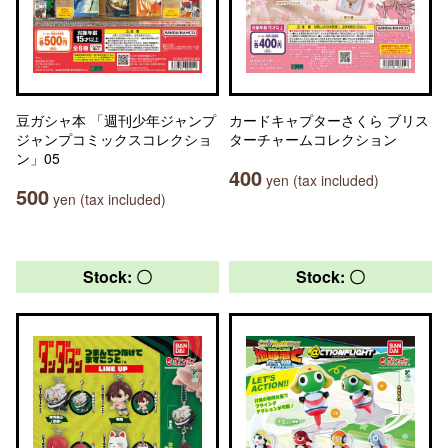
豆ガシャ本 「週刊少年ジャンプ
カードキャプターさくら ブリス
ジャンプコミックスコレクショ
ターチャームコレクション
ン」05
400
yen (tax included)
500
yen (tax included)
Stock: 〇
Stock: 〇