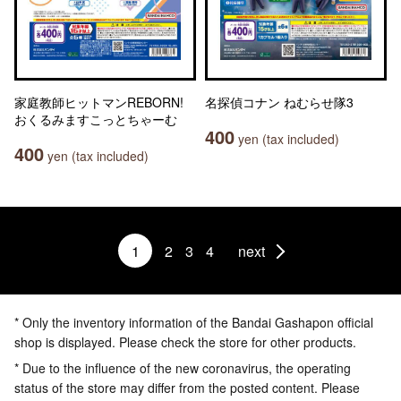
家庭教師ヒットマンREBORN!
名探偵コナン ねむらせ隊3
おくるみますこっとちゃーむ
400
yen (tax included)
400
yen (tax included)
1
2
3
4
next
* Only the inventory information of the Bandai Gashapon official
shop is displayed. Please check the store for other products.
* Due to the influence of the new coronavirus, the operating
status of the store may differ from the posted content. Please