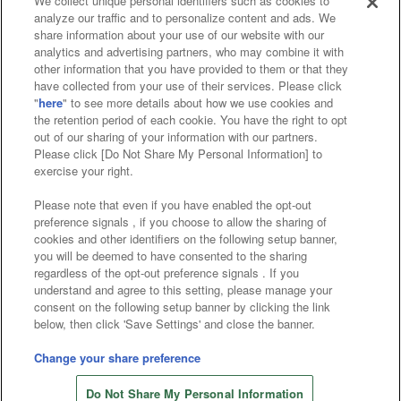
We collect unique personal identifiers such as cookies to
analyze our traffic and to personalize content and ads. We
Affiliate
Sustainability
site policy
privacy policy
share information about your use of our website with our
analytics and advertising partners, who may combine it with
Web accessibility policy and verification results
other information that you have provided to them or that they
have collected from your use of their services. Please click
Together with our business partners
"
here
" to see more details about how we use cookies and
the retention period of each cookie. You have the right to opt
About the provision of food
out of our sharing of your information with our partners.
Please click [Do Not Share My Personal Information] to
Customer Harassment Response Policy
exercise your right.
Frequently Asked Questions / Inquiries
Please note that even if you have enabled the opt-out
preference signals , if you choose to allow the sharing of
cookies and other identifiers on the following setup banner,
you will be deemed to have consented to the sharing
regardless of the opt-out preference signals . If you
understand and agree to this setting, please manage your
consent on the following setup banner by clicking the link
below, then click 'Save Settings' and close the banner.
©Bandai Namco Amusement Inc.
©Bandai Namco Amusement Lab Inc.
Change your share preference
©Bandai Namco Experience Inc.
Do Not Share My Personal Information
©HANAYASHIKI Co., Ltd. All Rights Reserved.