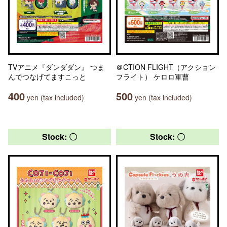
TVアニメ『ダンダダン』 つま
＠CTION FLIGHT（アクション
んでつなげてますこっと
フライト） ケロロ軍曹
400
500
yen (tax included)
yen (tax included)
Stock: 〇
Stock: 〇