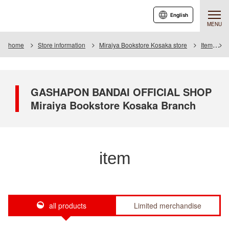
English
MENU
home
Store information
Miraiya Bookstore Kosaka store
Item
I
GASHAPON BANDAI OFFICIAL SHOP
Miraiya Bookstore Kosaka Branch
item
all products
Limited merchandise