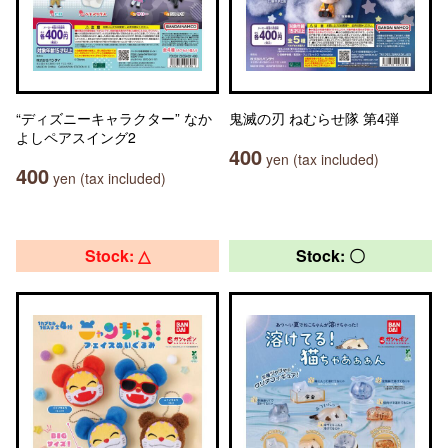
“ディズニーキャラクター” なか
鬼滅の刃 ねむらせ隊 第4弾
よしペアスイング2
400
yen (tax included)
400
yen (tax included)
Stock: △
Stock: 〇