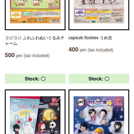
コジコジ ふわふわぬいぐるみチ
capsule flockies うめ吉
ャーム
400
yen (tax included)
500
yen (tax included)
Stock: 〇
Stock: 〇