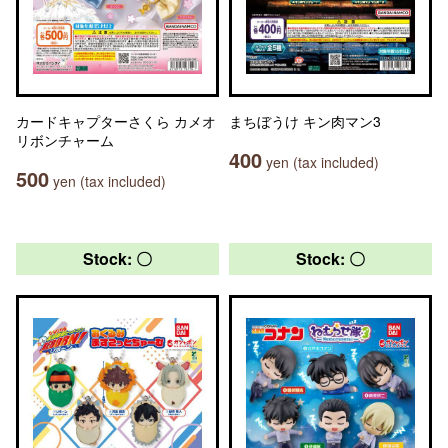
カードキャプターさくら カメオ
まちぼうけ キン肉マン3
リボンチャーム
400
yen (tax included)
500
yen (tax included)
Stock: 〇
Stock: 〇