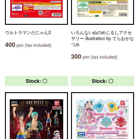
ウルトラマンだにゃん2
いろんないぬのめじるしアクセ
サリー illustration by てらおかな
400
つみ
yen (tax included)
300
yen (tax included)
Stock: 〇
Stock: 〇