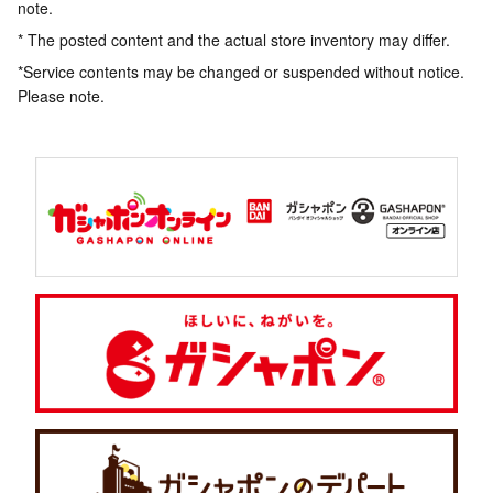
note.
* The posted content and the actual store inventory may differ.
*Service contents may be changed or suspended without notice.
Please note.