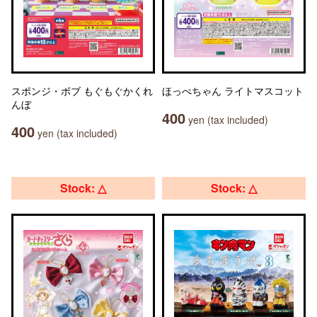
スポンジ・ボブ もぐもぐかくれ
ほっぺちゃん ライトマスコット
んぼ
400
yen (tax included)
400
yen (tax included)
Stock: △
Stock: △