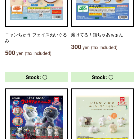
ニャンちゅう フェイスぬいぐる
溶けてる！猫ちゃあぁぁん
み
300
yen (tax included)
500
yen (tax included)
Stock: 〇
Stock: 〇