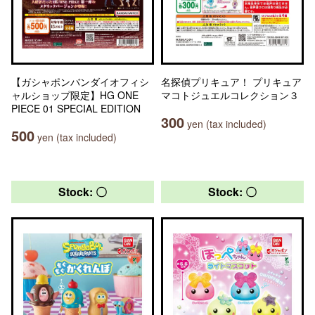
【ガシャポンバンダイオフィシ
名探偵プリキュア！ プリキュア
ャルショップ限定】HG ONE
マコトジュエルコレクション３
PIECE 01 SPECIAL EDITION
300
yen (tax included)
500
yen (tax included)
Stock: 〇
Stock: 〇