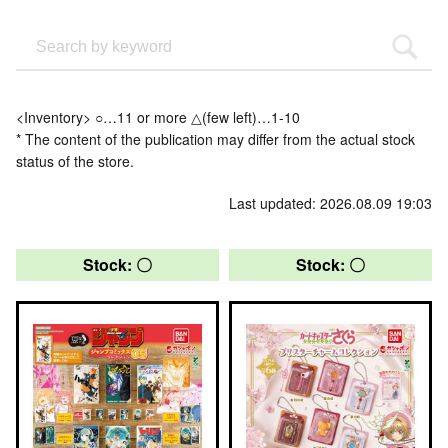
<Inventory> ○…11 or more △(few left)…1-10
* The content of the publication may differ from the actual stock
status of the store.
Last updated: 2026.08.09 19:03
Stock: 〇
Stock: 〇