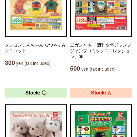
クレヨンしんちゃん なつやすみ
豆ガシャ本 「週刊少年ジャンプ
マスコット
ジャンプコミックスコレクショ
ン」05
300
yen (tax included)
500
yen (tax included)
Stock: 〇
Stock: △