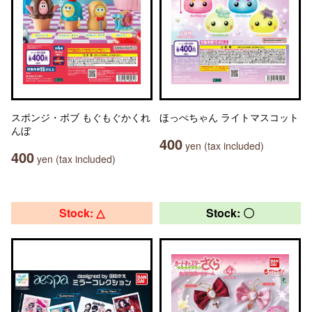
スポンジ・ボブ もぐもぐかくれ
ほっぺちゃん ライトマスコット
んぼ
400
yen (tax included)
400
yen (tax included)
Stock: △
Stock: 〇