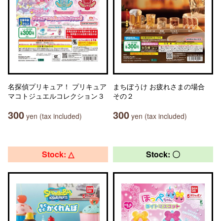
名探偵プリキュア！ プリキュア
まちぼうけ お疲れさまの場合
マコトジュエルコレクション３
その２
300
300
yen (tax included)
yen (tax included)
Stock: △
Stock: 〇