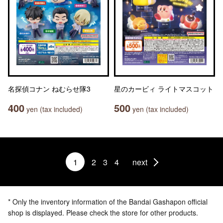
名探偵コナン ねむらせ隊3
星のカービィ ライトマスコット
400
500
yen (tax included)
yen (tax included)
1
2
3
4
next
* Only the inventory information of the Bandai Gashapon official
shop is displayed. Please check the store for other products.