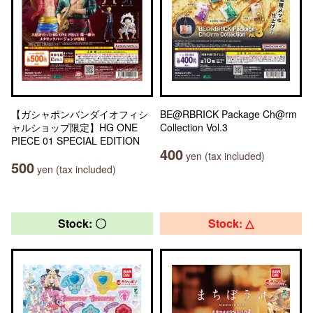
【ガシャポンバンダイオフィシ
BE@RBRICK Package Ch@rm
ャルショップ限定】HG ONE
Collection Vol.3
PIECE 01 SPECIAL EDITION
400
yen (tax included)
500
yen (tax included)
Stock: 〇
Stock: △