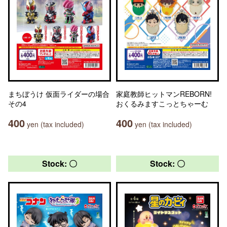
まちぼうけ 仮面ライダーの場合
家庭教師ヒットマンREBORN!
その4
おくるみますこっとちゃーむ
400
400
yen (tax included)
yen (tax included)
Stock: 〇
Stock: 〇