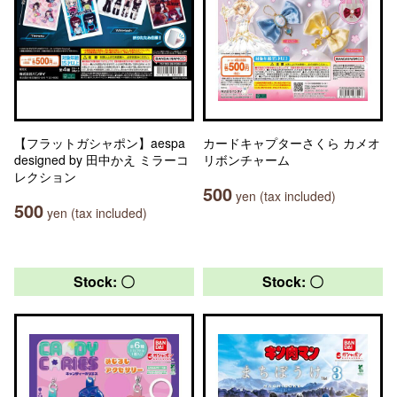
【フラットガシャポン】aespa
カードキャプターさくら カメオ
designed by 田中かえ ミラーコ
リボンチャーム
レクション
500
yen (tax included)
500
yen (tax included)
Stock: 〇
Stock: 〇