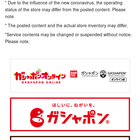
* Due to the influence of the new coronavirus, the operating
status of the store may differ from the posted content. Please
note.
* The posted content and the actual store inventory may differ.
*Service contents may be changed or suspended without notice.
Please note.