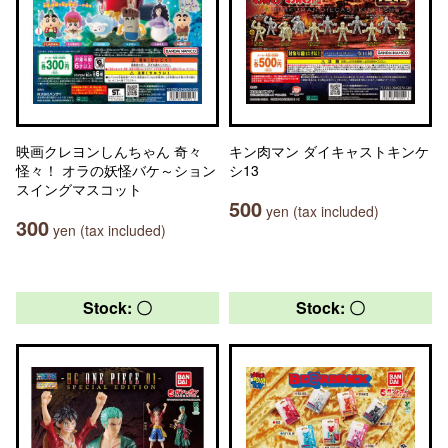
映画クレヨンしんちゃん 奇々
キン肉マン ダイキャストキンケ
怪々！ オラの妖怪バケ～ション
シ13
スイングマスコット
500
yen (tax included)
300
yen (tax included)
Stock: 〇
Stock: 〇