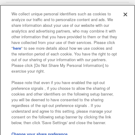
We collect unique personal identifiers such as cookies to
analyze our traffic and to personalize content and ads. We
Affiliate
Sustainability
site policy
privacy policy
share information about your use of our website with our
analytics and advertising partners, who may combine it with
Web accessibility policy and verification results
other information that you have provided to them or that they
have collected from your use of their services. Please click
Together with our business partners
"
here
" to see more details about how we use cookies and
the retention period of each cookie. You have the right to opt
About the provision of food
out of our sharing of your information with our partners.
Please click [Do Not Share My Personal Information] to
Customer Harassment Response Policy
exercise your right.
Frequently Asked Questions / Inquiries
Please note that even if you have enabled the opt-out
preference signals , if you choose to allow the sharing of
cookies and other identifiers on the following setup banner,
you will be deemed to have consented to the sharing
regardless of the opt-out preference signals . If you
understand and agree to this setting, please manage your
consent on the following setup banner by clicking the link
below, then click 'Save Settings' and close the banner.
©Bandai Namco Amusement Inc.
©Bandai Namco Amusement Lab Inc.
Change your share preference