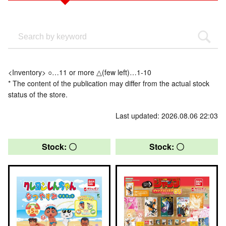
<Inventory> ○…11 or more △(few left)…1-10
* The content of the publication may differ from the actual stock
status of the store.
Last updated: 2026.08.06 22:03
Stock: 〇
Stock: 〇