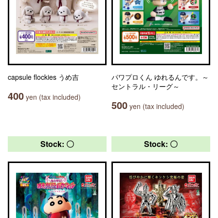
capsule flockies うめ吉
パワプロくん ゆれるんです。～
セントラル・リーグ～
400
yen (tax included)
500
yen (tax included)
Stock: 〇
Stock: 〇