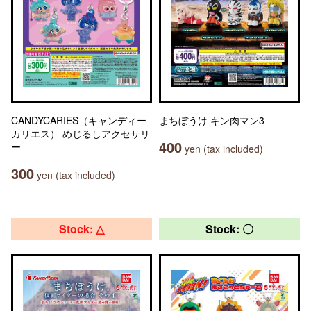
CANDYCARIES（キャンディー
まちぼうけ キン肉マン3
カリエス） めじるしアクセサリ
400
ー
yen (tax included)
300
yen (tax included)
Stock: △
Stock: 〇