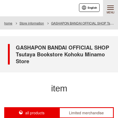
English
MENU
home
Store information
GASHAPON BANDAI OFFICIAL SHOP Tsutaya Bookstore Kohoku Minamo Store
GASHAPON BANDAI OFFICIAL SHOP
Tsutaya Bookstore Kohoku Minamo
Store
item
all products
Limited merchandise