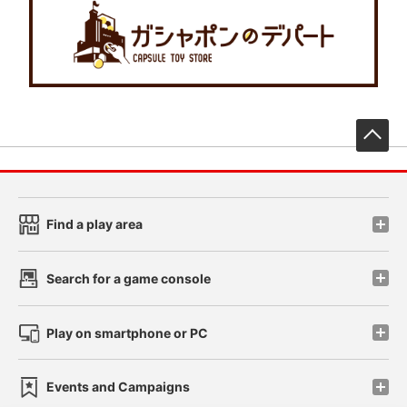
先
Find a play area
Search for a game console
Play on smartphone or PC
Events and Campaigns