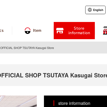
English
Store
cs
Item
information
FFICIAL SHOP TSUTAYA Kasugai Store
FICIAL SHOP TSUTAYA Kasugai Stor
store information