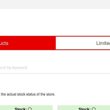
ucts
Limit
 the actual stock status of the store.
Stock: 〇
Stock: 〇