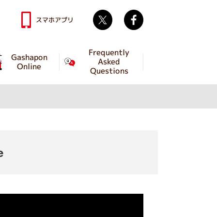
Twitter
facebook
スマホアプリ
Frequently
Gashapon
Asked
Online
Questions
e