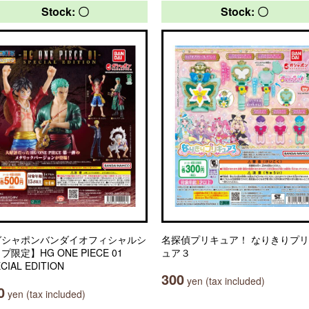
Stock: 〇
Stock: 〇
ガシャポンバンダイオフィシャルシ
名探偵プリキュア！ なりきりプ
プ限定】HG ONE PIECE 01
ュア３
CIAL EDITION
300
yen (tax included)
0
yen (tax included)