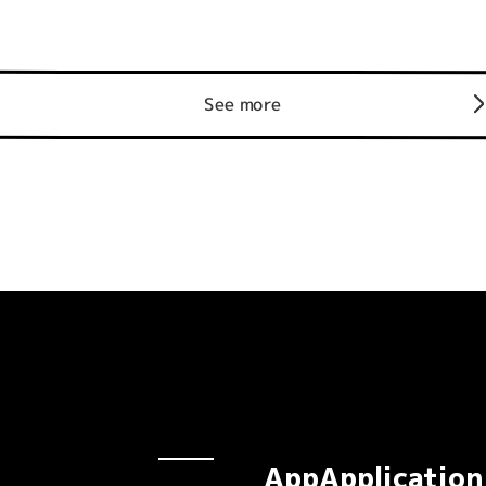
See more
AppApplication