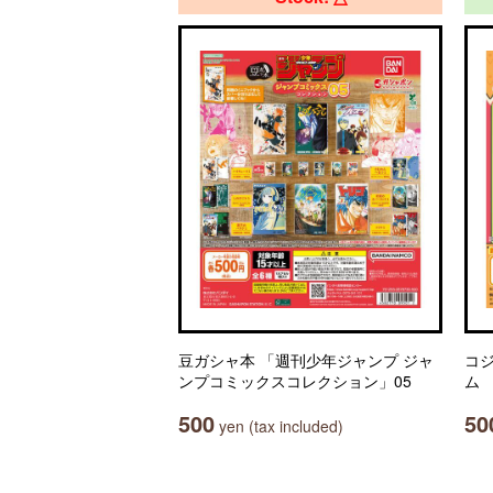
豆ガシャ本 「週刊少年ジャンプ ジャ
コ
ンプコミックスコレクション」05
ム
500
50
yen (tax included)