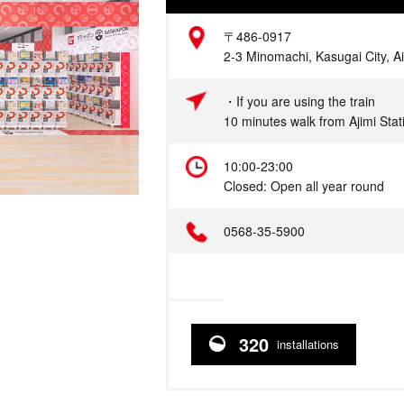
Address
〒486-0917
2-3 Minomachi, Kasugai City, Ai
Access
・If you are using the train
10 minutes walk from Ajimi Sta
Hours
10:00-23:00
Closed: Open all year round
Telephone
0568-35-5900
320
installations