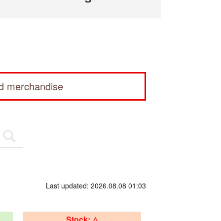
ed merchandise
Last updated: 2026.08.08 01:03
Stock: △