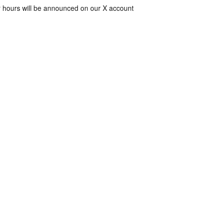
 hours will be announced on our X account