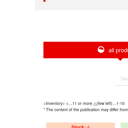
all prod
<Inventory> ○…11 or more △(few left)…1-10
* The content of the publication may differ from
Stock: △