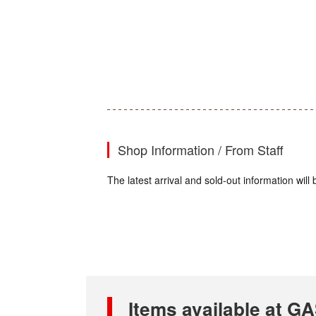
Shop Information / From Staff
The latest arrival and sold-out information wil
Items available at