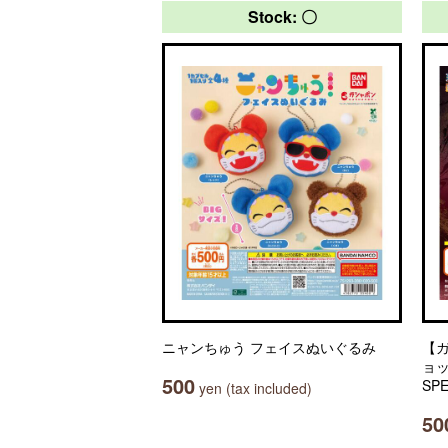
Stock: 〇
ニャンちゅう フェイスぬいぐるみ
【
ョッ
500
SPE
yen (tax included)
50