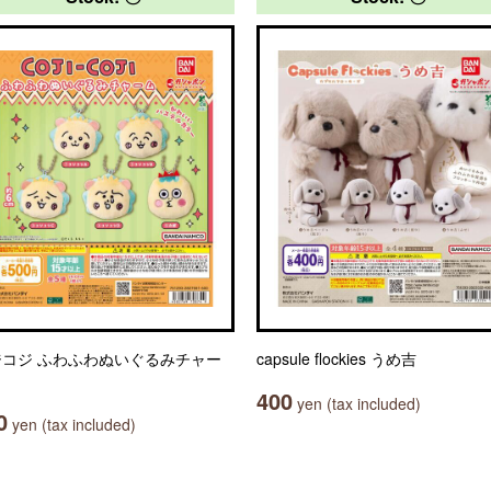
ジコジ ふわふわぬいぐるみチャー
capsule flockies うめ吉
400
yen (tax included)
0
yen (tax included)