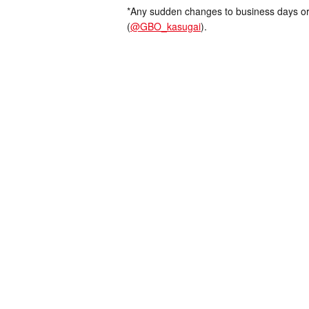
*Any sudden changes to business days or
(
@GBO_kasugai
).