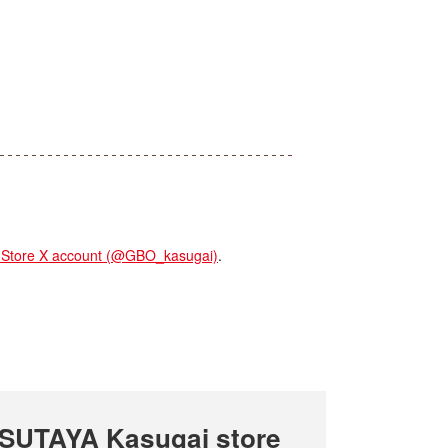
tore X account (@GBO_kasugai)
.
SUTAYA Kasugai store