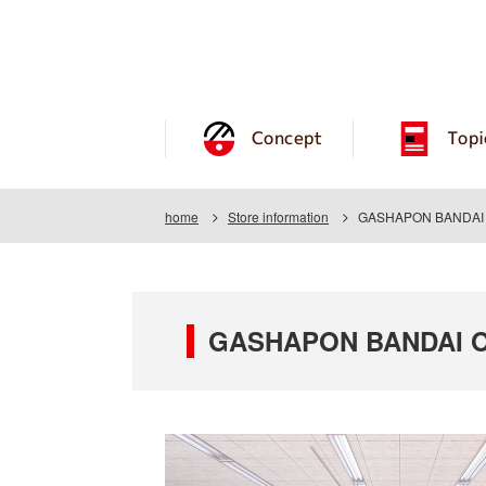
Concept
Topi
home
Store information
GASHAPON BANDAI O
GASHAPON BANDAI OF