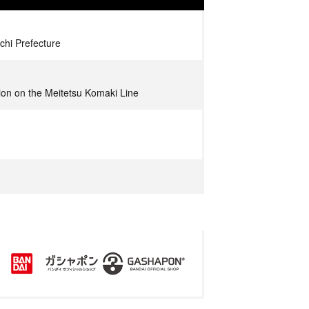
chi Prefecture
tion on the Meitetsu Komaki Line