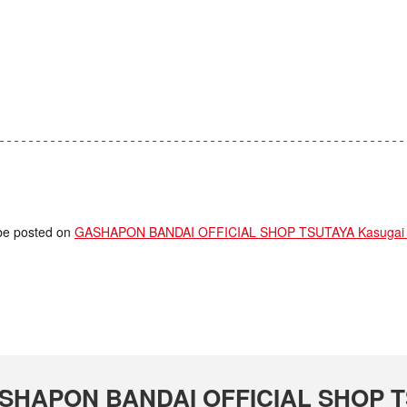
l be posted on
GASHAPON BANDAI OFFICIAL SHOP TSUTAYA Kasugai S
 GASHAPON BANDAI OFFICIAL SHOP T