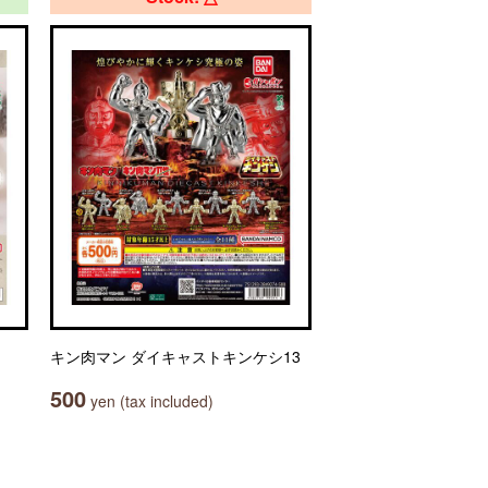
キン肉マン ダイキャストキンケシ13
500
yen (tax included)