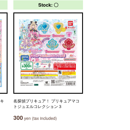
Stock: 〇
リキ
名探偵プリキュア！ プリキュアマコ
トジュエルコレクション３
300
yen (tax included)