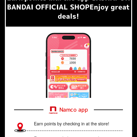
BANDAI OFFICIAL SHOP
Enjoy great
deals!
Namco app
Earn points by checking in at the store!