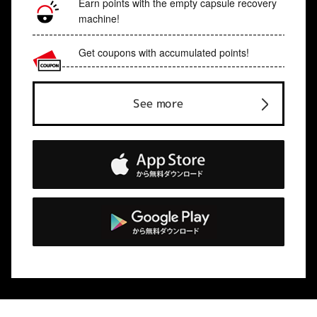
Earn points with the empty capsule recovery
machine!
Get coupons with accumulated points!
See more