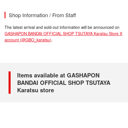
Shop Information / From Staff
The latest arrival and sold-out information will be announced on
GASHAPON BANDAI OFFICIAL SHOP TSUTAYA Karatsu Store X
account (@GBO_karatsu)
.
Items available at GASHAPON
BANDAI OFFICIAL SHOP TSUTAYA
Karatsu store