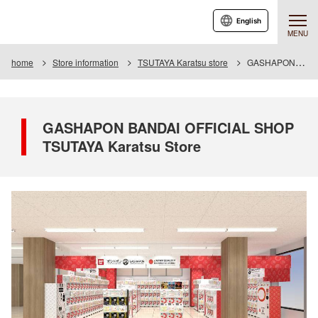
English
MENU
home
Store information
TSUTAYA Karatsu store
GASHAPON BANDAI OFFICIAL SHOP TSUTAYA Karatsu Store
GASHAPON BANDAI OFFICIAL SHOP
TSUTAYA Karatsu Store