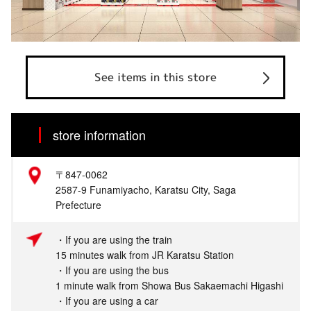
See items in this store
store information
〒847-0062
2587-9 Funamiyacho, Karatsu City, Saga
Prefecture
・If you are using the train
15 minutes walk from JR Karatsu Station
・If you are using the bus
1 minute walk from Showa Bus Sakaemachi Higashi
・If you are using a car