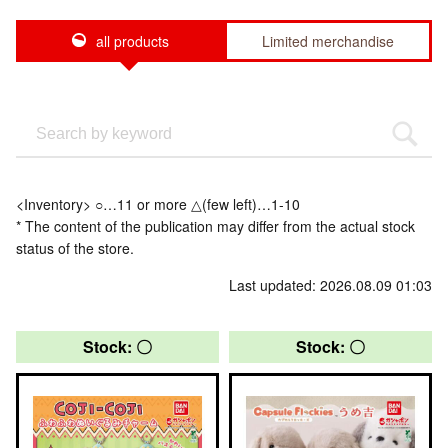
all products
Limited merchandise
<Inventory> ○…11 or more △(few left)…1-10
* The content of the publication may differ from the actual stock
status of the store.
Last updated: 2026.08.09 01:03
Stock: 〇
Stock: 〇