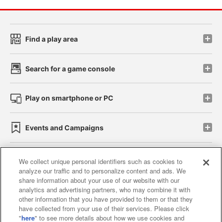
Find a play area
Search for a game console
Play on smartphone or PC
Events and Campaigns
We collect unique personal identifiers such as cookies to
analyze our traffic and to personalize content and ads. We
Affiliate
Sustainability
site policy
privacy policy
share information about your use of our website with our
analytics and advertising partners, who may combine it with
Web accessibility policy and verification results
other information that you have provided to them or that they
have collected from your use of their services. Please click
Together with our business partners
"
here
" to see more details about how we use cookies and