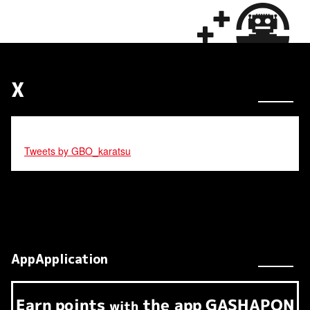
X
Tweets by GBO_karatsu
AppApplication
Earn
points
the app
GASHAPON
​ ​
with