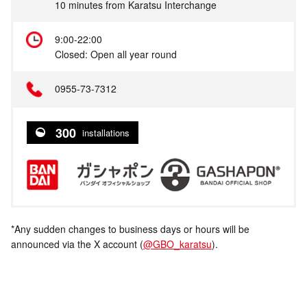
10 minutes from Karatsu Interchange
9:00-22:00
Closed: Open all year round
0955-73-7312
300
installations
*Any sudden changes to business days or hours will be
announced via the X account (
@GBO_karatsu
).