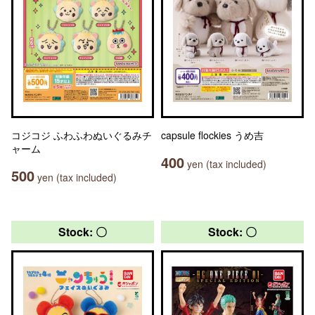
コジコジ ふわふわぬいぐるみチ
capsule flockies うめ吉
ャーム
400
yen (tax included)
500
yen (tax included)
Stock: 〇
Stock: 〇