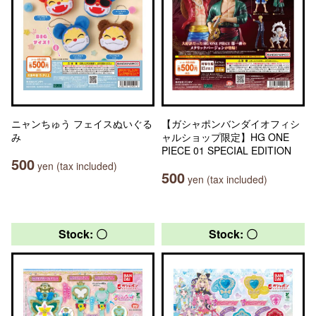
ニャンちゅう フェイスぬいぐる
【ガシャポンバンダイオフィシ
み
ャルショップ限定】HG ONE
PIECE 01 SPECIAL EDITION
500
yen (tax included)
500
yen (tax included)
Stock: 〇
Stock: 〇