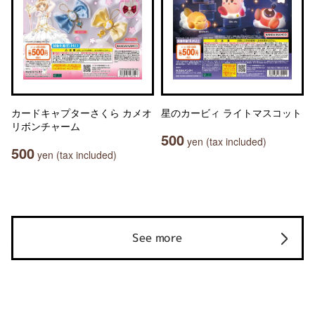
カードキャプターさくら カメオ
星のカービィ ライトマスコット
リボンチャーム
500
yen (tax included)
500
yen (tax included)
See more