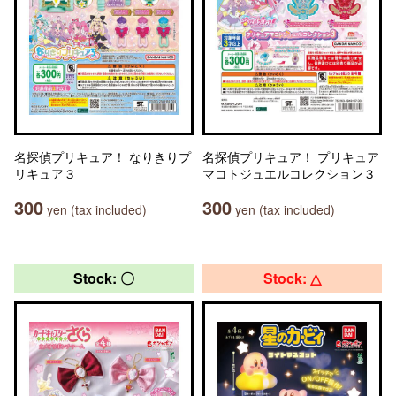
名探偵プリキュア！ なりきりプ
名探偵プリキュア！ プリキュア
リキュア３
マコトジュエルコレクション３
300
300
yen (tax included)
yen (tax included)
Stock: 〇
Stock: △