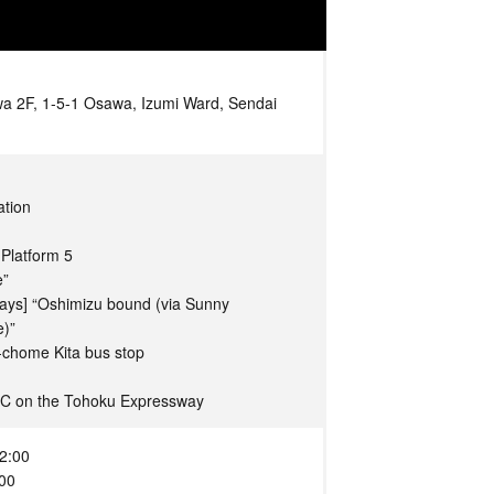
 2F, 1-5-1 Osawa, Izumi Ward, Sendai
ation
Platform 5
e”
days] “Oshimizu bound (via Sunny
e)”
-chome Kita bus stop
IC on the Tohoku Expressway
2:00
:00