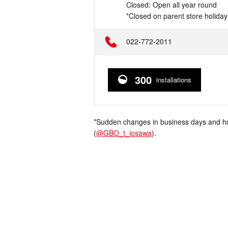
Closed: Open all year round
*Closed on parent store holiday
Telephone
022-772-2011
300
installations
*Sudden changes in business days and hou
(
@GBO_t_iosawa
).