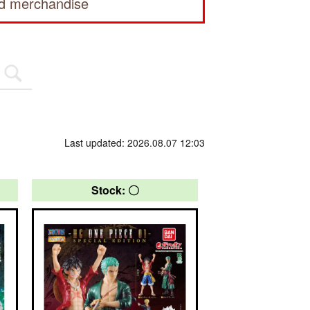
ed merchandise
Last updated: 2026.08.07 12:03
Stock: 〇