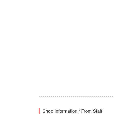
Shop Information / From Staff