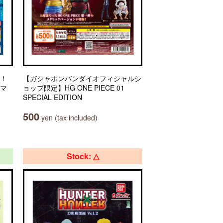
々！
【ガシャポンバンダイオフィシャルシ
グマ
ョップ限定】HG ONE PIECE 01
SPECIAL EDITION
500
yen (tax included)
Stock: △