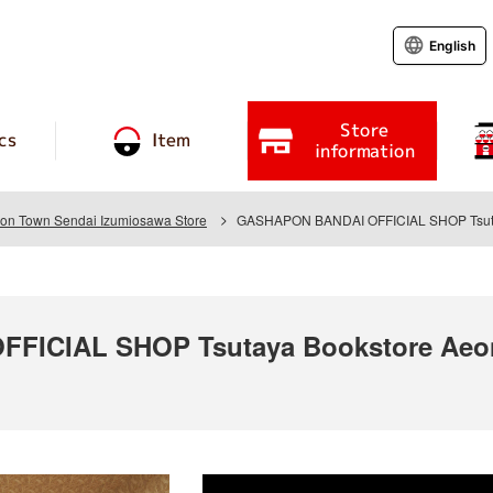
English
Store
cs
Item
information
eon Town Sendai Izumiosawa Store
GASHAPON BANDAI OFFICIAL SHOP Tsutay
ICIAL SHOP Tsutaya Bookstore Aeon