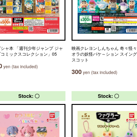
シャ本 「週刊少年ジャンプ ジャ
映画クレヨンしんちゃん 奇々怪
プコミックスコレクション」05
オラの妖怪バケ～ション スイン
スコット
0
yen (tax included)
300
yen (tax included)
Stock: 〇
Stock: 〇