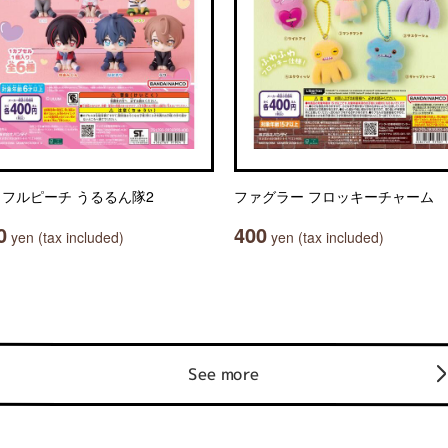
フルピーチ うるるん隊2
ファグラー フロッキーチャーム
0
400
yen (tax included)
yen (tax included)
See more