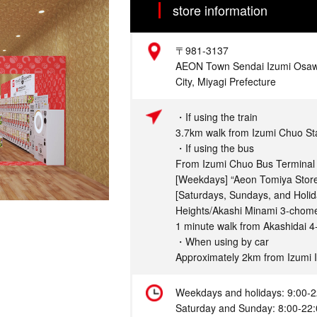
store information
Address
〒981-3137
AEON Town Sendai Izumi Osawa
City, Miyagi Prefecture
Access
・If using the train
3.7km walk from Izumi Chuo St
・If using the bus
From Izumi Chuo Bus Terminal 
[Weekdays] “Aeon Tomiya Stor
[Saturdays, Sundays, and Holi
Heights/Akashi Minami 3-chom
1 minute walk from Akashidai 4
・When using by car
Approximately 2km from Izumi 
Hours
Weekdays and holidays: 9:00-2
Saturday and Sunday: 8:00-22