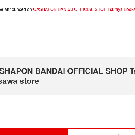
ll be announced on
GASHAPON BANDAI OFFICIAL SHOP Tsutaya Bookst
 GASHAPON BANDAI OFFICIAL SHOP T
sawa store