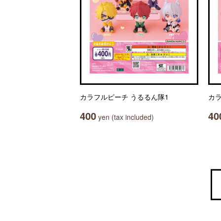
カラフルピーチ うるるん隊1
カラ
400
40
yen (tax included)