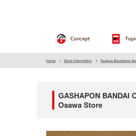
Concept
Topi
home
Store information
Tsutaya Bookstore A
GASHAPON BANDAI OFF
Osawa Store