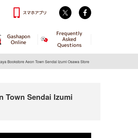
Twitter
facebook
スマホアプリ
Frequently
Gashapon
Asked
Online
Questions
a Bookstore Aeon Town Sendai Izumi Osawa Store
 Town Sendai Izumi