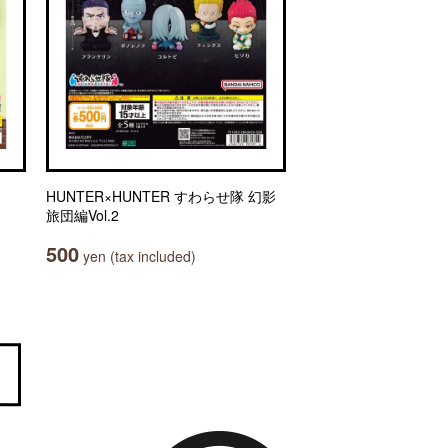
HUNTER×HUNTER すわらせ隊 幻影
旅団編Vol.2
500
yen (tax included)