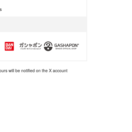
s
rs will be notified on the X account