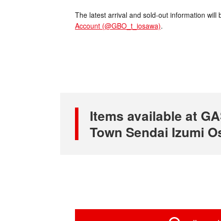
The latest arrival and sold-out information wi
Account (@GBO_t_iosawa)
.
Items available at
Town Sendai Izumi O