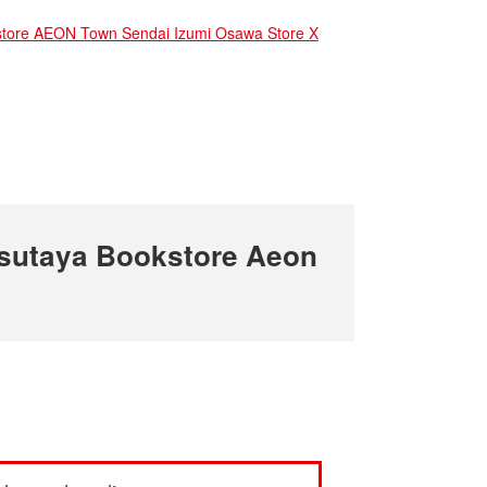
ore AEON Town Sendai Izumi Osawa Store X
sutaya Bookstore Aeon