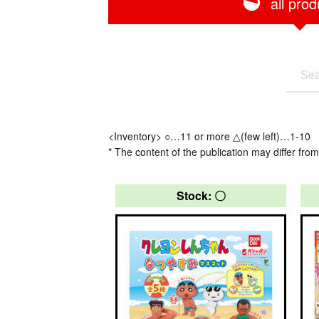
all prod
<Inventory> ○…11 or more △(few left)…1-10
* The content of the publication may differ from
Stock: 〇