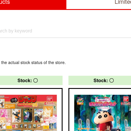
ucts
Limit
 the actual stock status of the store.
Stock: 〇
Stock: 〇