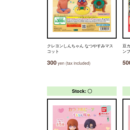
クレヨンしんちゃん なつやすみマス
豆ガ
コット
ン
300
50
yen (tax included)
Stock: 〇