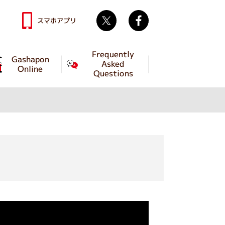
Twitter
facebook
スマホアプリ
Frequently
Gashapon
Asked
Online
Questions