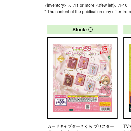
<Inventory> ○…11 or more △(few left)…1-10
* The content of the publication may differ from
Stock: 〇
カードキャプターさくら ブリスター
TV