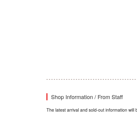
Shop Information / From Staff
The latest arrival and sold-out information wi