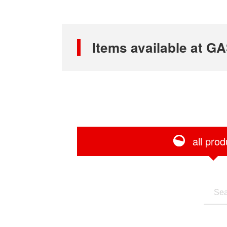
Items available at
all prod