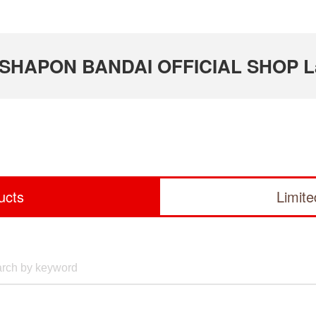
 GASHAPON BANDAI OFFICIAL SHOP L
ucts
Limit