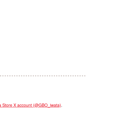
Store X account (@GBO_iwata)
.