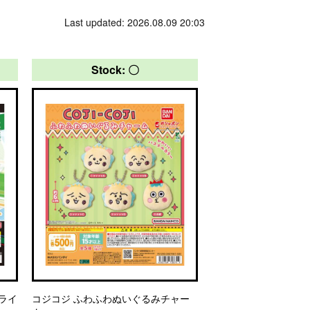
Last updated: 2026.08.09 20:03
Stock: 〇
フライ
コジコジ ふわふわぬいぐるみチャー