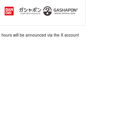
 hours will be announced via the X account