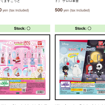
げてますこっと
ト） ケロロ軍曹
0
500
yen (tax included)
yen (tax included)
Stock: 〇
Stock: 〇