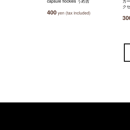
capsule flockies うめ吉
カ
クセ
400
yen (tax included)
30