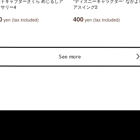
ードキャプターさくら めじるしア
“ディズニーキャラクター” なかよ
サリー4
アスイング2
0
400
yen (tax included)
yen (tax included)
See more