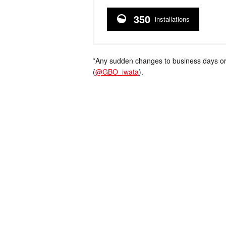
350
installations
*Any sudden changes to business days or
(
@GBO_iwata
).