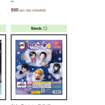
ム
500
yen (tax included)
Stock: 〇