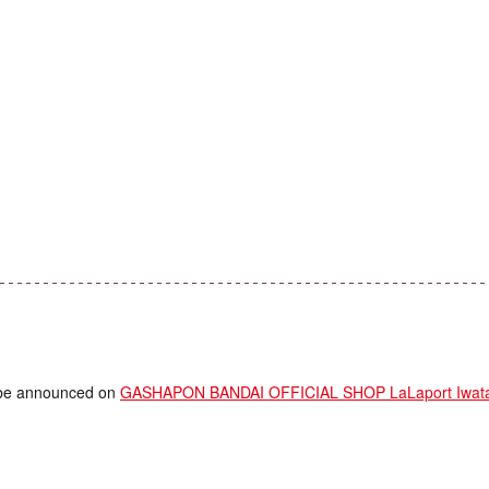
ll be announced on
GASHAPON BANDAI OFFICIAL SHOP LaLaport Iwata 