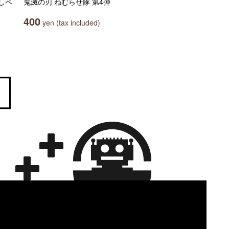
しペ
鬼滅の刃 ねむらせ隊 第4弾
400
yen (tax included)