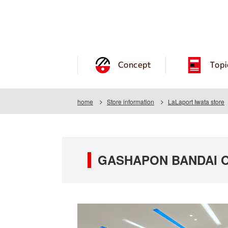
Concept
Topi
home
Store information
LaLaport Iwata store
GASHAPON BANDAI OF