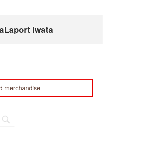
aLaport Iwata
ed merchandise