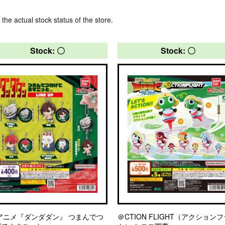
 the actual stock status of the store.
Stock: 〇
Stock: 〇
アニメ『ダンダダン』 つまんでつ
＠CTION FLIGHT（アクション