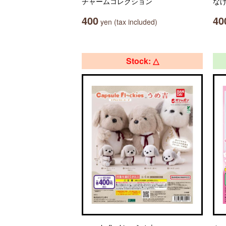
チャームコレクション
な
400
40
yen (tax included)
Stock: △