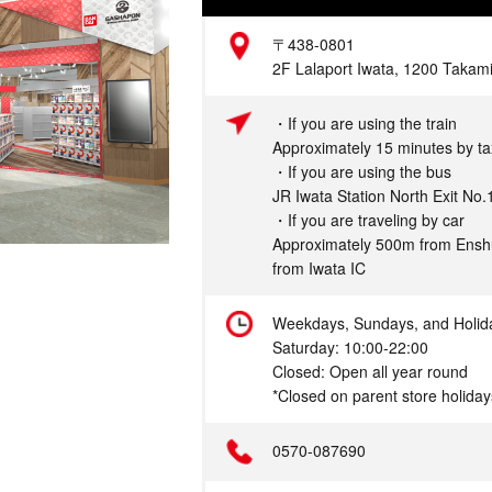
Address
〒438-0801
2F Lalaport Iwata, 1200 Takami
Access
・If you are using the train
Approximately 15 minutes by tax
・If you are using the bus
JR Iwata Station North Exit No.
・If you are traveling by car
Approximately 500m from Ensh
from Iwata IC
Hours
Weekdays, Sundays, and Holid
Saturday: 10:00-22:00
Closed: Open all year round
*Closed on parent store holiday
Telephone
0570-087690