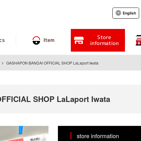
English
Store
cs
Item
information
GASHAPON BANDAI OFFICIAL SHOP LaLaport Iwata
FICIAL SHOP LaLaport Iwata
store information