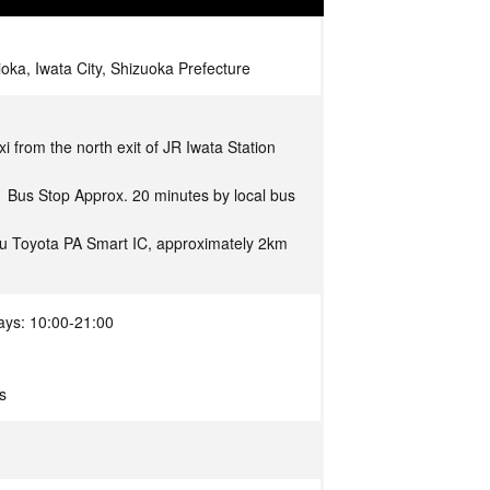
oka, Iwata City, Shizuoka Prefecture
i from the north exit of JR Iwata Station
1 Bus Stop Approx. 20 minutes by local bus
u Toyota PA Smart IC, approximately 2km
ays: 10:00-21:00
s