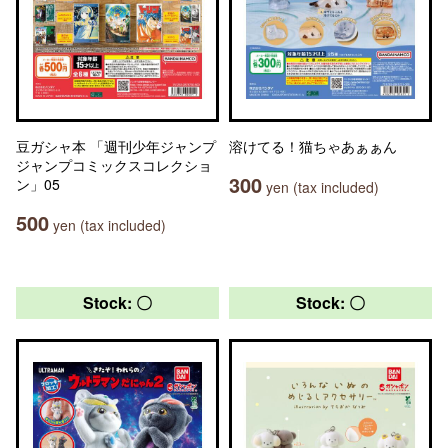
豆ガシャ本 「週刊少年ジャンプ
溶けてる！猫ちゃあぁぁん
ジャンプコミックスコレクショ
300
ン」05
yen (tax included)
500
yen (tax included)
Stock: 〇
Stock: 〇