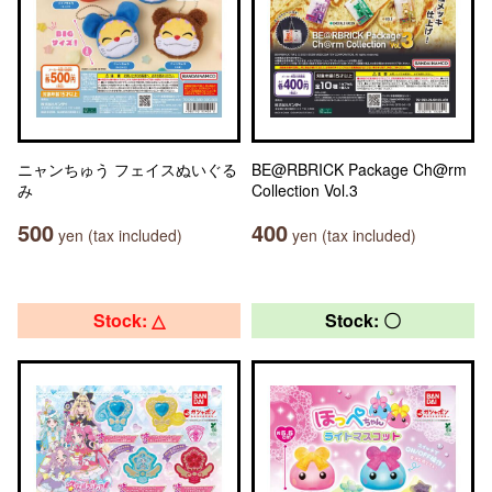
ニャンちゅう フェイスぬいぐる
BE@RBRICK Package Ch@rm
み
Collection Vol.3
500
400
yen (tax included)
yen (tax included)
Stock: △
Stock: 〇