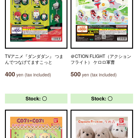
TVアニメ『ダンダダン』 つま
＠CTION FLIGHT（アクション
んでつなげてますこっと
フライト） ケロロ軍曹
400
500
yen (tax included)
yen (tax included)
Stock: 〇
Stock: 〇