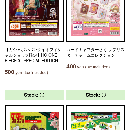
【ガシャポンバンダイオフィシ
カードキャプターさくら ブリス
ャルショップ限定】HG ONE
ターチャームコレクション
PIECE 01 SPECIAL EDITION
400
yen (tax included)
500
yen (tax included)
Stock: 〇
Stock: 〇