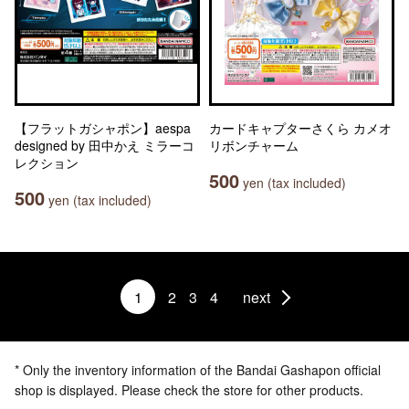
【フラットガシャポン】aespa
カードキャプターさくら カメオ
designed by 田中かえ ミラーコ
リボンチャーム
レクション
500
yen (tax included)
500
yen (tax included)
1
2
3
4
next
* Only the inventory information of the Bandai Gashapon official
shop is displayed. Please check the store for other products.