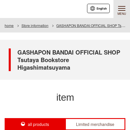
English
MENU
home
Store information
GASHAPON BANDAI OFFICIAL SHOP Tsutaya Bookstore Higashimatsuyama
GASHAPON BANDAI OFFICIAL SHOP
Tsutaya Bookstore
Higashimatsuyama
item
all products
Limited merchandise