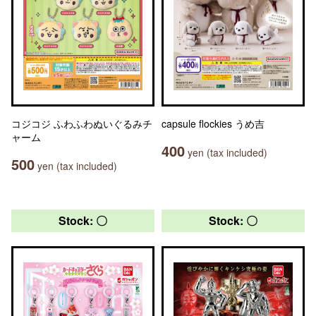
コジコジ ふわふわぬいぐるみチ
capsule flockies うめ吉
ャーム
400
yen (tax included)
500
yen (tax included)
Stock: 〇
Stock: 〇