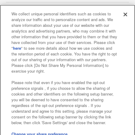
We collect unique personal identifiers such as cookies to
analyze our traffic and to personalize content and ads. We
Affiliate
Sustainability
site policy
privacy policy
share information about your use of our website with our
analytics and advertising partners, who may combine it with
Web accessibility policy and verification results
other information that you have provided to them or that they
have collected from your use of their services. Please click
Together with our business partners
"
here
" to see more details about how we use cookies and
the retention period of each cookie. You have the right to opt
About the provision of food
out of our sharing of your information with our partners.
Please click [Do Not Share My Personal Information] to
Customer Harassment Response Policy
exercise your right.
Frequently Asked Questions / Inquiries
Please note that even if you have enabled the opt-out
preference signals , if you choose to allow the sharing of
cookies and other identifiers on the following setup banner,
you will be deemed to have consented to the sharing
regardless of the opt-out preference signals . If you
understand and agree to this setting, please manage your
consent on the following setup banner by clicking the link
below, then click 'Save Settings' and close the banner.
©Bandai Namco Amusement Inc.
©Bandai Namco Amusement Lab Inc.
Change your share preference