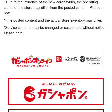
* Due to the influence of the new coronavirus, the operating
status of the store may differ from the posted content. Please
note.
* The posted content and the actual store inventory may differ.
*Service contents may be changed or suspended without notice.
Please note.