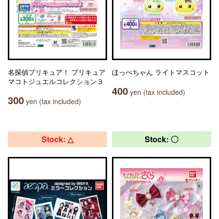
名探偵プリキュア！ プリキュア
ほっぺちゃん ライトマスコット
マコトジュエルコレクション３
400
yen (tax included)
300
yen (tax included)
Stock: △
Stock: 〇