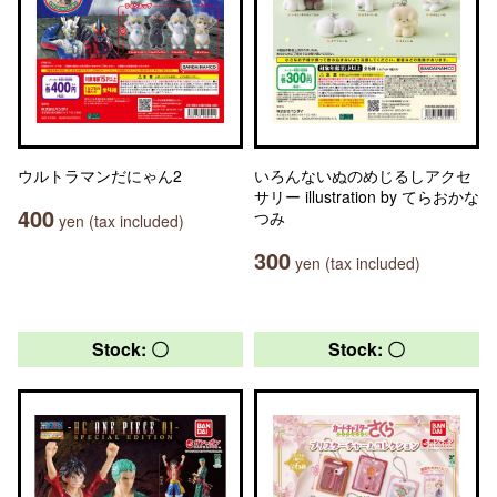
ウルトラマンだにゃん2
いろんないぬのめじるしアクセ
サリー illustration by てらおかな
400
つみ
yen (tax included)
300
yen (tax included)
Stock: 〇
Stock: 〇