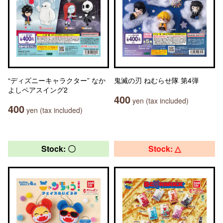
“ディズニーキャラクター” なか
鬼滅の刃 ねむらせ隊 第4弾
よしペアスイング2
400
yen (tax included)
400
yen (tax included)
Stock: 〇
Stock: △