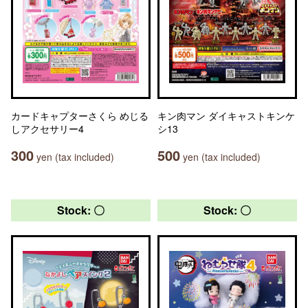
カードキャプターさくら めじる
キン肉マン ダイキャストキンケ
しアクセサリー4
シ13
300
500
yen (tax included)
yen (tax included)
Stock: 〇
Stock: 〇