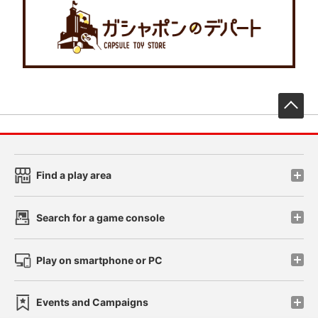
先
Find a play area
Search for a game console
Play on smartphone or PC
Events and Campaigns