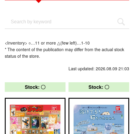
<Inventory> ○…11 or more △(few left)…1-10
* The content of the publication may differ from the actual stock
status of the store.
Last updated: 2026.08.09 21:03
Stock: 〇
Stock: 〇