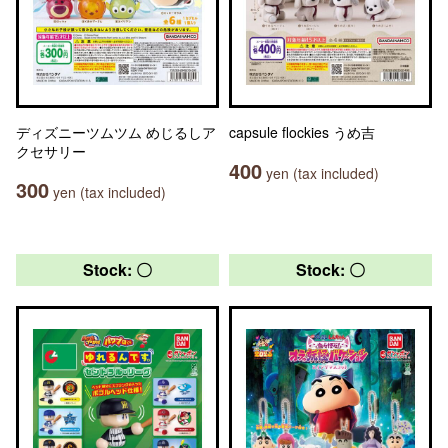
ディズニーツムツム めじるしア
capsule flockies うめ吉
クセサリー
400
yen (tax included)
300
yen (tax included)
Stock: 〇
Stock: 〇