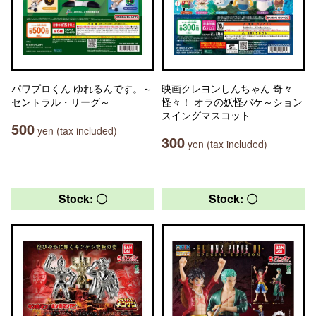
パワプロくん ゆれるんです。～
映画クレヨンしんちゃん 奇々
セントラル・リーグ～
怪々！ オラの妖怪バケ～ション
スイングマスコット
500
yen (tax included)
300
yen (tax included)
Stock: 〇
Stock: 〇