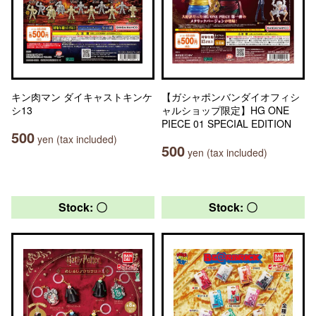
キン肉マン ダイキャストキンケ
【ガシャポンバンダイオフィシ
シ13
ャルショップ限定】HG ONE
PIECE 01 SPECIAL EDITION
500
yen (tax included)
500
yen (tax included)
Stock: 〇
Stock: 〇