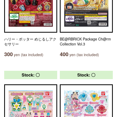
ハリー・ポッター めじるしアク
BE@RBRICK Package Ch@rm
セサリー
Collection Vol.3
300
400
yen (tax included)
yen (tax included)
Stock: 〇
Stock: 〇