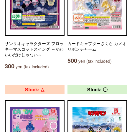
サンリオキャラクターズ フロッ
カードキャプターさくら カメオ
キーマスコットスイング ～かわ
リボンチャーム
いいだけじゃない～
500
yen (tax included)
300
yen (tax included)
Stock: △
Stock: 〇