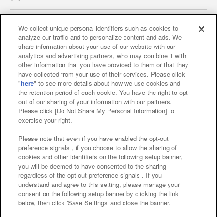
We collect unique personal identifiers such as cookies to
analyze our traffic and to personalize content and ads. We
Affiliate
Sustainability
site policy
privacy policy
share information about your use of our website with our
analytics and advertising partners, who may combine it with
Web accessibility policy and verification results
other information that you have provided to them or that they
have collected from your use of their services. Please click
Together with our business partners
"
here
" to see more details about how we use cookies and
the retention period of each cookie. You have the right to opt
About the provision of food
out of our sharing of your information with our partners.
Please click [Do Not Share My Personal Information] to
Customer Harassment Response Policy
exercise your right.
Frequently Asked Questions / Inquiries
Please note that even if you have enabled the opt-out
preference signals , if you choose to allow the sharing of
cookies and other identifiers on the following setup banner,
you will be deemed to have consented to the sharing
regardless of the opt-out preference signals . If you
understand and agree to this setting, please manage your
consent on the following setup banner by clicking the link
below, then click 'Save Settings' and close the banner.
©Bandai Namco Amusement Inc.