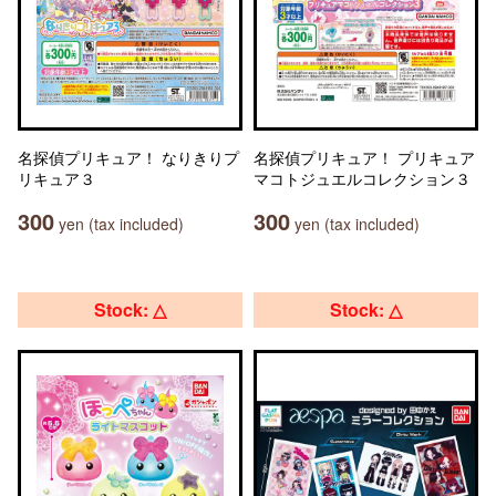
名探偵プリキュア！ なりきりプ
名探偵プリキュア！ プリキュア
リキュア３
マコトジュエルコレクション３
300
300
yen (tax included)
yen (tax included)
Stock: △
Stock: △