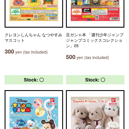
クレヨンしんちゃん なつやすみ
豆ガシャ本 「週刊少年ジャンプ
マスコット
ジャンプコミックスコレクショ
ン」05
300
yen (tax included)
500
yen (tax included)
Stock: 〇
Stock: 〇