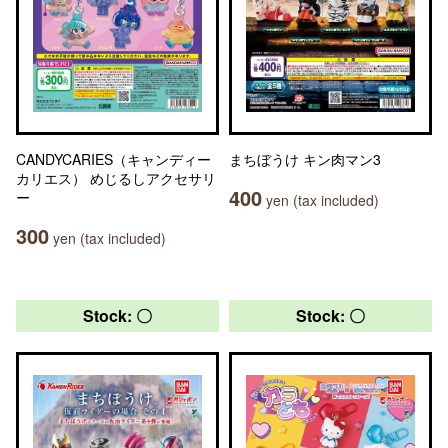
CANDYCARIES（キャンディー
まちぼうけ キン肉マン3
カリエス） めじるしアクセサリ
400
ー
yen (tax included)
300
yen (tax included)
Stock: 〇
Stock: 〇