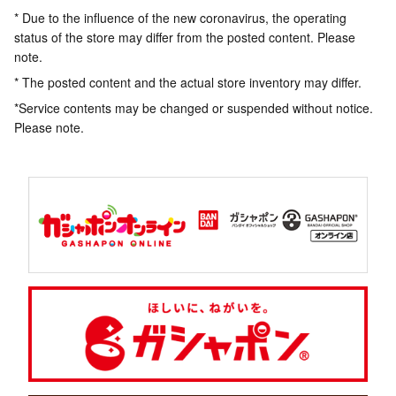
* Due to the influence of the new coronavirus, the operating
status of the store may differ from the posted content. Please
note.
* The posted content and the actual store inventory may differ.
*Service contents may be changed or suspended without notice.
Please note.