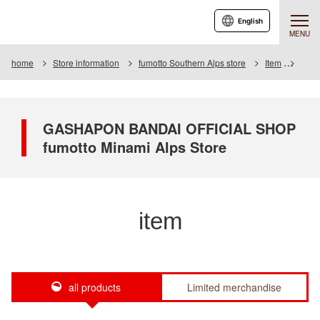
English
MENU
home
Store information
fumotto Southern Alps store
Item
Item 
GASHAPON BANDAI OFFICIAL SHOP
fumotto Minami Alps Store
item
all products
Limited merchandise