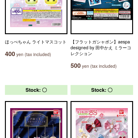
ほっぺちゃん ライトマスコット
【フラットガシャポン】aespa
designed by 田中かえ ミラーコ
400
レクション
yen (tax included)
500
yen (tax included)
Stock: 〇
Stock: 〇