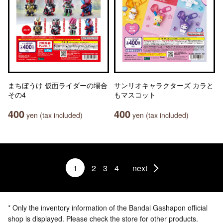
まちぼうけ 仮面ライダーの場合
サンリオキャラクターズ カラと
その4
もマスコット
400
400
yen (tax included)
yen (tax included)
1
2
3
4
next
* Only the inventory information of the Bandai Gashapon official
shop is displayed. Please check the store for other products.