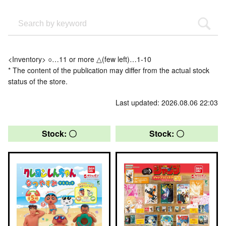
<Inventory> ○…11 or more △(few left)…1-10
* The content of the publication may differ from the actual stock
status of the store.
Last updated: 2026.08.06 22:03
Stock: 〇
Stock: 〇