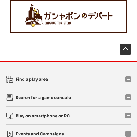
先
Find a play area
Search for a game console
Play on smartphone or PC
Events and Campaigns