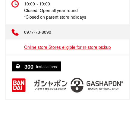
10:00～19:00
Closed: Open all year round
*Closed on parent store holidays
0977-73-8090
Online store Stores eligible for in-store pickup
300
installations