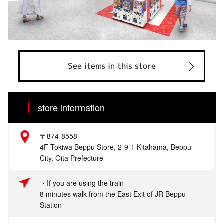
See items in this store
store information
〒874-8558
4F Tokiwa Beppu Store, 2-9-1 Kitahama, Beppu
City, Oita Prefecture
・If you are using the train
8 minutes walk from the East Exit of JR Beppu
Station