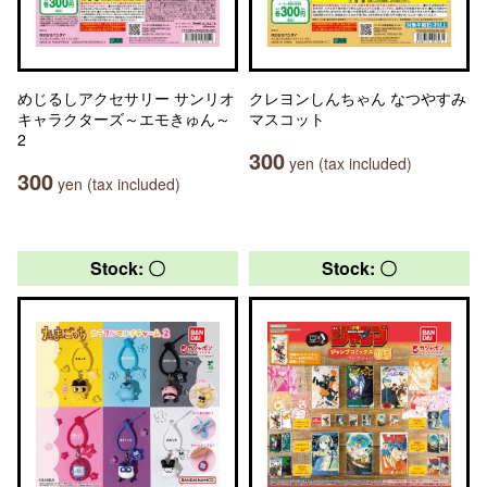
めじるしアクセサリー サンリオ
クレヨンしんちゃん なつやすみ
キャラクターズ～エモきゅん～
マスコット
2
300
yen (tax included)
300
yen (tax included)
Stock: 〇
Stock: 〇