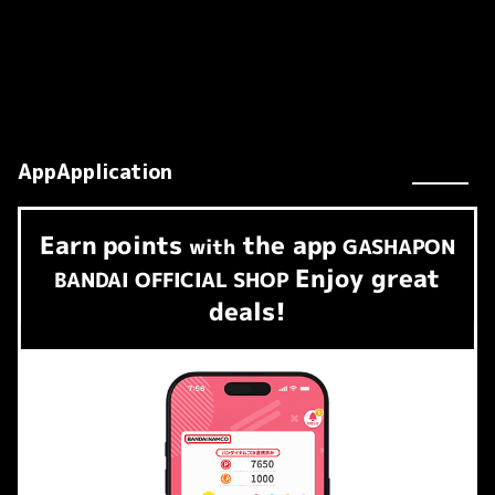
AppApplication
Earn
points
the app
​ ​
with
GASHAPON
Enjoy great
BANDAI OFFICIAL SHOP
deals!