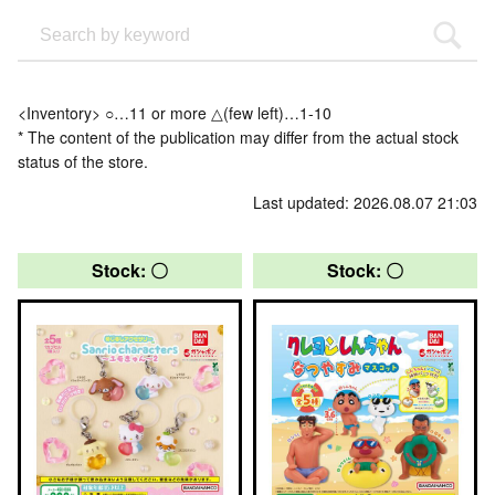
<Inventory> ○…11 or more △(few left)…1-10
* The content of the publication may differ from the actual stock
status of the store.
Last updated: 2026.08.07 21:03
Stock: 〇
Stock: 〇