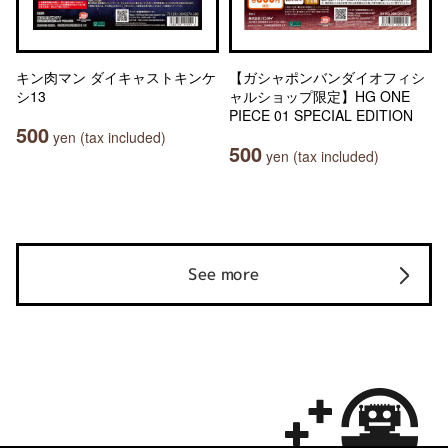
キン肉マン ダイキャストキンケ
【ガシャポンバンダイオフィシ
シ13
ャルショップ限定】HG ONE
PIECE 01 SPECIAL EDITION
500
yen (tax included)
500
yen (tax included)
See more