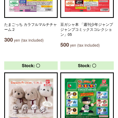
たまごっち カラフルマルチチャ
豆ガシャ本 「週刊少年ジャンプ
ーム２
ジャンプコミックスコレクショ
ン」05
300
yen (tax included)
500
yen (tax included)
Stock: 〇
Stock: 〇