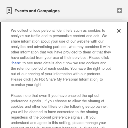
Events and Campaigns
We collect unique personal identifiers such as cookies to
analyze our traffic and to personalize content and ads. We
Affiliate
Sustainability
site policy
privacy policy
share information about your use of our website with our
analytics and advertising partners, who may combine it with
Web accessibility policy and verification results
other information that you have provided to them or that they
have collected from your use of their services. Please click
Together with our business partners
"
here
" to see more details about how we use cookies and
the retention period of each cookie. You have the right to opt
About the provision of food
out of our sharing of your information with our partners.
Please click [Do Not Share My Personal Information] to
Customer Harassment Response Policy
exercise your right.
Frequently Asked Questions / Inquiries
Please note that even if you have enabled the opt-out
preference signals , if you choose to allow the sharing of
cookies and other identifiers on the following setup banner,
you will be deemed to have consented to the sharing
regardless of the opt-out preference signals . If you
understand and agree to this setting, please manage your
consent on the following setup banner by clicking the link