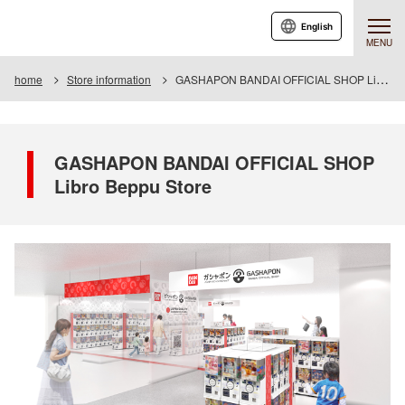
English
MENU
home
Store information
GASHAPON BANDAI OFFICIAL SHOP Libro Beppu Store
GASHAPON BANDAI OFFICIAL SHOP
Libro Beppu Store