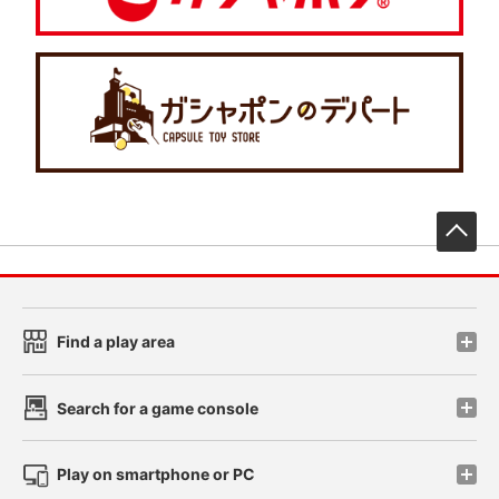
先
Find a play area
Search for a game console
Play on smartphone or PC