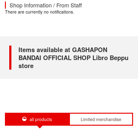
Shop Information / From Staff
There are currently no notifications.
Items available at GASHAPON
BANDAI OFFICIAL SHOP Libro Beppu
store
all products
Limited merchandise