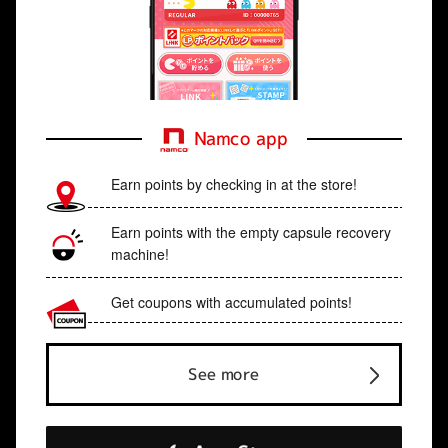
Namco app
Earn points by checking in at the store!
Earn points with the empty capsule recovery
machine!
Get coupons with accumulated points!
See more