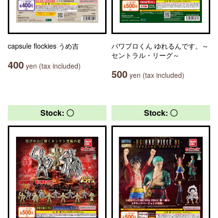
capsule flockies うめ吉
パワプロくん ゆれるんです。～
セントラル・リーグ～
400
yen (tax included)
500
yen (tax included)
Stock: 〇
Stock: 〇