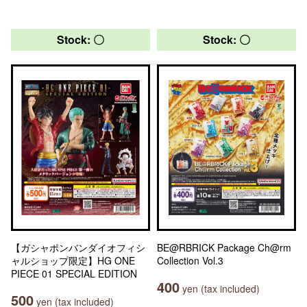
Stock: 〇
Stock: 〇
【ガシャポンバンダイオフィシ
BE@RBRICK Package Ch@rm
ャルショップ限定】HG ONE
Collection Vol.3
PIECE 01 SPECIAL EDITION
400
yen (tax included)
500
yen (tax included)