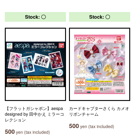
Stock: 〇
Stock: 〇
【フラットガシャポン】aespa
カードキャプターさくら カメオ
designed by 田中かえ ミラーコ
リボンチャーム
レクション
500
yen (tax included)
500
yen (tax included)