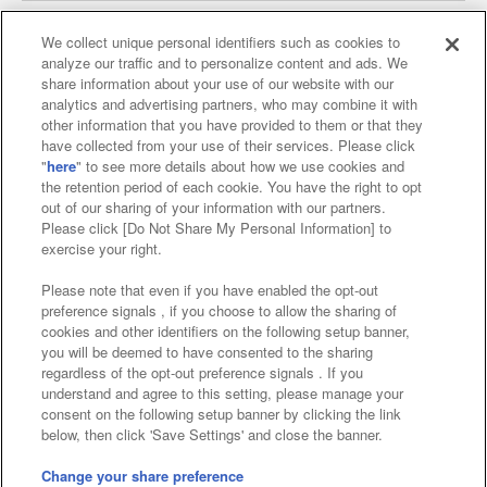
We collect unique personal identifiers such as cookies to
analyze our traffic and to personalize content and ads. We
Affiliate
Sustainability
site policy
privacy policy
share information about your use of our website with our
analytics and advertising partners, who may combine it with
Web accessibility policy and verification results
other information that you have provided to them or that they
have collected from your use of their services. Please click
Together with our business partners
"
here
" to see more details about how we use cookies and
the retention period of each cookie. You have the right to opt
About the provision of food
out of our sharing of your information with our partners.
Please click [Do Not Share My Personal Information] to
Customer Harassment Response Policy
exercise your right.
Frequently Asked Questions / Inquiries
Please note that even if you have enabled the opt-out
preference signals , if you choose to allow the sharing of
cookies and other identifiers on the following setup banner,
you will be deemed to have consented to the sharing
regardless of the opt-out preference signals . If you
understand and agree to this setting, please manage your
consent on the following setup banner by clicking the link
below, then click 'Save Settings' and close the banner.
©Bandai Namco Amusement Inc.
©Bandai Namco Amusement Lab Inc.
Change your share preference