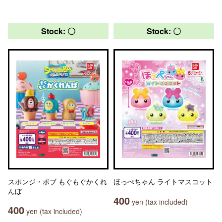
Stock: 〇
Stock: 〇
スポンジ・ボブ もぐもぐかくれ
ほっぺちゃん ライトマスコット
んぼ
400
yen (tax included)
400
yen (tax included)