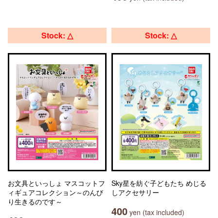
Stock: △
Stock: △
お文具といっしょ マスコットフ
Sky星を紡ぐ子どもたち めじる
ィギュアコレクション～のんび
しアクセサリー
り生きるのです～
400
yen (tax included)