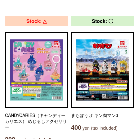
Stock: △
Stock: 〇
CANDYCARIES（キャンディー
まちぼうけ キン肉マン3
カリエス） めじるしアクセサリ
400
ー
yen (tax included)
300