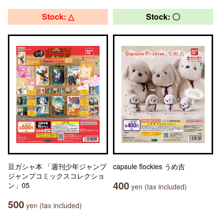
Stock: △
Stock: 〇
豆ガシャ本 「週刊少年ジャンプ
capsule flockies うめ吉
ジャンプコミックスコレクショ
400
ン」05
yen (tax included)
500
yen (tax included)