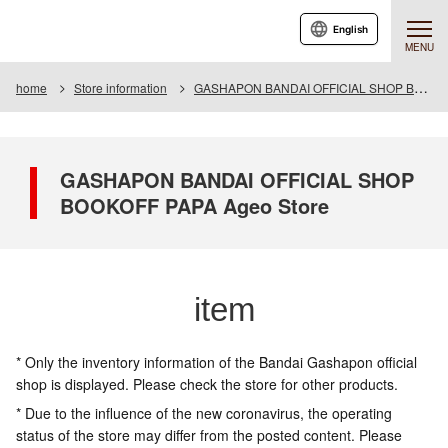
English
MENU
home
Store information
GASHAPON BANDAI OFFICIAL SHOP BOOKOFF PAPA Ageo Store
GASHAPON BANDAI OFFICIAL SHOP
BOOKOFF PAPA Ageo Store
item
* Only the inventory information of the Bandai Gashapon official
shop is displayed. Please check the store for other products.
* Due to the influence of the new coronavirus, the operating
status of the store may differ from the posted content. Please