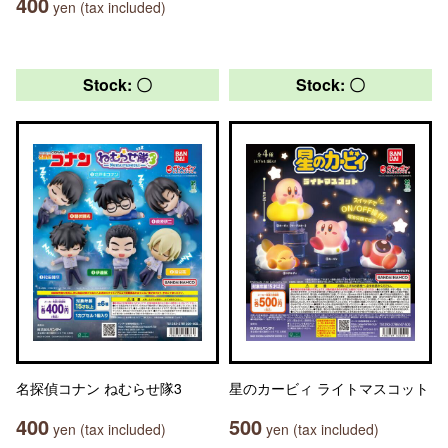
400
yen (tax included)
Stock: 〇
Stock: 〇
名探偵コナン ねむらせ隊3
星のカービィ ライトマスコット
400
500
yen (tax included)
yen (tax included)