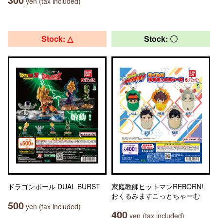
yen (tax included)
Stock: △
Stock: 〇
ドラゴンボール DUAL BURST
家庭教師ヒットマンREBORN!
おくるみますこっとちゃーむ
500
yen (tax included)
400
yen (tax included)