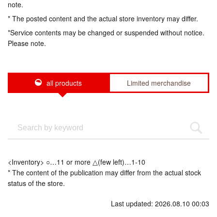
note.
* The posted content and the actual store inventory may differ.
*Service contents may be changed or suspended without notice.
Please note.
all products
Limited merchandise
<Inventory> ○…11 or more △(few left)…1-10
* The content of the publication may differ from the actual stock
status of the store.
Last updated: 2026.08.10 00:03