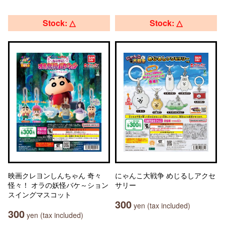
Stock: △
Stock: △
映画クレヨンしんちゃん 奇々
にゃんこ大戦争 めじるしアクセ
怪々！ オラの妖怪バケ～ション
サリー
スイングマスコット
300
yen (tax included)
300
yen (tax included)