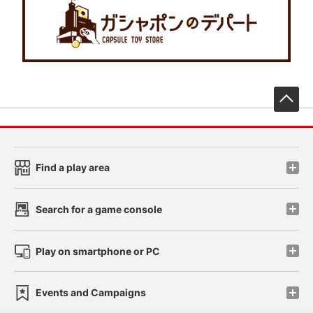
先
Find a play area
Search for a game console
Play on smartphone or PC
Events and Campaigns