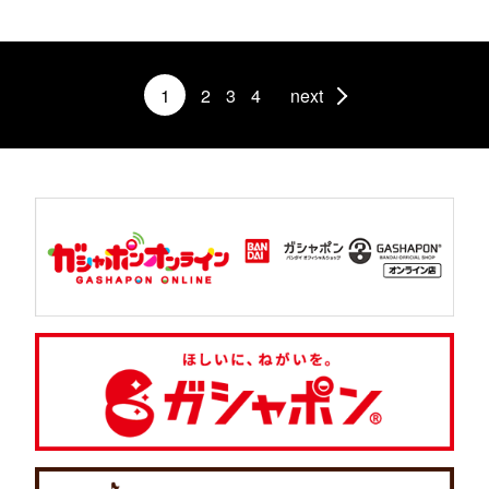
1
2
3
4
next