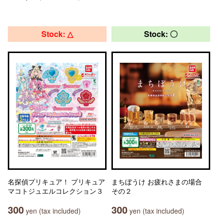
Stock: △
Stock: 〇
名探偵プリキュア！ プリキュア
まちぼうけ お疲れさまの場合
マコトジュエルコレクション３
その２
300
300
yen (tax included)
yen (tax included)