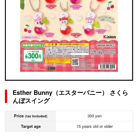
Esther Bunny（エスターバニー） さくら
んぼスイング
Price
300 yen
(tax included)
Target age
15 years old or older