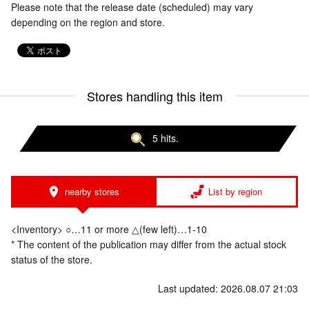
Please note that the release date (scheduled) may vary
depending on the region and store.
Stores handling this item
5 hits.
nearby stores
List by region
<Inventory> ○…11 or more △(few left)…1-10
* The content of the publication may differ from the actual stock
status of the store.
Last updated: 2026.08.07 21:03