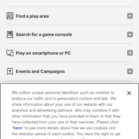
Find a play area
Search for a game console
Play on smartphone or PC
Events and Campaigns
We collect unique personal identifiers such as cookies to
analyze our traffic and to personalize content and ads. We
Affiliate
Sustainability
site policy
privacy policy
share information about your use of our website with our
analytics and advertising partners, who may combine it with
Web accessibility policy and verification results
other information that you have provided to them or that they
have collected from your use of their services. Please click
Together with our business partners
"
here
" to see more details about how we use cookies and
the retention period of each cookie. You have the right to opt
About the provision of food