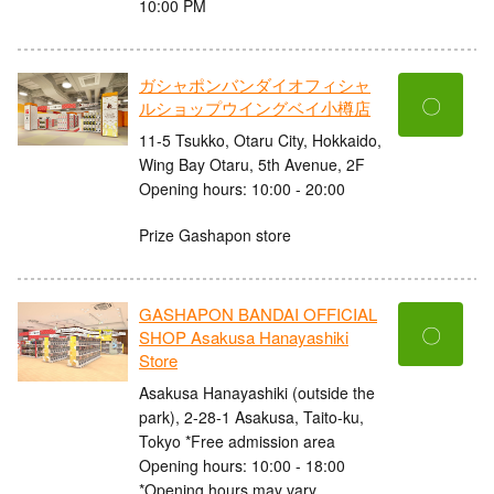
10:00 PM
ガシャポンバンダイオフィシャ
〇
ルショップウイングベイ小樽店
11-5 Tsukko, Otaru City, Hokkaido,
Wing Bay Otaru, 5th Avenue, 2F
Opening hours: 10:00 - 20:00
Prize Gashapon store
GASHAPON BANDAI OFFICIAL
〇
SHOP Asakusa Hanayashiki
Store
Asakusa Hanayashiki (outside the
park), 2-28-1 Asakusa, Taito-ku,
Tokyo *Free admission area
Opening hours: 10:00 - 18:00
*Opening hours may vary