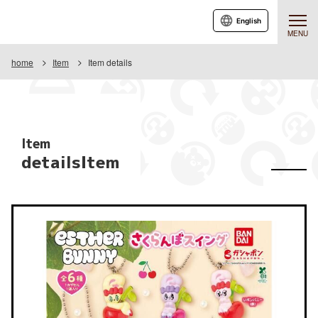
English
MENU
home
Item
Item details
Item
detailsItem