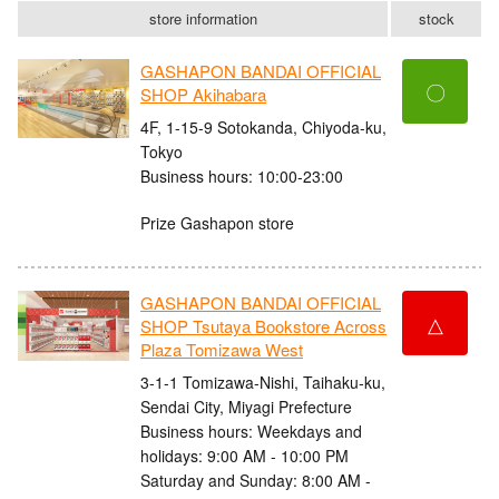
store information
stock
GASHAPON BANDAI OFFICIAL
〇
SHOP Akihabara
4F, 1-15-9 Sotokanda, Chiyoda-ku,
Tokyo
Business hours: 10:00-23:00
Prize Gashapon store
GASHAPON BANDAI OFFICIAL
△
SHOP Tsutaya Bookstore Across
Plaza Tomizawa West
3-1-1 Tomizawa-Nishi, Taihaku-ku,
Sendai City, Miyagi Prefecture
Business hours: Weekdays and
holidays: 9:00 AM - 10:00 PM
Saturday and Sunday: 8:00 AM -