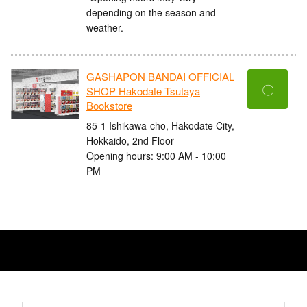
depending on the season and
weather.
GASHAPON BANDAI OFFICIAL
〇
SHOP Hakodate Tsutaya
Bookstore
85-1 Ishikawa-cho, Hakodate City,
Hokkaido, 2nd Floor
Opening hours: 9:00 AM - 10:00
PM