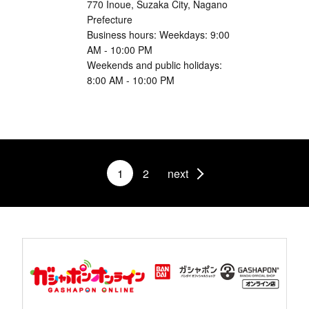
770 Inoue, Suzaka City, Nagano
Prefecture
Business hours: Weekdays: 9:00
AM - 10:00 PM
Weekends and public holidays:
8:00 AM - 10:00 PM
1
2
next