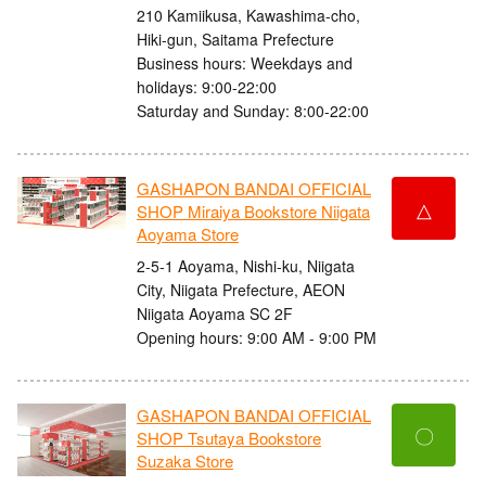
210 Kamiikusa, Kawashima-cho,
Hiki-gun, Saitama Prefecture
Business hours: Weekdays and
holidays: 9:00-22:00
Saturday and Sunday: 8:00-22:00
GASHAPON BANDAI OFFICIAL
△
SHOP Miraiya Bookstore Niigata
Aoyama Store
2-5-1 Aoyama, Nishi-ku, Niigata
City, Niigata Prefecture, AEON
Niigata Aoyama SC 2F
Opening hours: 9:00 AM - 9:00 PM
GASHAPON BANDAI OFFICIAL
〇
SHOP Tsutaya Bookstore
Suzaka Store