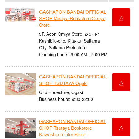
GASHAPON BANDAI OFFICIAL
△
SHOP Miraiya Bookstore Omiya
Store
3F, Aeon Omiya Store, 2-574-1
Kushibiki-cho, Kita-ku, Saitama
City, Saitama Prefecture
Opening hours: 9:00 AM - 9:00 PM
GASHAPON BANDAI OFFICIAL
△
SHOP TSUTAYA Ogaki
Gifu Prefecture, Ogaki
Business hours: 9:30-22:00
GASHAPON BANDAI OFFICIAL
△
SHOP Tsutaya Bookstore
Kawashima Inter Store