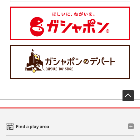
先
Find a play area