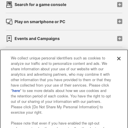
Search for a game console
Play on smartphone or PC
Events and Campaigns
We collect unique personal identifiers such as cookies to
analyze our traffic and to personalize content and ads. We
Affiliate
Sustainability
site policy
privacy policy
share information about your use of our website with our
analytics and advertising partners, who may combine it with
Web accessibility policy and verification results
other information that you have provided to them or that they
have collected from your use of their services. Please click
Together with our business partners
"
here
" to see more details about how we use cookies and
the retention period of each cookie. You have the right to opt
About the provision of food
out of our sharing of your information with our partners.
Please click [Do Not Share My Personal Information] to
Customer Harassment Response Policy
exercise your right.
Frequently Asked Questions / Inquiries
Please note that even if you have enabled the opt-out