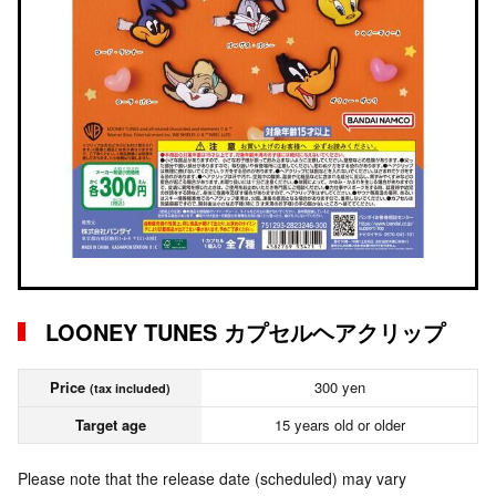
LOONEY TUNES カプセルヘアクリップ
Price
300 yen
(tax included)
Target age
15 years old or older
Please note that the release date (scheduled) may vary