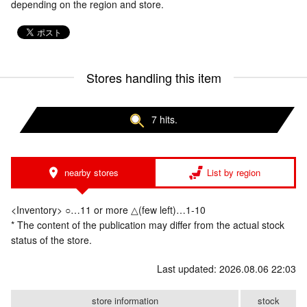
depending on the region and store.
Stores handling this item
7 hits.
nearby stores
List by region
<Inventory> ○…11 or more △(few left)…1-10
* The content of the publication may differ from the actual stock
status of the store.
Last updated: 2026.08.06 22:03
store information
stock