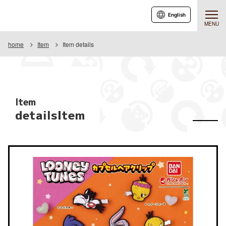
English
MENU
home
Item
Item details
Item
detailsItem