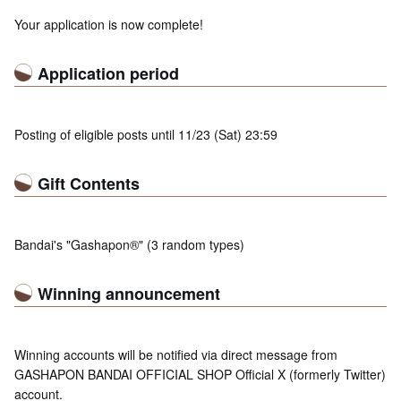
Your application is now complete!
Application period
Posting of eligible posts until 11/23 (Sat) 23:59
Gift Contents
Bandai's "Gashapon®" (3 random types)
Winning announcement
Winning accounts will be notified via direct message from
GASHAPON BANDAI OFFICIAL SHOP Official X (formerly Twitter)
account.