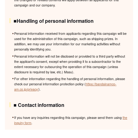
campaign and our company.
■Handling of personal information
Personal information received from applicants regarding this campaign will be
used for the administration of this campaign, such as shipping prizes. In
addition, we may use your information for our marketing activities without
personally identifying you.
Personal information will not be disclosed or provided to a third party without
the applicant's consent, except when providing it to a subcontractor to the
extent necessary for outsourcing the operation of this campaign (unless
disclosure is required by law, etc.) Masu).
For other information regarding the handling of personal information, please
check our personal information protection policy (
https://bandainamco-
am.co.jp/privacy/
).
■ Contact information
If you have any inquiries regarding this campaign, please send them using
the
inquiry form
.