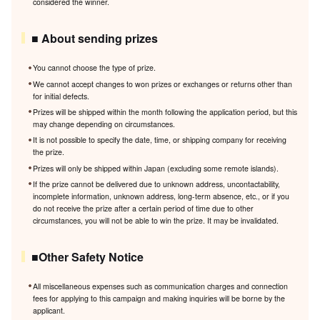
considered the winner.
■ About sending prizes
You cannot choose the type of prize.
We cannot accept changes to won prizes or exchanges or returns other than
for initial defects.
Prizes will be shipped within the month following the application period, but this
may change depending on circumstances.
It is not possible to specify the date, time, or shipping company for receiving
the prize.
Prizes will only be shipped within Japan (excluding some remote islands).
If the prize cannot be delivered due to unknown address, uncontactability,
incomplete information, unknown address, long-term absence, etc., or if you
do not receive the prize after a certain period of time due to other
circumstances, you will not be able to win the prize. It may be invalidated.
■Other Safety Notice
All miscellaneous expenses such as communication charges and connection
fees for applying to this campaign and making inquiries will be borne by the
applicant.