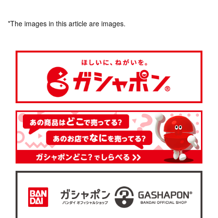
*The images in this article are images.