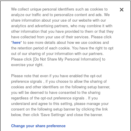
We collect unique personal identifiers such as cookies to
analyze our traffic and to personalize content and ads. We
Affiliate
Sustainability
site policy
privacy policy
share information about your use of our website with our
analytics and advertising partners, who may combine it with
Web accessibility policy and verification results
other information that you have provided to them or that they
have collected from your use of their services. Please click
Together with our business partners
"
here
" to see more details about how we use cookies and
the retention period of each cookie. You have the right to opt
About the provision of food
out of our sharing of your information with our partners.
Please click [Do Not Share My Personal Information] to
Customer Harassment Response Policy
exercise your right.
Frequently Asked Questions / Inquiries
Please note that even if you have enabled the opt-out
preference signals , if you choose to allow the sharing of
cookies and other identifiers on the following setup banner,
you will be deemed to have consented to the sharing
regardless of the opt-out preference signals . If you
understand and agree to this setting, please manage your
consent on the following setup banner by clicking the link
below, then click 'Save Settings' and close the banner.
©Bandai Namco Amusement Inc.
©Bandai Namco Amusement Lab Inc.
Change your share preference
Store information