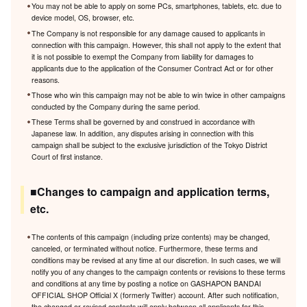
You may not be able to apply on some PCs, smartphones, tablets, etc. due to
device model, OS, browser, etc.
The Company is not responsible for any damage caused to applicants in
connection with this campaign. However, this shall not apply to the extent that
it is not possible to exempt the Company from liability for damages to
applicants due to the application of the Consumer Contract Act or for other
reasons.
Those who win this campaign may not be able to win twice in other campaigns
conducted by the Company during the same period.
These Terms shall be governed by and construed in accordance with
Japanese law. In addition, any disputes arising in connection with this
campaign shall be subject to the exclusive jurisdiction of the Tokyo District
Court of first instance.
■Changes to campaign and application terms,
etc.
The contents of this campaign (including prize contents) may be changed,
canceled, or terminated without notice. Furthermore, these terms and
conditions may be revised at any time at our discretion. In such cases, we will
notify you of any changes to the campaign contents or revisions to these terms
and conditions at any time by posting a notice on GASHAPON BANDAI
OFFICIAL SHOP Official X (formerly Twitter) account. After such notification,
the changed or revised contents will apply between all applicants for this