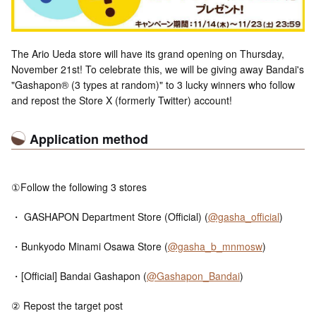
The Ario Ueda store will have its grand opening on Thursday,
November 21st! To celebrate this, we will be giving away Bandai's
"Gashapon® (3 types at random)" to 3 lucky winners who follow
and repost the Store X (formerly Twitter) account!
Application method
①Follow the following 3 stores
・ GASHAPON Department Store (Official) (
@gasha_official
)
・Bunkyodo Minami Osawa Store (
@gasha_b_mnmosw
)
・[Official] Bandai Gashapon (
@Gashapon_Bandai
)
② Repost the target post