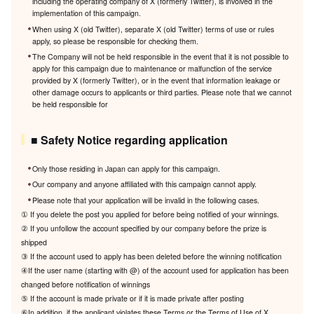
including the operating company of X (formerly Twitter), is involved in the
implementation of this campaign.
When using X (old Twitter), separate X (old Twitter) terms of use or rules
apply, so please be responsible for checking them.
The Company will not be held responsible in the event that it is not possible to
apply for this campaign due to maintenance or malfunction of the service
provided by X (formerly Twitter), or in the event that information leakage or
other damage occurs to applicants or third parties. Please note that we cannot
be held responsible for
■ Safety Notice regarding application
Only those residing in Japan can apply for this campaign.
Our company and anyone affiliated with this campaign cannot apply.
Please note that your application will be invalid in the following cases.
① If you delete the post you applied for before being notified of your winnings.
② If you unfollow the account specified by our company before the prize is
shipped
③ If the account used to apply has been deleted before the winning notification
④If the user name (starting with @) of the account used for application has been
changed before notification of winnings
⑤ If the account is made private or if it is made private after posting
⑥In addition, if the applicant violates these Terms or the Terms of Use of X