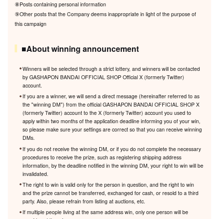
⑧Posts containing personal information
⑨Other posts that the Company deems inappropriate in light of the purpose of
this campaign
■About winning announcement
Winners will be selected through a strict lottery, and winners will be contacted
by GASHAPON BANDAI OFFICIAL SHOP Official X (formerly Twitter)
account.
If you are a winner, we will send a direct message (hereinafter referred to as
the "winning DM") from the official GASHAPON BANDAI OFFICIAL SHOP X
(formerly Twitter) account to the X (formerly Twitter) account you used to
apply within two months of the application deadline informing you of your win,
so please make sure your settings are correct so that you can receive winning
DMs.
If you do not receive the winning DM, or if you do not complete the necessary
procedures to receive the prize, such as registering shipping address
information, by the deadline notified in the winning DM, your right to win will be
invalidated.
The right to win is valid only for the person in question, and the right to win
and the prize cannot be transferred, exchanged for cash, or resold to a third
party. Also, please refrain from listing at auctions, etc.
If multiple people living at the same address win, only one person will be