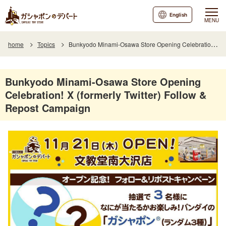
English
MENU
home
Topics
Bunkyodo Minami-Osawa Store Opening Celebration! X (formerly Twitter) Follow & Repost Campaign
Bunkyodo Minami-Osawa Store Opening
Celebration! X (formerly Twitter) Follow &
Repost Campaign