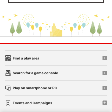
Find a play area
Search for a game console
Play on smartphone or PC
Events and Campaigns