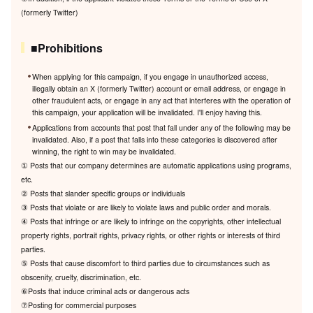
(formerly Twitter)
■Prohibitions
When applying for this campaign, if you engage in unauthorized access,
illegally obtain an X (formerly Twitter) account or email address, or engage in
other fraudulent acts, or engage in any act that interferes with the operation of
this campaign, your application will be invalidated. I'll enjoy having this.
Applications from accounts that post that fall under any of the following may be
invalidated. Also, if a post that falls into these categories is discovered after
winning, the right to win may be invalidated.
① Posts that our company determines are automatic applications using programs,
etc.
② Posts that slander specific groups or individuals
③ Posts that violate or are likely to violate laws and public order and morals.
④ Posts that infringe or are likely to infringe on the copyrights, other intellectual
property rights, portrait rights, privacy rights, or other rights or interests of third
parties.
⑤ Posts that cause discomfort to third parties due to circumstances such as
obscenity, cruelty, discrimination, etc.
⑥Posts that induce criminal acts or dangerous acts
⑦Posting for commercial purposes