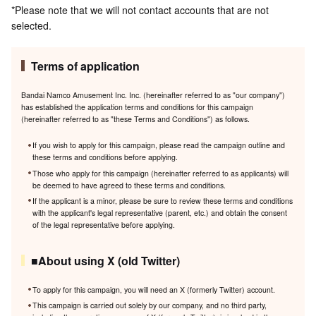
*Please note that we will not contact accounts that are not
selected.
Terms of application
Bandai Namco Amusement Inc. Inc. (hereinafter referred to as "our company")
has established the application terms and conditions for this campaign
(hereinafter referred to as "these Terms and Conditions") as follows.
If you wish to apply for this campaign, please read the campaign outline and
these terms and conditions before applying.
Those who apply for this campaign (hereinafter referred to as applicants) will
be deemed to have agreed to these terms and conditions.
If the applicant is a minor, please be sure to review these terms and conditions
with the applicant's legal representative (parent, etc.) and obtain the consent
of the legal representative before applying.
■About using X (old Twitter)
To apply for this campaign, you will need an X (formerly Twitter) account.
This campaign is carried out solely by our company, and no third party,