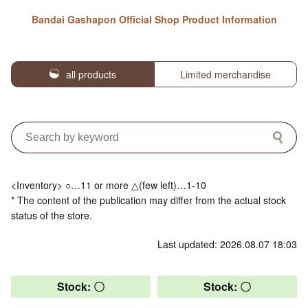
Bandai Gashapon Official Shop Product Information
all products
Limited merchandise
<Inventory> ○…11 or more △(few left)…1-10
* The content of the publication may differ from the actual stock
status of the store.
Last updated: 2026.08.07 18:03
Stock: 〇
Stock: 〇