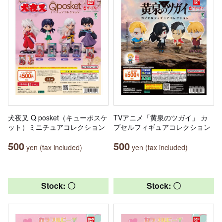
犬夜叉 Q posket（キューポスケ
TVアニメ「黄泉のツガイ」 カ
ット）ミニチュアコレクション
プセルフィギュアコレクション
500
500
yen (tax included)
yen (tax included)
Stock: 〇
Stock: 〇