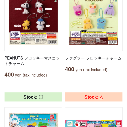
PEANUTS フロッキーマスコッ
ファグラー フロッキーチャーム
トチャーム
400
yen (tax included)
400
yen (tax included)
Stock: 〇
Stock: △