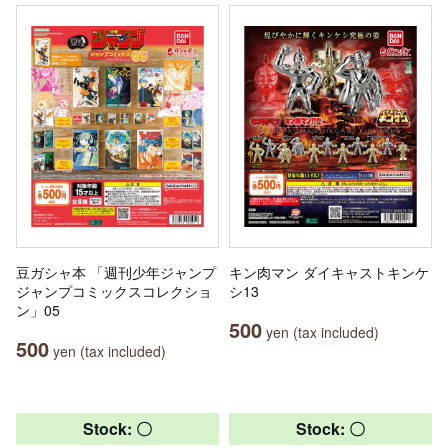
豆ガシャ本 「週刊少年ジャンプ
キン肉マン ダイキャストキンケ
ジャンプコミックスコレクショ
シ13
ン」05
500
yen (tax included)
500
yen (tax included)
Stock: 〇
Stock: 〇