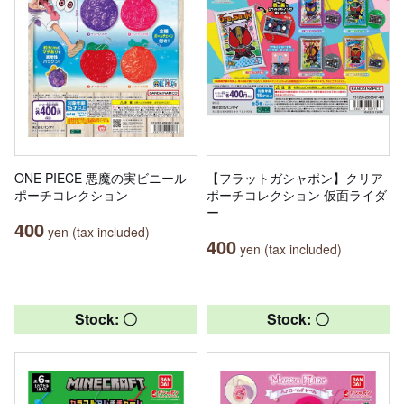
ONE PIECE 悪魔の実ビニール
【フラットガシャポン】クリア
ポーチコレクション
ポーチコレクション 仮面ライダ
ー
400
yen (tax included)
400
yen (tax included)
Stock: 〇
Stock: 〇