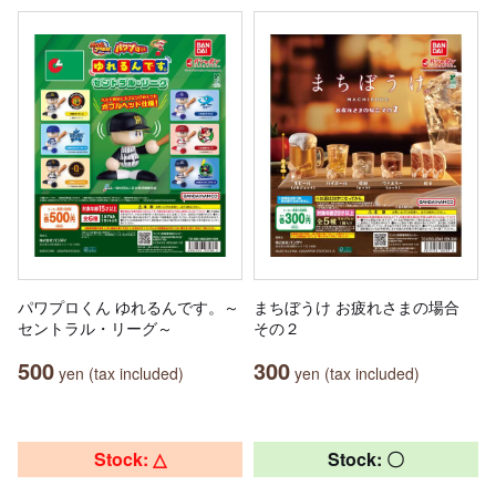
パワプロくん ゆれるんです。～
まちぼうけ お疲れさまの場合
セントラル・リーグ～
その２
500
300
yen (tax included)
yen (tax included)
Stock: △
Stock: 〇