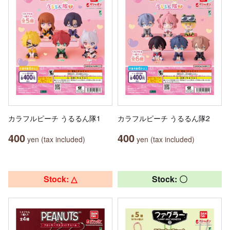
カラフルピーチ うるるん隊1
カラフルピーチ うるるん隊2
400
400
yen (tax included)
yen (tax included)
Stock: △
Stock: 〇