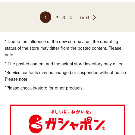
1
2
3
4
next
* Due to the influence of the new coronavirus, the operating
status of the store may differ from the posted content. Please
note.
* The posted content and the actual store inventory may differ.
*Service contents may be changed or suspended without notice.
Please note.
*Please check in-store for other products.