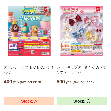
スポンジ・ボブ もぐもぐかくれ
カードキャプターさくら カメオ
んぼ
リボンチャーム
400
500
yen (tax included)
yen (tax included)
Stock: △
Stock: 〇