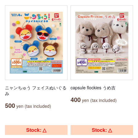
ニャンちゅう フェイスぬいぐる
capsule flockies うめ吉
み
400
yen (tax included)
500
yen (tax included)
Stock: △
Stock: △