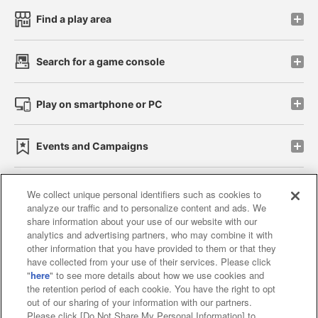
Find a play area
Search for a game console
Play on smartphone or PC
Events and Campaigns
We collect unique personal identifiers such as cookies to
analyze our traffic and to personalize content and ads. We
Affiliate
Sustainability
site policy
privacy policy
share information about your use of our website with our
analytics and advertising partners, who may combine it with
Web accessibility policy and verification results
other information that you have provided to them or that they
have collected from your use of their services. Please click
Together with our business partners
"
here
" to see more details about how we use cookies and
the retention period of each cookie. You have the right to opt
About the provision of food
out of our sharing of your information with our partners.
Please click [Do Not Share My Personal Information] to