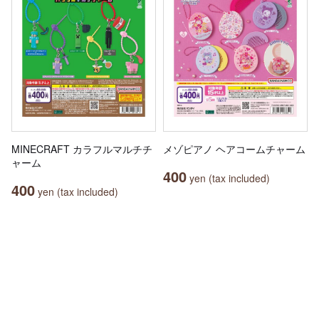
MINECRAFT カラフルマルチチ
メゾピアノ ヘアコームチャーム
ャーム
400
yen (tax included)
400
yen (tax included)