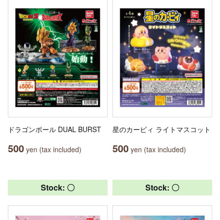
ドラゴンボール DUAL BURST
星のカービィ ライトマスコット
500
500
yen (tax included)
yen (tax included)
Stock: 〇
Stock: 〇