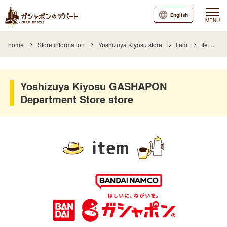
English
MENU
home
Store information
Yoshizuya Kiyosu store
Item
Item List
Yoshizuya Kiyosu GASHAPON
Department Store store
item