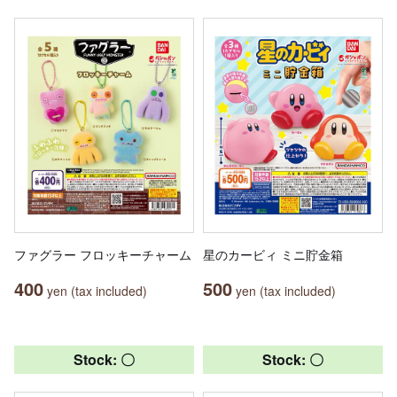
ファグラー フロッキーチャーム
星のカービィ ミニ貯金箱
400
500
yen (tax included)
yen (tax included)
Stock: 〇
Stock: 〇