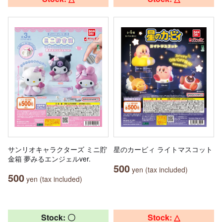
サンリオキャラクターズ ミニ貯
星のカービィ ライトマスコット
金箱 夢みるエンジェルver.
500
yen (tax included)
500
yen (tax included)
Stock: 〇
Stock: △