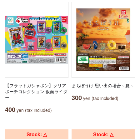
【フラットガシャポン】クリア
まちぼうけ 思い出の場合～夏～
ポーチコレクション 仮面ライダ
300
ー
yen (tax included)
400
yen (tax included)
Stock: △
Stock: △