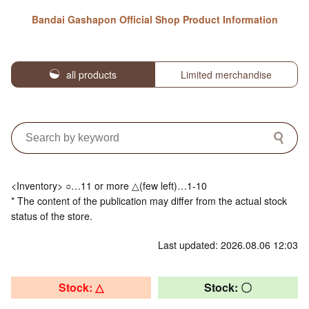
Bandai Gashapon Official Shop Product Information
all products
Limited merchandise
<Inventory> ○…11 or more △(few left)…1-10
* The content of the publication may differ from the actual stock
status of the store.
Last updated: 2026.08.06 12:03
Stock: △
Stock: 〇