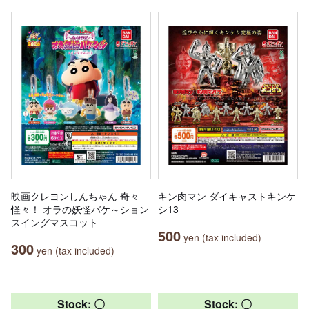
映画クレヨンしんちゃん 奇々
キン肉マン ダイキャストキンケ
怪々！ オラの妖怪バケ～ション
シ13
スイングマスコット
500
yen (tax included)
300
yen (tax included)
Stock: 〇
Stock: 〇