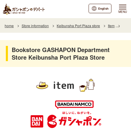
English
MENU
home
Store information
Keibunsha Port Plaza store
Item
Item 
Bookstore GASHAPON Department
Store Keibunsha Port Plaza Store
item