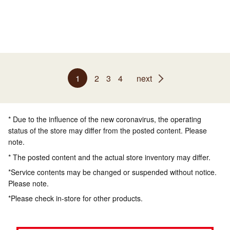
1
2
3
4
next
* Due to the influence of the new coronavirus, the operating
status of the store may differ from the posted content. Please
note.
* The posted content and the actual store inventory may differ.
*Service contents may be changed or suspended without notice.
Please note.
*Please check in-store for other products.