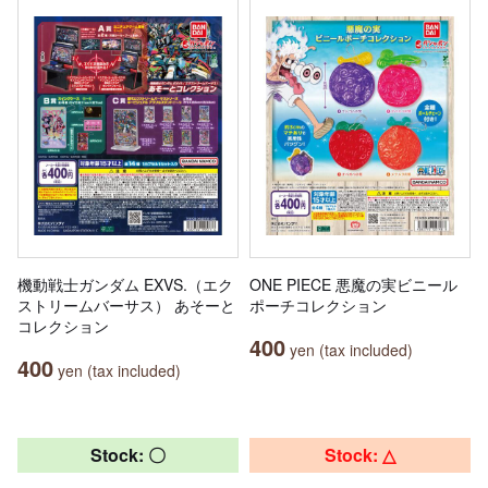
機動戦士ガンダム EXVS.（エク
ONE PIECE 悪魔の実ビニール
ストリームバーサス） あそーと
ポーチコレクション
コレクション
400
yen (tax included)
400
yen (tax included)
Stock: 〇
Stock: △