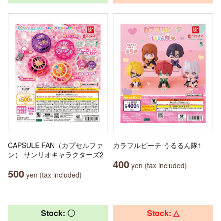
CAPSULE FAN（カプセルファ
カラフルピーチ うるるん隊1
ン） サンリオキャラクターズ2
400
yen (tax included)
500
yen (tax included)
Stock: 〇
Stock: △