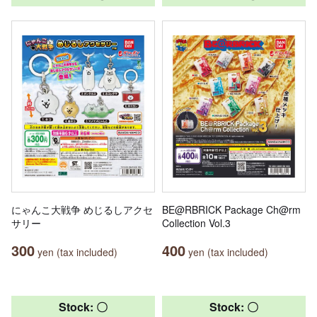
にゃんこ大戦争 めじるしアクセ
BE@RBRICK Package Ch@rm
サリー
Collection Vol.3
300
400
yen (tax included)
yen (tax included)
Stock: 〇
Stock: 〇