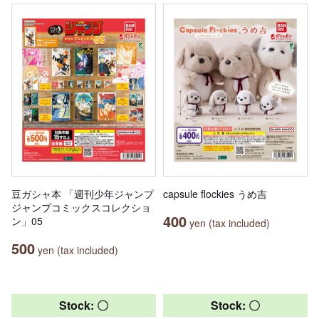
豆ガシャ本 「週刊少年ジャンプ
capsule flockies うめ吉
ジャンプコミックスコレクショ
400
ン」05
yen (tax included)
500
yen (tax included)
Stock: 〇
Stock: 〇