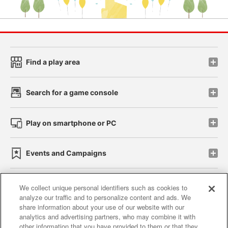
Find a play area
Search for a game console
Play on smartphone or PC
Events and Campaigns
We collect unique personal identifiers such as cookies to
analyze our traffic and to personalize content and ads. We
Affiliate
Sustainability
site policy
privacy policy
share information about your use of our website with our
analytics and advertising partners, who may combine it with
Web accessibility policy and verification results
other information that you have provided to them or that they