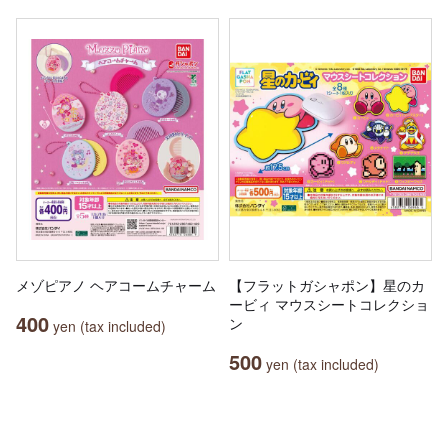
メゾピアノ ヘアコームチャーム
【フラットガシャポン】星のカ
ービィ マウスシートコレクショ
400
ン
yen (tax included)
500
yen (tax included)