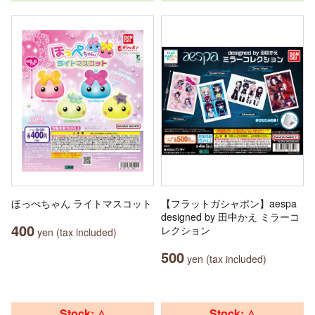
ほっぺちゃん ライトマスコット
【フラットガシャポン】aespa
designed by 田中かえ ミラーコ
400
レクション
yen (tax included)
500
yen (tax included)
Stock: △
Stock: △