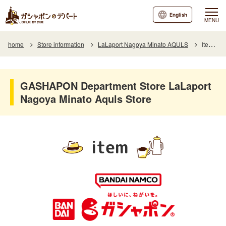
English
MENU
home
Store information
LaLaport Nagoya Minato AQULS
Item List
GASHAPON Department Store LaLaport
Nagoya Minato Aquls Store
item