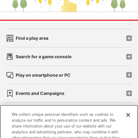
Find a play area
Search for a game console
Play on smartphone or PC
Events and Campaigns
We collect unique personal identifiers such as cookies to
analyze our traffic and to personalize content and ads. We
Affiliate
Sustainability
site policy
privacy policy
share information about your use of our website with our
analytics and advertising partners, who may combine it with
Web accessibility policy and verification results
other information that you have provided to them or that they