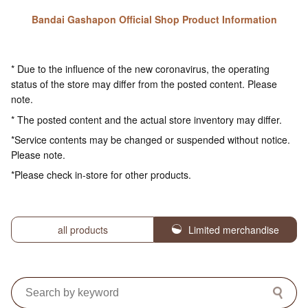
Bandai Gashapon Official Shop Product Information
* Due to the influence of the new coronavirus, the operating
status of the store may differ from the posted content. Please
note.
* The posted content and the actual store inventory may differ.
*Service contents may be changed or suspended without notice.
Please note.
*Please check in-store for other products.
all products
Limited merchandise