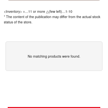
<Inventory> ○…11 or more △(few left)…1-10
* The content of the publication may differ from the actual stock
status of the store.
No matching products were found.