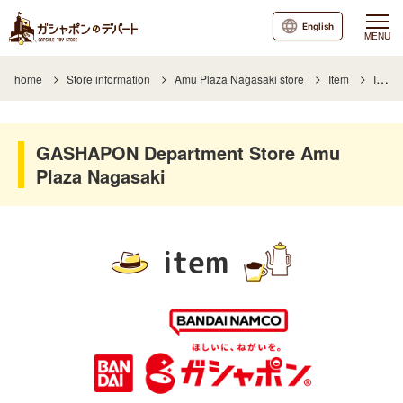
English
MENU
home
Store information
Amu Plaza Nagasaki store
Item
Item List
GASHAPON Department Store Amu
Plaza Nagasaki
item