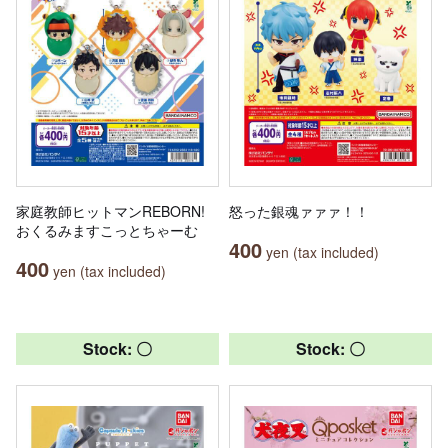
家庭教師ヒットマンREBORN!
怒った銀魂ァァァ！！
おくるみますこっとちゃーむ
400
yen (tax included)
400
yen (tax included)
Stock: 〇
Stock: 〇