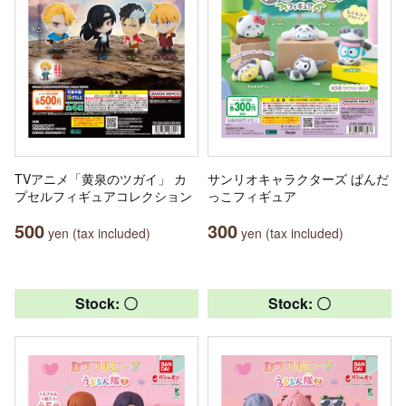
TVアニメ「黄泉のツガイ」 カ
サンリオキャラクターズ ぱんだ
プセルフィギュアコレクション
っこフィギュア
500
300
yen (tax included)
yen (tax included)
Stock: 〇
Stock: 〇