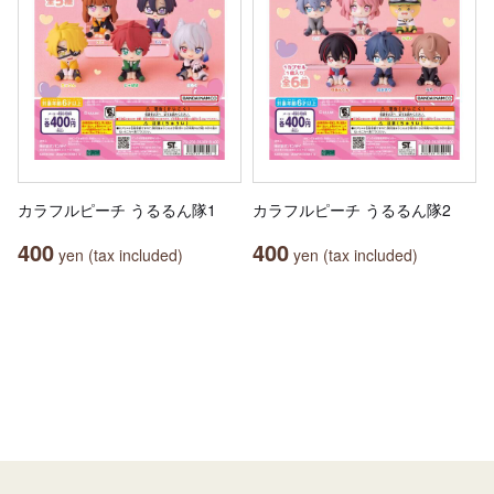
カラフルピーチ うるるん隊1
カラフルピーチ うるるん隊2
400
400
yen (tax included)
yen (tax included)