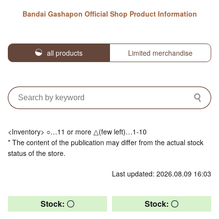
Bandai Gashapon Official Shop Product Information
all products
Limited merchandise
<Inventory> ○…11 or more △(few left)…1-10
* The content of the publication may differ from the actual stock
status of the store.
Last updated: 2026.08.09 16:03
Stock: 〇
Stock: 〇