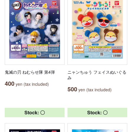
鬼滅の刃 ねむらせ隊 第4弾
ニャンちゅう フェイスぬいぐる
み
400
yen (tax included)
500
yen (tax included)
Stock: 〇
Stock: 〇