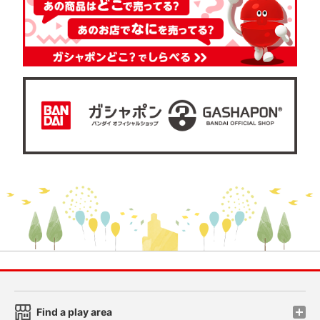
Find a play area