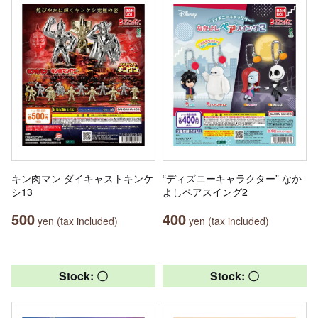
キン肉マン ダイキャストキンケ
“ディズニーキャラクター” なか
シ13
よしペアスイング2
500
400
yen (tax included)
yen (tax included)
Stock: 〇
Stock: 〇