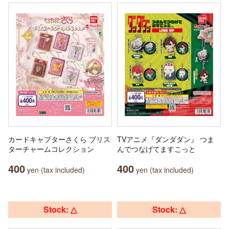
カードキャプターさくら ブリス
TVアニメ『ダンダダン』 つま
ターチャームコレクション
んでつなげてますこっと
400
400
yen (tax included)
yen (tax included)
Stock: △
Stock: △