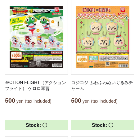
＠CTION FLIGHT（アクション
コジコジ ふわふわぬいぐるみチ
フライト） ケロロ軍曹
ャーム
500
500
yen (tax included)
yen (tax included)
Stock: 〇
Stock: 〇