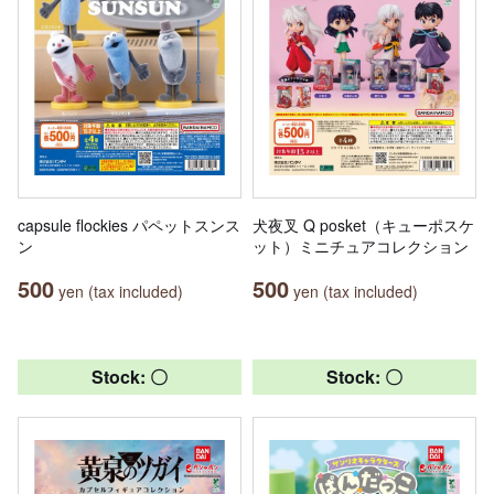
capsule flockies パペットスンス
犬夜叉 Q posket（キューポスケ
ン
ット）ミニチュアコレクション
500
500
yen (tax included)
yen (tax included)
Stock: 〇
Stock: 〇