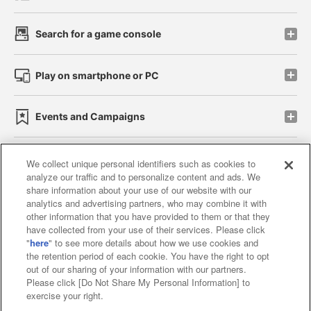
Search for a game console
Play on smartphone or PC
Events and Campaigns
We collect unique personal identifiers such as cookies to
analyze our traffic and to personalize content and ads. We
Affiliate
Sustainability
site policy
privacy policy
share information about your use of our website with our
analytics and advertising partners, who may combine it with
Web accessibility policy and verification results
other information that you have provided to them or that they
have collected from your use of their services. Please click
Together with our business partners
"
here
" to see more details about how we use cookies and
the retention period of each cookie. You have the right to opt
About the provision of food
out of our sharing of your information with our partners.
Please click [Do Not Share My Personal Information] to
Customer Harassment Response Policy
exercise your right.