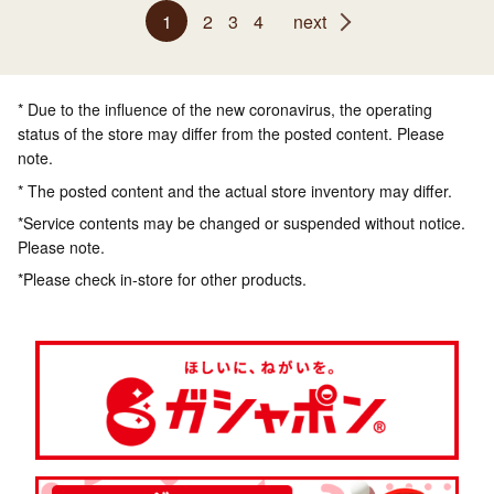
1
2
3
4
next
* Due to the influence of the new coronavirus, the operating
status of the store may differ from the posted content. Please
note.
* The posted content and the actual store inventory may differ.
*Service contents may be changed or suspended without notice.
Please note.
*Please check in-store for other products.