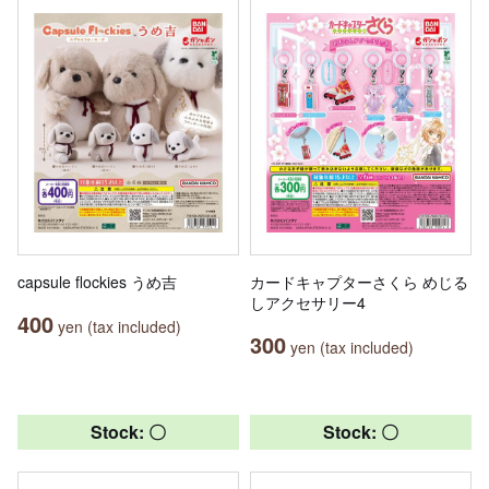
capsule flockies うめ吉
カードキャプターさくら めじる
しアクセサリー4
400
yen (tax included)
300
yen (tax included)
Stock: 〇
Stock: 〇