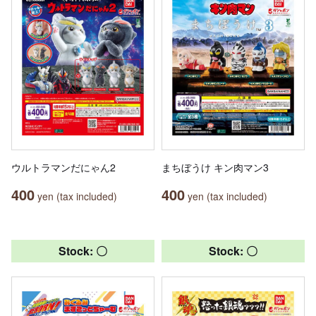
ウルトラマンだにゃん2
まちぼうけ キン肉マン3
400
400
yen (tax included)
yen (tax included)
Stock: 〇
Stock: 〇