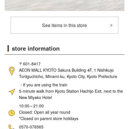
See items in this store
store information
〒601-8417
AEON MALL KYOTO Sakura Building 4F, 1 Nishikujo
Toriiguchicho, Minami-ku, Kyoto City, Kyoto Prefecture
・If you are using the train
5-minute walk from Kyoto Station Hachijo Exit, next to the
New Miyako Hotel
10:00～21:00
Closed: Open all year round
*Closed on parent store holidays
ne
0570-076565