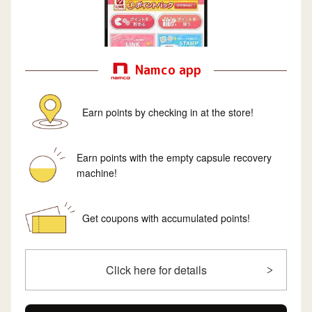
Namco app
Earn points by checking in at the store!
Earn points with the empty capsule recovery
machine!
Get coupons with accumulated points!
Click here for details