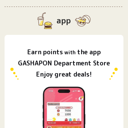
app
Earn
points
the app
​ ​
with
GASHAPON Department Store
Enjoy great deals!