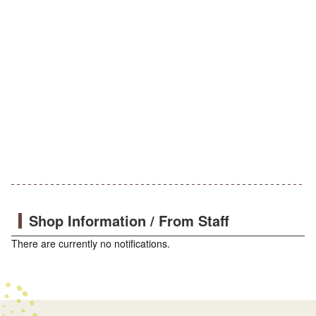
Shop Information / From Staff
There are currently no notifications.