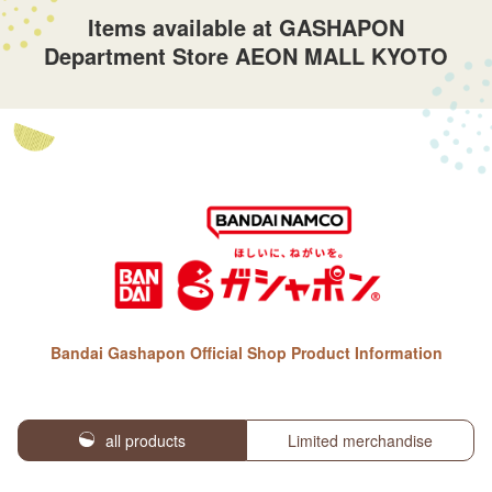
Items available at GASHAPON
Department Store AEON MALL KYOTO
Bandai Gashapon Official Shop Product Information
all products
Limited merchandise