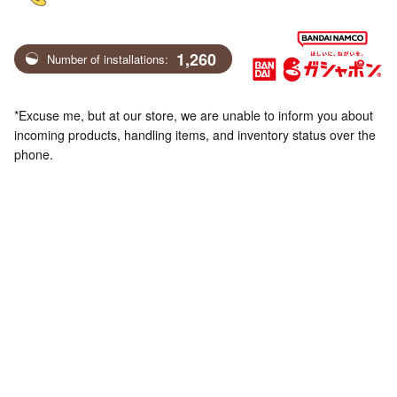
1,260
Number of installations:
*Excuse me, but at our store, we are unable to inform you about
incoming products, handling items, and inventory status over the
phone.