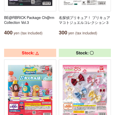
BE@RBRICK Package Ch@rm
名探偵プリキュア！ プリキュア
Collection Vol.3
マコトジュエルコレクション３
400
300
yen (tax included)
yen (tax included)
Stock: △
Stock: 〇