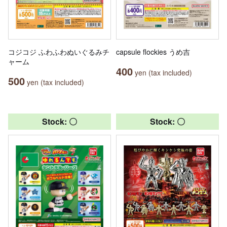
コジコジ ふわふわぬいぐるみチ
capsule flockies うめ吉
ャーム
400
yen (tax included)
500
yen (tax included)
Stock: 〇
Stock: 〇