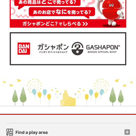
Find a play area