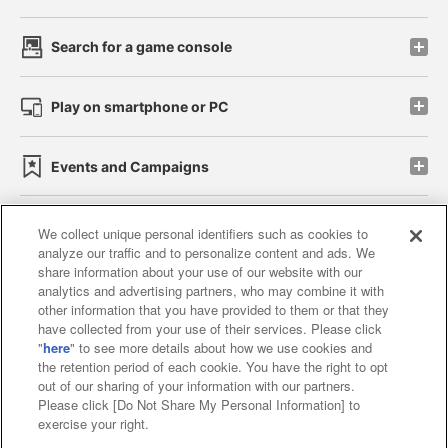
Search for a game console
Play on smartphone or PC
Events and Campaigns
We collect unique personal identifiers such as cookies to
analyze our traffic and to personalize content and ads. We
Affiliate
Sustainability
site policy
privacy policy
share information about your use of our website with our
analytics and advertising partners, who may combine it with
Web accessibility policy and verification results
other information that you have provided to them or that they
have collected from your use of their services. Please click
Together with our business partners
"
here
" to see more details about how we use cookies and
the retention period of each cookie. You have the right to opt
About the provision of food
out of our sharing of your information with our partners.
Please click [Do Not Share My Personal Information] to
Customer Harassment Response Policy
exercise your right.