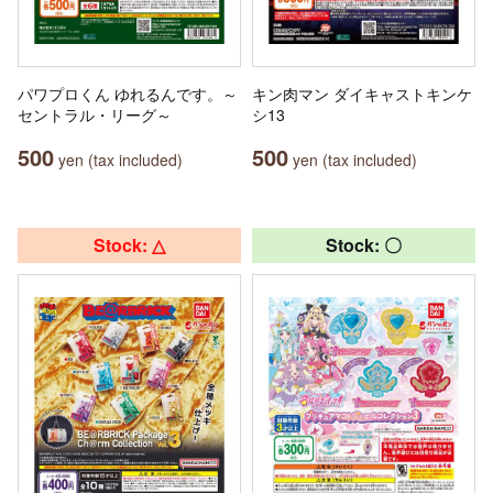
パワプロくん ゆれるんです。～
キン肉マン ダイキャストキンケ
セントラル・リーグ～
シ13
500
500
yen (tax included)
yen (tax included)
Stock: △
Stock: 〇