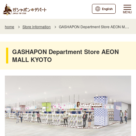
English
MENU
home
Store information
GASHAPON Department Store AEON MALL KYOTO
GASHAPON Department Store AEON
MALL KYOTO