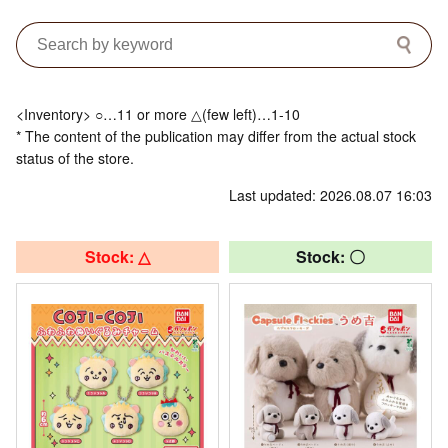
<Inventory> ○…11 or more △(few left)…1-10
* The content of the publication may differ from the actual stock
status of the store.
Last updated: 2026.08.07 16:03
Stock: △
Stock: 〇