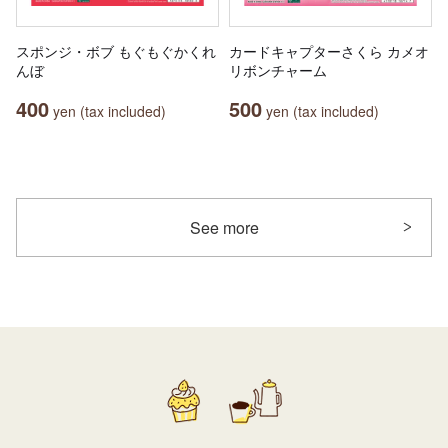
スポンジ・ボブ もぐもぐかくれ
カードキャプターさくら カメオ
んぼ
リボンチャーム
400
500
yen (tax included)
yen (tax included)
See more