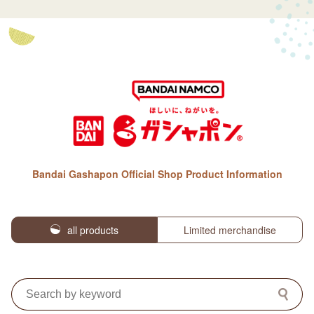
Bandai Gashapon Official Shop Product Information
all products
Limited merchandise