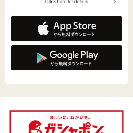
Click here for details