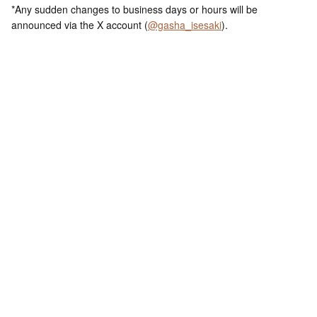
*Any sudden changes to business days or hours will be
announced via the X account (
@gasha_isesaki
).