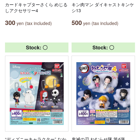
カードキャプターさくら めじる
キン肉マン ダイキャストキンケ
しアクセサリー4
シ13
300
500
yen (tax included)
yen (tax included)
Stock: 〇
Stock: 〇
“ディズニーキャラクター” なか
鬼滅の刃 ねむらせ隊 第4弾