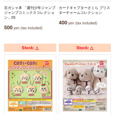
豆ガシャ本 「週刊少年ジャンプ
カードキャプターさくら ブリス
ジャンプコミックスコレクショ
ターチャームコレクション
ン」05
400
yen (tax included)
500
yen (tax included)
Stock: △
Stock: △