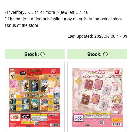
<Inventory> ○…11 or more △(few left)…1-10
* The content of the publication may differ from the actual stock
status of the store.
Last updated: 2026.08.08 17:03
Stock: 〇
Stock: 〇