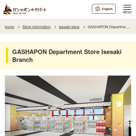
English
MENU
home
Store information
Isesaki store
GASHAPON Department Store Isesaki Branch
GASHAPON Department Store Isesaki
Branch