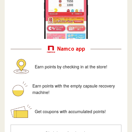
Namco app
Earn points by checking in at the store!
Earn points with the empty capsule recovery
machine!
Get coupons with accumulated points!