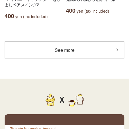
よしペアスイング2
400
yen (tax included)
400
yen (tax included)
See more
X
Tweets by gasha_isesaki