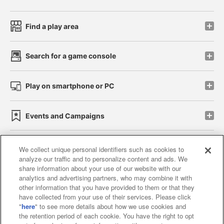
Find a play area
Search for a game console
Play on smartphone or PC
Events and Campaigns
We collect unique personal identifiers such as cookies to
analyze our traffic and to personalize content and ads. We
Affiliate
Sustainability
site policy
privacy policy
share information about your use of our website with our
analytics and advertising partners, who may combine it with
Web accessibility policy and verification results
other information that you have provided to them or that they
have collected from your use of their services. Please click
Together with our business partners
"
here
" to see more details about how we use cookies and
the retention period of each cookie. You have the right to opt
About the provision of food