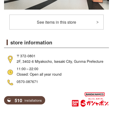
See items in this store
store information
〒372-0801
2F, 3402-6 Miyakocho, Isesaki City, Gunma Prefecture
11:00～22:00
Closed: Open all year round
ne
0570-087671
510
installations