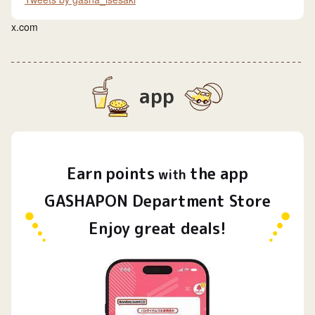
x.com
app
Earn
points
the app
​ ​
with
GASHAPON Department Store
Enjoy great deals!