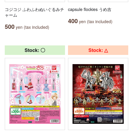
コジコジ ふわふわぬいぐるみチ
capsule flockies うめ吉
ャーム
400
yen (tax included)
500
yen (tax included)
Stock: 〇
Stock: △