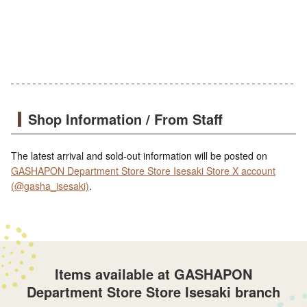
Shop Information / From Staff
The latest arrival and sold-out information will be posted on
GASHAPON Department Store Store Isesaki Store X account
(@gasha_isesaki)
.
Items available at GASHAPON
Department Store Store Isesaki branch