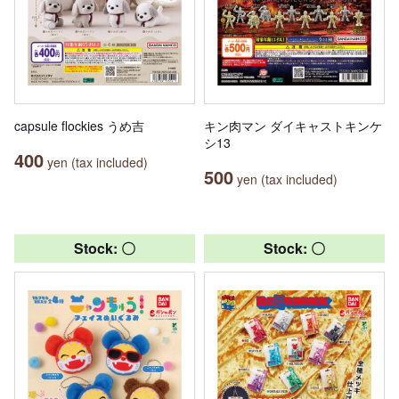
capsule flockies うめ吉
キン肉マン ダイキャストキンケ
シ13
400
yen (tax included)
500
yen (tax included)
Stock: 〇
Stock: 〇