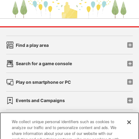
Find a play area
Search for a game console
Play on smartphone or PC
Events and Campaigns
We collect unique personal identifiers such as cookies to
analyze our traffic and to personalize content and ads. We
Affiliate
Sustainability
site policy
privacy policy
share information about your use of our website with our