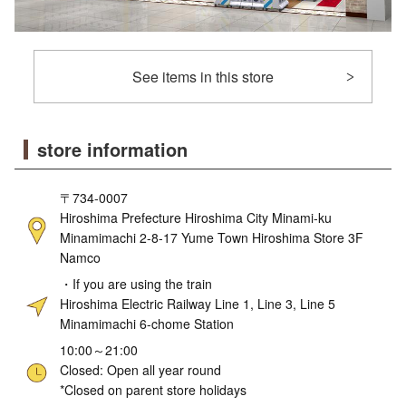
See items in this store
store information
〒734-0007
Hiroshima Prefecture Hiroshima City Minami-ku
Minamimachi 2-8-17 Yume Town Hiroshima Store 3F
Namco
・If you are using the train
Hiroshima Electric Railway Line 1, Line 3, Line 5
Minamimachi 6-chome Station
10:00～21:00
Closed: Open all year round
*Closed on parent store holidays