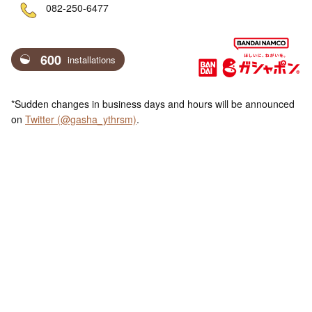
ne
082-250-6477
600
installations
*Sudden changes in business days and hours will be announced
on
Twitter (@gasha_ythrsm)
.