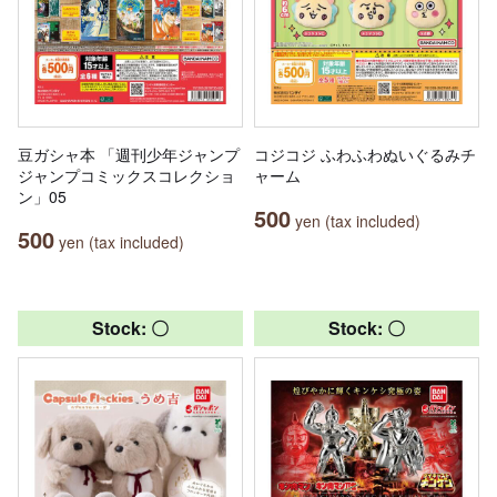
豆ガシャ本 「週刊少年ジャンプ
コジコジ ふわふわぬいぐるみチ
ジャンプコミックスコレクショ
ャーム
ン」05
500
yen (tax included)
500
yen (tax included)
Stock: 〇
Stock: 〇