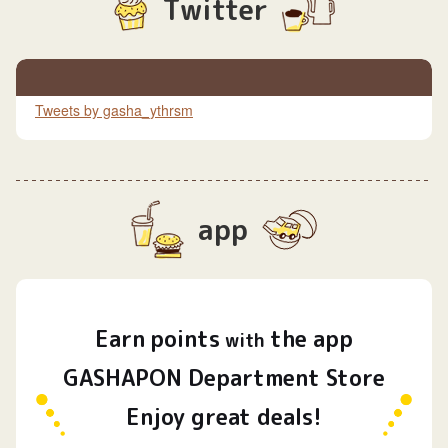
Twitter
Tweets by gasha_ythrsm
app
Earn
points
the app
​ ​
with
GASHAPON Department Store
Enjoy great deals!