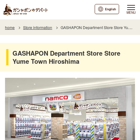
English
MENU
home
Store information
GASHAPON Department Store Store Yume Town Hiroshima
GASHAPON Department Store Store
Yume Town Hiroshima