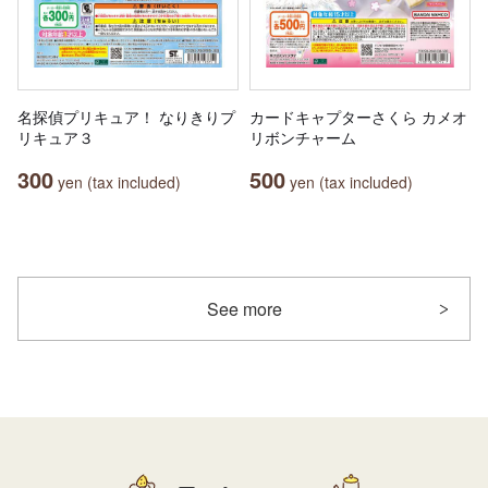
名探偵プリキュア！ なりきりプ
カードキャプターさくら カメオ
リキュア３
リボンチャーム
300
500
yen (tax included)
yen (tax included)
See more