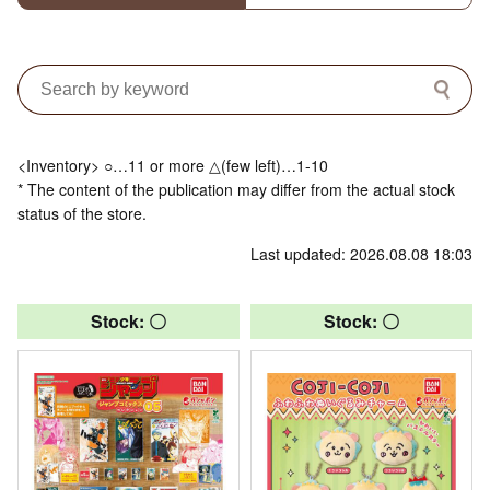
<Inventory> ○…11 or more △(few left)…1-10
* The content of the publication may differ from the actual stock
status of the store.
Last updated: 2026.08.08 18:03
Stock: 〇
Stock: 〇