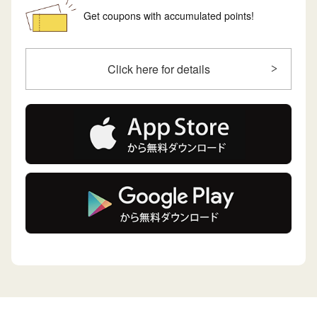
Get coupons with accumulated points!
Click here for details