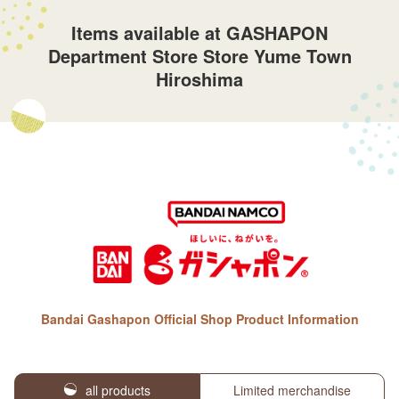
Items available at GASHAPON
Department Store Store Yume Town
Hiroshima
Bandai Gashapon Official Shop Product Information
all products
Limited merchandise