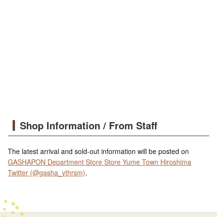
Shop Information / From Staff
The latest arrival and sold-out information will be posted on
GASHAPON Department Store Store Yume Town Hiroshima
Twitter (@gasha_ythrsm)
.