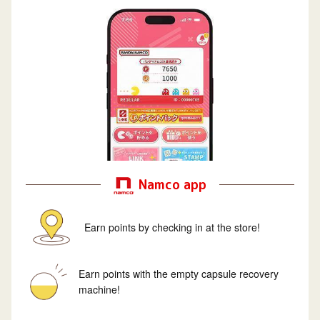
Namco app
Earn points by checking in at the store!
Earn points with the empty capsule recovery
machine!