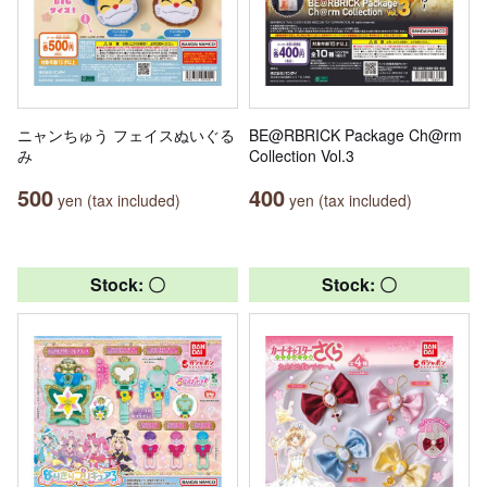
ニャンちゅう フェイスぬいぐる
BE@RBRICK Package Ch@rm
み
Collection Vol.3
500
400
yen (tax included)
yen (tax included)
Stock: 〇
Stock: 〇