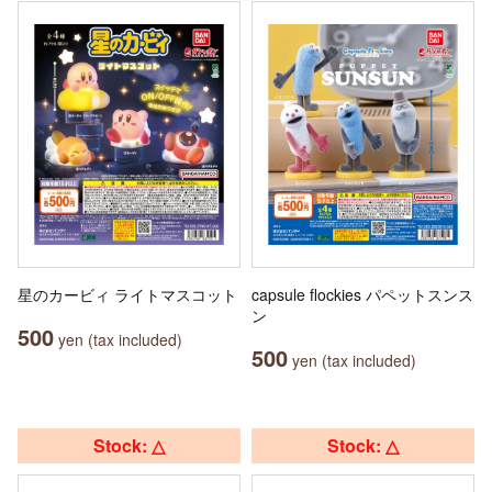
星のカービィ ライトマスコット
capsule flockies パペットスンス
ン
500
yen (tax included)
500
yen (tax included)
Stock: △
Stock: △