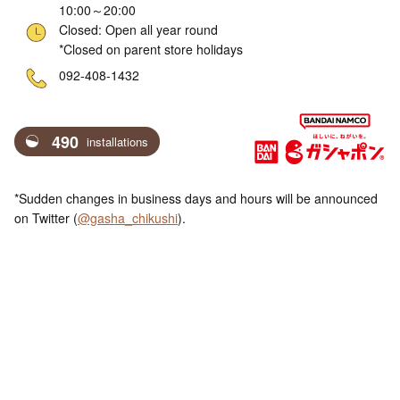
10:00～20:00
Closed: Open all year round
*Closed on parent store holidays
ne
092-408-1432
490
installations
*Sudden changes in business days and hours will be announced
on Twitter (
@gasha_chikushi
).