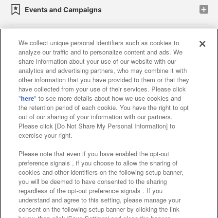
Events and Campaigns
We collect unique personal identifiers such as cookies to
analyze our traffic and to personalize content and ads. We
Affiliate
Sustainability
site policy
privacy policy
share information about your use of our website with our
analytics and advertising partners, who may combine it with
Web accessibility policy and verification results
other information that you have provided to them or that they
have collected from your use of their services. Please click
Together with our business partners
"
here
" to see more details about how we use cookies and
the retention period of each cookie. You have the right to opt
About the provision of food
out of our sharing of your information with our partners.
Please click [Do Not Share My Personal Information] to
Customer Harassment Response Policy
exercise your right.
Frequently Asked Questions / Inquiries
Please note that even if you have enabled the opt-out
preference signals , if you choose to allow the sharing of
cookies and other identifiers on the following setup banner,
you will be deemed to have consented to the sharing
regardless of the opt-out preference signals . If you
understand and agree to this setting, please manage your
consent on the following setup banner by clicking the link