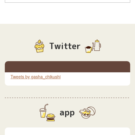
Twitter
Tweets by gasha_chikushi
app