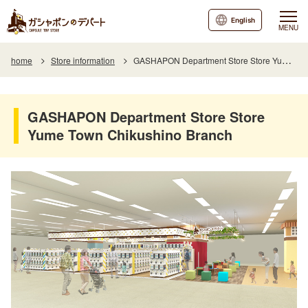
English
MENU
home
Store information
GASHAPON Department Store Store Yume Town Chikushino Branch
GASHAPON Department Store Store
Yume Town Chikushino Branch