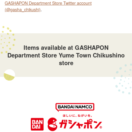
GASHAPON Department Store Twitter account
(@gasha_chikushi)
.
Items available at GASHAPON
Department Store Yume Town Chikushino
store