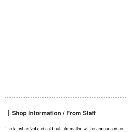
Shop Information / From Staff
The latest arrival and sold-out information will be announced on