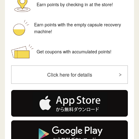
Earn points by checking in at the store!
Earn points with the empty capsule recovery
machine!
Get coupons with accumulated points!
Click here for details