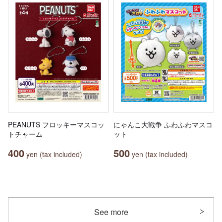
PEANUTS フロッキーマスコッ
にゃんこ大戦争 ふわふわマスコ
トチャーム
ット
400
500
yen (tax included)
yen (tax included)
See more