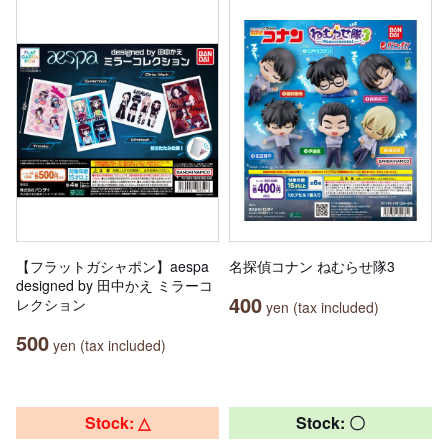
【フラットガシャポン】aespa
名探偵コナン ねむらせ隊3
designed by 田中かえ ミラーコ
400
レクション
yen (tax included)
500
yen (tax included)
Stock: △
Stock: 〇