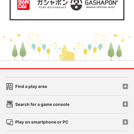
Find a play area
Search for a game console
Play on smartphone or PC