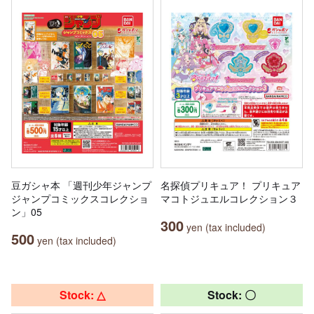
豆ガシャ本 「週刊少年ジャンプ
名探偵プリキュア！ プリキュア
ジャンプコミックスコレクショ
マコトジュエルコレクション３
ン」05
300
yen (tax included)
500
yen (tax included)
Stock: △
Stock: 〇