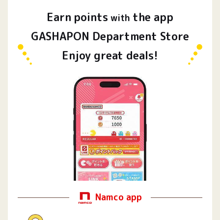
Earn
points
the app
​ ​
with
GASHAPON Department Store
Enjoy great deals!
Namco app