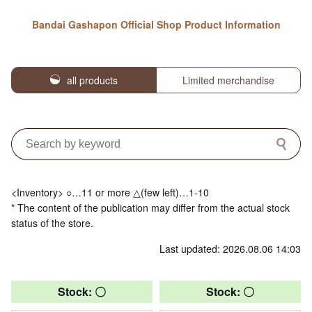
Bandai Gashapon Official Shop Product Information
all products
Limited merchandise
<Inventory> ○…11 or more △(few left)…1-10
* The content of the publication may differ from the actual stock
status of the store.
Last updated: 2026.08.06 14:03
Stock: 〇
Stock: 〇