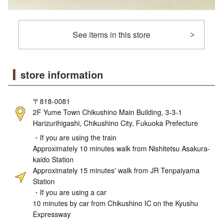
See items in this store
store information
〒818-0081
2F Yume Town Chikushino Main Building, 3-3-1
Harizurihigashi, Chikushino City, Fukuoka Prefecture
・If you are using the train
Approximately 10 minutes walk from Nishitetsu Asakura-
kaido Station
Approximately 15 minutes' walk from JR Tenpaiyama
Station
・If you are using a car
10 minutes by car from Chikushino IC on the Kyushu
Expressway