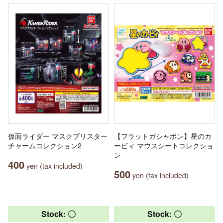
仮面ライダー マスクブリスター
【フラットガシャポン】星のカ
チャームコレクション2
ービィ マウスシートコレクショ
ン
400
yen (tax included)
500
yen (tax included)
Stock: 〇
Stock: 〇