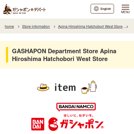
English
MENU
home
Store information
Apina Hiroshima Hatchobori West Store
I
GASHAPON Department Store Apina
Hiroshima Hatchobori West Store
item