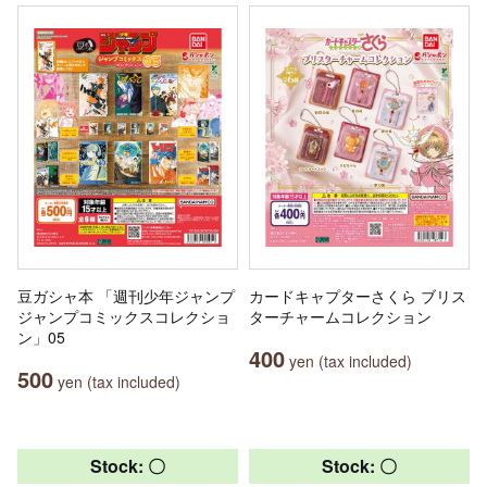
豆ガシャ本 「週刊少年ジャンプ
カードキャプターさくら ブリス
ジャンプコミックスコレクショ
ターチャームコレクション
ン」05
400
yen (tax included)
500
yen (tax included)
Stock: 〇
Stock: 〇