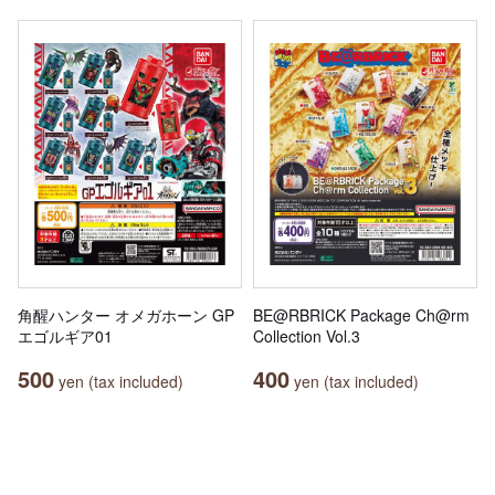
角醒ハンター オメガホーン GP
BE@RBRICK Package Ch@rm
エゴルギア01
Collection Vol.3
500
400
yen (tax included)
yen (tax included)