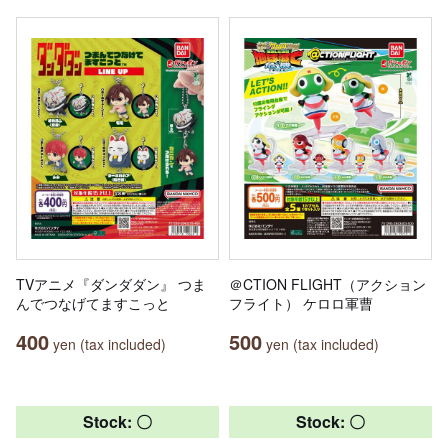
TVアニメ『ダンダダン』 つま
＠CTION FLIGHT（アクション
んでつなげてますこっと
フライト） ケロロ軍曹
400
500
yen (tax included)
yen (tax included)
Stock: 〇
Stock: 〇