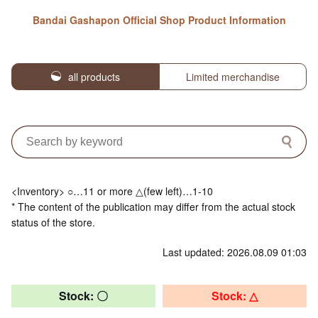
Bandai Gashapon Official Shop Product Information
all products
Limited merchandise
<Inventory> ○…11 or more △(few left)…1-10
* The content of the publication may differ from the actual stock
status of the store.
Last updated: 2026.08.09 01:03
Stock: 〇
Stock: △