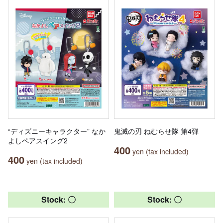
“ディズニーキャラクター” なか
鬼滅の刃 ねむらせ隊 第4弾
よしペアスイング2
400
yen (tax included)
400
yen (tax included)
Stock: 〇
Stock: 〇