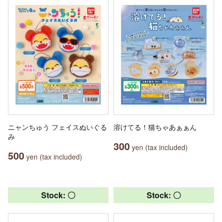
ニャンちゅう フェイスぬいぐる
溶けてる！猫ちゃあぁぁん
み
300
yen (tax included)
500
yen (tax included)
Stock: 〇
Stock: 〇