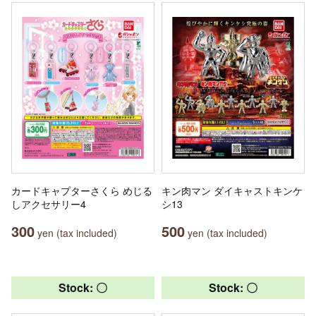
カードキャプターさくら めじる
キン肉マン ダイキャストキンケ
しアクセサリー4
シ13
300
500
yen (tax included)
yen (tax included)
Stock: 〇
Stock: 〇