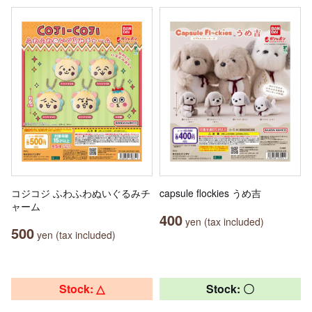
コジコジ ふわふわぬいぐるみチ
capsule flockies うめ吉
ャーム
400
yen (tax included)
500
yen (tax included)
Stock: △
Stock: 〇