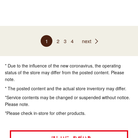
1
2
3
4
next
* Due to the influence of the new coronavirus, the operating
status of the store may differ from the posted content. Please
note.
* The posted content and the actual store inventory may differ.
*Service contents may be changed or suspended without notice.
Please note.
*Please check in-store for other products.