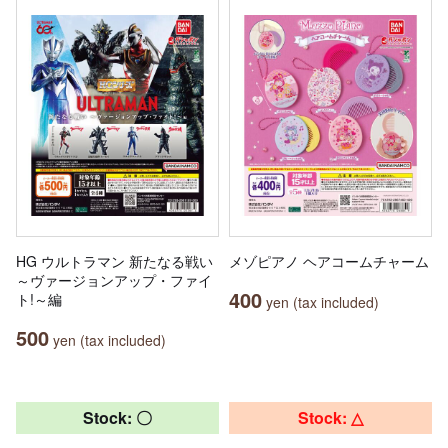
HG ウルトラマン 新たなる戦い
メゾピアノ ヘアコームチャーム
～ヴァージョンアップ・ファイ
400
ト!～編
yen (tax included)
500
yen (tax included)
Stock: 〇
Stock: △