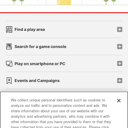
Find a play area
Search for a game console
Play on smartphone or PC
Events and Campaigns
We collect unique personal identifiers such as cookies to
analyze our traffic and to personalize content and ads. We
Affiliate
Sustainability
site policy
privacy policy
share information about your use of our website with our
analytics and advertising partners, who may combine it with
Web accessibility policy and verification results
other information that you have provided to them or that they
have collected from your use of their services. Please click