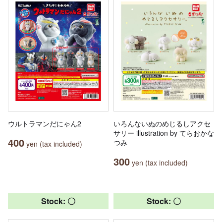
ウルトラマンだにゃん2
いろんないぬのめじるしアクセ
サリー illustration by てらおかな
400
つみ
yen (tax included)
300
yen (tax included)
Stock: 〇
Stock: 〇