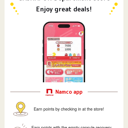
Enjoy great deals!
Namco app
Earn points by checking in at the store!
Earn points with the empty capsule recovery