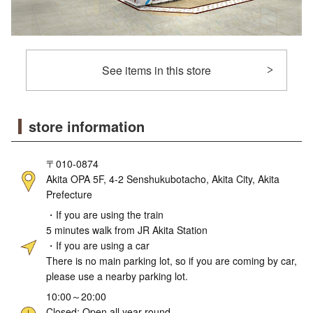
See items in this store
store information
〒010-0874
Akita OPA 5F, 4-2 Senshukubotacho, Akita City, Akita
Prefecture
・If you are using the train
5 minutes walk from JR Akita Station
・If you are using a car
There is no main parking lot, so if you are coming by car,
please use a nearby parking lot.
10:00～20:00
Closed: Open all year round