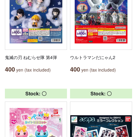
鬼滅の刃 ねむらせ隊 第4弾
ウルトラマンだにゃん2
400
400
yen (tax included)
yen (tax included)
Stock: 〇
Stock: 〇