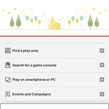
Find a play area
Search for a game console
Play on smartphone or PC
Events and Campaigns