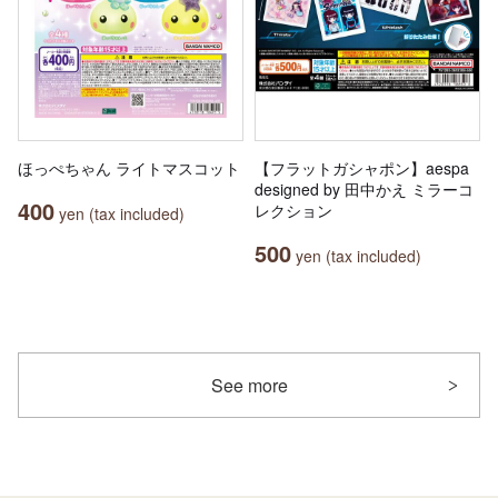
ほっぺちゃん ライトマスコット
【フラットガシャポン】aespa
designed by 田中かえ ミラーコ
400
レクション
yen (tax included)
500
yen (tax included)
See more