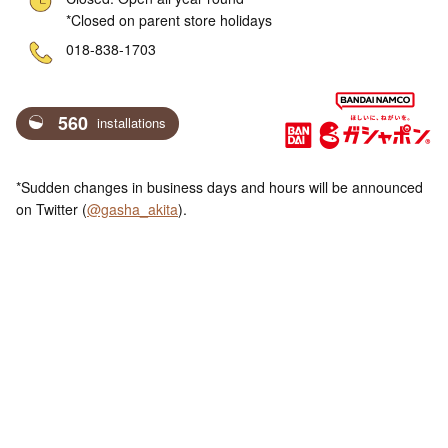
*Closed on parent store holidays
ne
018-838-1703
560
installations
*Sudden changes in business days and hours will be announced
on Twitter (
@gasha_akita
).