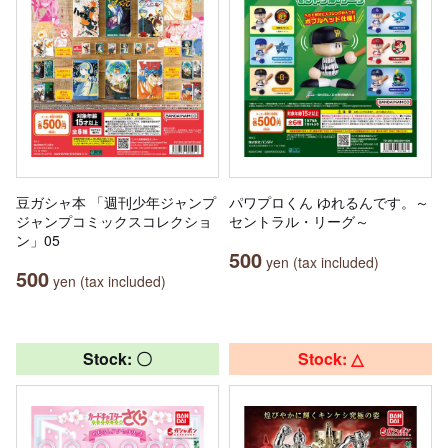
豆ガシャ本 「週刊少年ジャンプ
パワプロくん ゆれるんです。～
ジャンプコミックスコレクショ
セントラル・リーグ～
ン」05
500
yen (tax included)
500
yen (tax included)
Stock: 〇
Stock: △