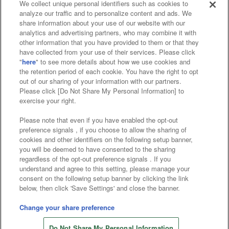
We collect unique personal identifiers such as cookies to
analyze our traffic and to personalize content and ads. We
Affiliate
Sustainability
site policy
privacy policy
share information about your use of our website with our
analytics and advertising partners, who may combine it with
Web accessibility policy and verification results
other information that you have provided to them or that they
have collected from your use of their services. Please click
Together with our business partners
"
here
" to see more details about how we use cookies and
the retention period of each cookie. You have the right to opt
About the provision of food
out of our sharing of your information with our partners.
Please click [Do Not Share My Personal Information] to
Customer Harassment Response Policy
exercise your right.
Frequently Asked Questions / Inquiries
Please note that even if you have enabled the opt-out
preference signals , if you choose to allow the sharing of
cookies and other identifiers on the following setup banner,
you will be deemed to have consented to the sharing
regardless of the opt-out preference signals . If you
understand and agree to this setting, please manage your
consent on the following setup banner by clicking the link
below, then click 'Save Settings' and close the banner.
©Bandai Namco Amusement Inc.
©Bandai Namco Amusement Lab Inc.
Change your share preference
Store information
©Bandai Namco Experience Inc.
Do Not Share My Personal Information
©HANAYASHIKI Co., Ltd. All Rights Reserved.