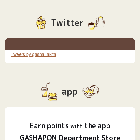
Twitter
Tweets by gasha_akita
app
Earn
points
the app
​ ​
with
GASHAPON Department Store