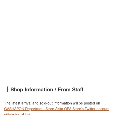
Shop Information / From Staff
The latest arrival and sold-out information will be posted on
GASHAPON Department Store Akita OPA Store's Twitter account
(@gasha_akita)
.