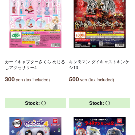
カードキャプターさくら めじる
キン肉マン ダイキャストキンケ
しアクセサリー4
シ13
300
500
yen (tax included)
yen (tax included)
Stock: 〇
Stock: 〇