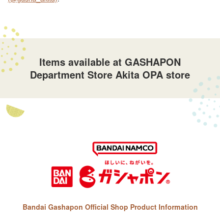
Items available at GASHAPON
Department Store Akita OPA store
Bandai Gashapon Official Shop Product Information