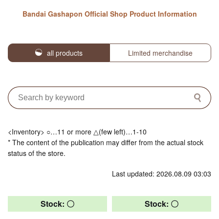
Bandai Gashapon Official Shop Product Information
all products
Limited merchandise
<Inventory> ○…11 or more △(few left)…1-10
* The content of the publication may differ from the actual stock
status of the store.
Last updated: 2026.08.09 03:03
Stock: 〇
Stock: 〇