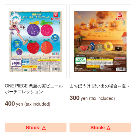
ONE PIECE 悪魔の実ビニール
まちぼうけ 思い出の場合～夏～
ポーチコレクション
300
yen (tax included)
400
yen (tax included)
Stock: △
Stock: △