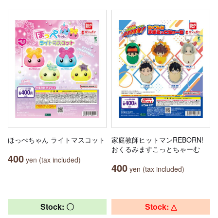
ほっぺちゃん ライトマスコット
家庭教師ヒットマンREBORN!
おくるみますこっとちゃーむ
400
yen (tax included)
400
yen (tax included)
Stock: 〇
Stock: △