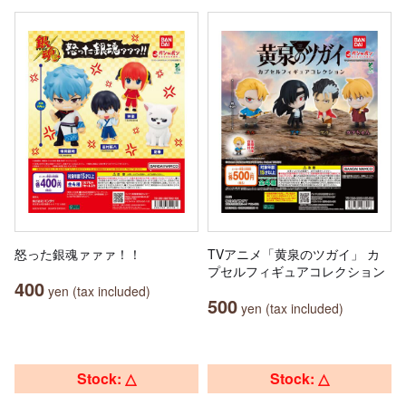
怒った銀魂ァァァ！！
TVアニメ「黄泉のツガイ」 カ
プセルフィギュアコレクション
400
yen (tax included)
500
yen (tax included)
Stock: △
Stock: △