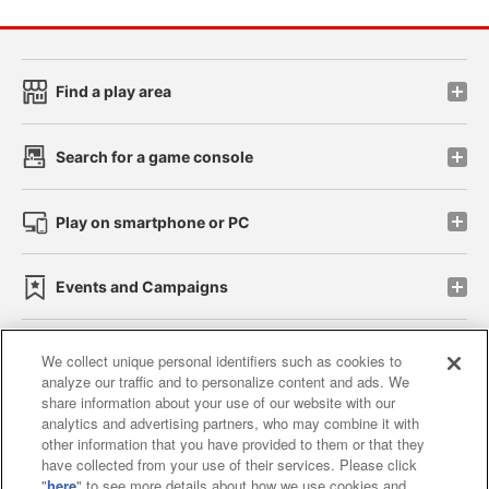
Find a play area
Search for a game console
Play on smartphone or PC
Events and Campaigns
We collect unique personal identifiers such as cookies to
analyze our traffic and to personalize content and ads. We
Affiliate
Sustainability
site policy
privacy policy
share information about your use of our website with our
analytics and advertising partners, who may combine it with
Web accessibility policy and verification results
other information that you have provided to them or that they
have collected from your use of their services. Please click
Together with our business partners
"
here
" to see more details about how we use cookies and