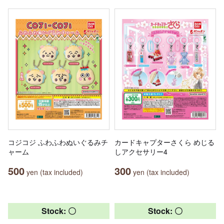
コジコジ ふわふわぬいぐるみチ
カードキャプターさくら めじる
ャーム
しアクセサリー4
500
300
yen (tax included)
yen (tax included)
Stock: 〇
Stock: 〇