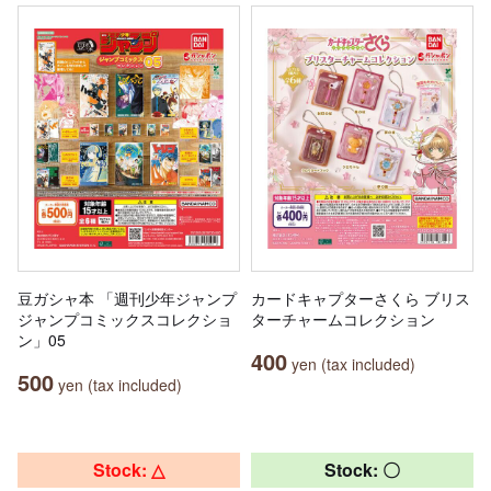
豆ガシャ本 「週刊少年ジャンプ
カードキャプターさくら ブリス
ジャンプコミックスコレクショ
ターチャームコレクション
ン」05
400
yen (tax included)
500
yen (tax included)
Stock: △
Stock: 〇