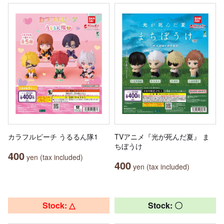
カラフルピーチ うるるん隊1
TVアニメ『光が死んだ夏』 ま
ちぼうけ
400
yen (tax included)
400
yen (tax included)
Stock: △
Stock: 〇