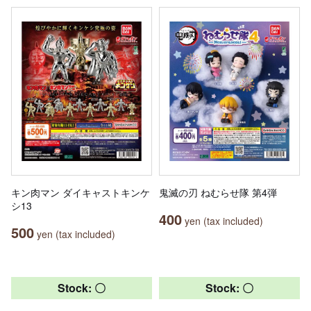
キン肉マン ダイキャストキンケ
鬼滅の刃 ねむらせ隊 第4弾
シ13
400
yen (tax included)
500
yen (tax included)
Stock: 〇
Stock: 〇