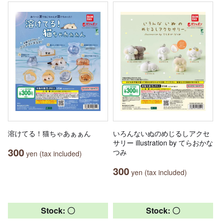
溶けてる！猫ちゃあぁぁん
いろんないぬのめじるしアクセ
サリー illustration by てらおかな
300
つみ
yen (tax included)
300
yen (tax included)
Stock: 〇
Stock: 〇