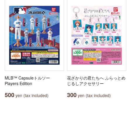
MLB™ Capsuleトルソー
花ざかりの君たちへ ふらっとめ
Players Edition
じるしアクセサリー
500
300
yen (tax included)
yen (tax included)