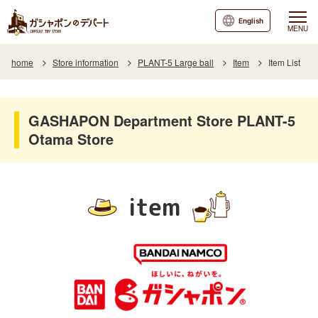
English
MENU
home
Store information
PLANT-5 Large ball
Item
Item List
GASHAPON Department Store PLANT-5
Otama Store
item