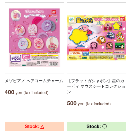
メゾピアノ ヘアコームチャーム
【フラットガシャポン】星のカ
ービィ マウスシートコレクショ
400
ン
yen (tax included)
500
yen (tax included)
Stock: △
Stock: 〇