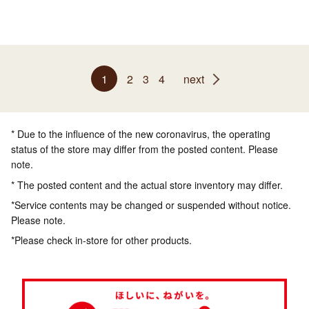
1
2
3
4
next
* Due to the influence of the new coronavirus, the operating
status of the store may differ from the posted content. Please
note.
* The posted content and the actual store inventory may differ.
*Service contents may be changed or suspended without notice.
Please note.
*Please check in-store for other products.