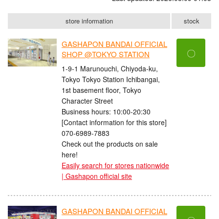
store information
stock
GASHAPON BANDAI OFFICIAL
〇
SHOP @TOKYO STATION
1-9-1 Marunouchi, Chiyoda-ku,
Tokyo Tokyo Station Ichibangai,
1st basement floor, Tokyo
Character Street
Business hours: 10:00-20:30
[Contact information for this store]
070-6989-7883
Check out the products on sale
here!
Easily search for stores nationwide
| Gashapon official site
GASHAPON BANDAI OFFICIAL