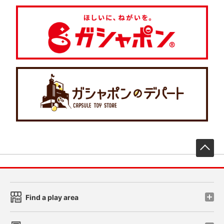
先
Find a play area