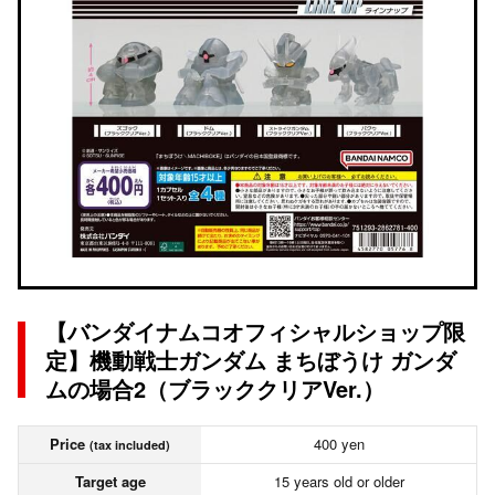
【バンダイナムコオフィシャルショップ限
定】機動戦士ガンダム まちぼうけ ガンダ
ムの場合2（ブラッククリアVer.）
Price
400 yen
(tax included)
Target age
15 years old or older