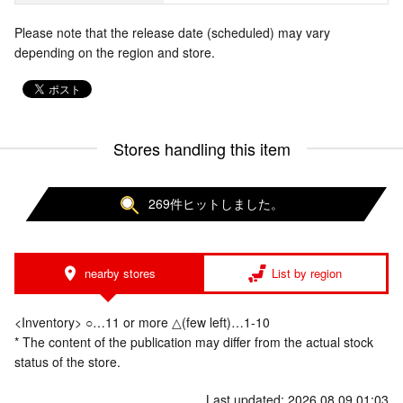
Please note that the release date (scheduled) may vary
depending on the region and store.
Stores handling this item
269件ヒットしました。
nearby stores
List by region
<Inventory> ○…11 or more △(few left)…1-10
* The content of the publication may differ from the actual stock
status of the store.
Last updated: 2026.08.09 01:03