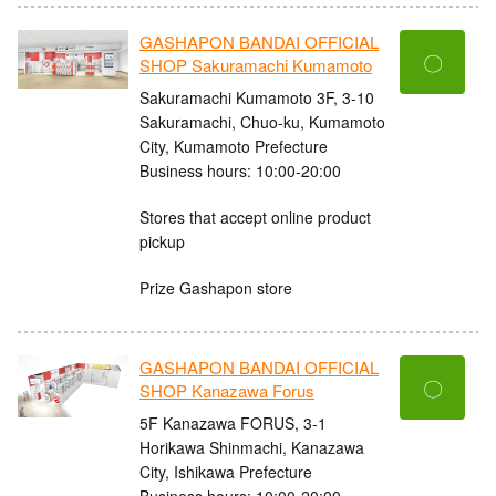
GASHAPON BANDAI OFFICIAL
〇
SHOP Sakuramachi Kumamoto
Sakuramachi Kumamoto 3F, 3-10
Sakuramachi, Chuo-ku, Kumamoto
City, Kumamoto Prefecture
Business hours: 10:00-20:00
Stores that accept online product
pickup
Prize Gashapon store
GASHAPON BANDAI OFFICIAL
〇
SHOP Kanazawa Forus
5F Kanazawa FORUS, 3-1
Horikawa Shinmachi, Kanazawa
City, Ishikawa Prefecture
Business hours: 10:00-20:00