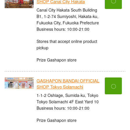
〇
SHOP Canal City Hakata
Canal City Hakata South Building
B1, 1-2-74 Sumiyoshi, Hakata-ku,
Fukuoka City, Fukuoka Prefecture
Business hours: 10:00-21:00
Stores that accept online product
pickup
Prize Gashapon store
GASHAPON BANDAI OFFICIAL
〇
SHOP Tokyo Solamachi
1-1-2 Oshiage, Sumida-ku, Tokyo
Tokyo Solamachi 4F East Yard 10
Business hours: 10:00-21:00
Prize Gashapon store