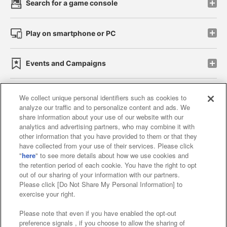
Search for a game console
Play on smartphone or PC
Events and Campaigns
We collect unique personal identifiers such as cookies to
analyze our traffic and to personalize content and ads. We
Affiliate
Sustainability
site policy
privacy policy
share information about your use of our website with our
analytics and advertising partners, who may combine it with
Web accessibility policy and verification results
other information that you have provided to them or that they
have collected from your use of their services. Please click
Together with our business partners
"
here
" to see more details about how we use cookies and
the retention period of each cookie. You have the right to opt
About the provision of food
out of our sharing of your information with our partners.
Please click [Do Not Share My Personal Information] to
Customer Harassment Response Policy
exercise your right.
Frequently Asked Questions / Inquiries
Please note that even if you have enabled the opt-out
preference signals , if you choose to allow the sharing of