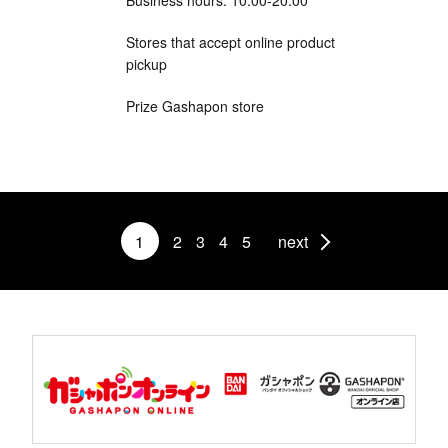
Stores that accept online product
pickup
Prize Gashapon store
1
2
3
4
5
next