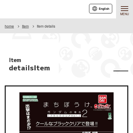
English
MENU
home
Item
Item details
Item
detailsItem