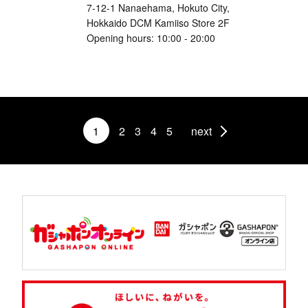
7-12-1 Nanaehama, Hokuto City,
Hokkaido DCM Kamiiso Store 2F
Opening hours: 10:00 - 20:00
1
2
3
4
5
next