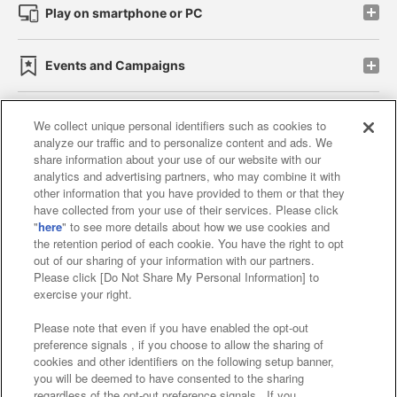
Play on smartphone or PC
Events and Campaigns
We collect unique personal identifiers such as cookies to
analyze our traffic and to personalize content and ads. We
Affiliate
Sustainability
site policy
privacy policy
share information about your use of our website with our
analytics and advertising partners, who may combine it with
Web accessibility policy and verification results
other information that you have provided to them or that they
have collected from your use of their services. Please click
Together with our business partners
"
here
" to see more details about how we use cookies and
the retention period of each cookie. You have the right to opt
About the provision of food
out of our sharing of your information with our partners.
Please click [Do Not Share My Personal Information] to
Customer Harassment Response Policy
exercise your right.
Frequently Asked Questions / Inquiries
Please note that even if you have enabled the opt-out
preference signals , if you choose to allow the sharing of
cookies and other identifiers on the following setup banner,
you will be deemed to have consented to the sharing
regardless of the opt-out preference signals . If you