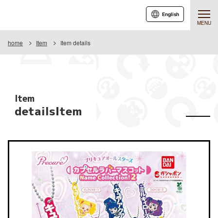
English
MENU
home
Item
Item details
Item
detailsItem