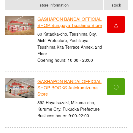
store information
stock
GASHAPON BANDAI OFFICIAL
△
SHOP Surugaya Tsushima Store
60 Kataoka-cho, Tsushima City,
Aichi Prefecture, Yoshizuya
Tsushima Kita Terrace Annex, 2nd
Floor
Opening hours: 10:00 - 23:00
GASHAPON BANDAI OFFICIAL
〇
SHOP BOOKS Antokumizuma
Store
892 Hayatsuzaki, Mizuma-cho,
Kurume City, Fukuoka Prefecture
Business hours: 9:00-22:00