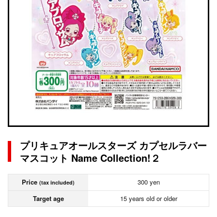
プリキュアオールスターズ カプセルラバー
マスコット Name Collection!２
Price
300 yen
(tax included)
Target age
15 years old or older