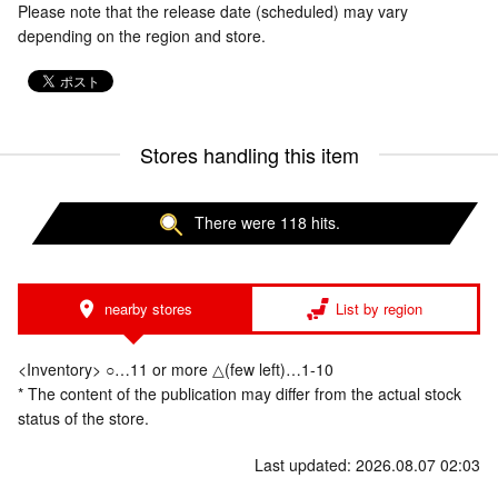
Please note that the release date (scheduled) may vary
depending on the region and store.
Stores handling this item
There were 118 hits.
nearby stores
List by region
<Inventory> ○…11 or more △(few left)…1-10
* The content of the publication may differ from the actual stock
status of the store.
Last updated: 2026.08.07 02:03