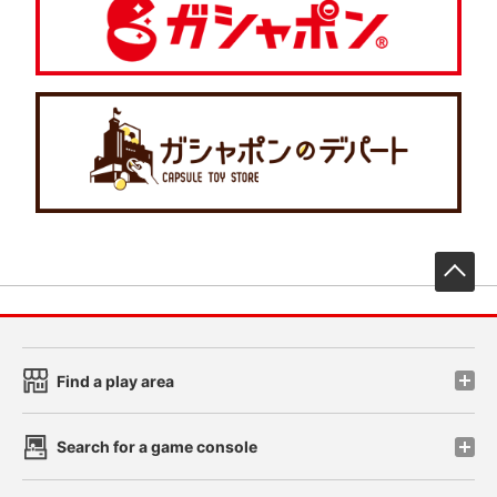
先
Find a play area
Search for a game console