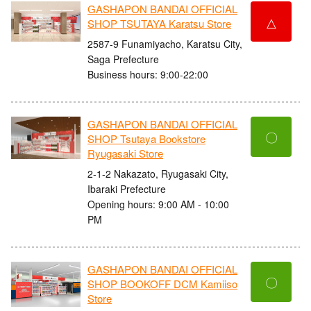
GASHAPON BANDAI OFFICIAL
△
SHOP TSUTAYA Karatsu Store
2587-9 Funamiyacho, Karatsu City,
Saga Prefecture
Business hours: 9:00-22:00
GASHAPON BANDAI OFFICIAL
〇
SHOP Tsutaya Bookstore
Ryugasaki Store
2-1-2 Nakazato, Ryugasaki City,
Ibaraki Prefecture
Opening hours: 9:00 AM - 10:00
PM
GASHAPON BANDAI OFFICIAL
〇
SHOP BOOKOFF DCM Kamiiso
Store