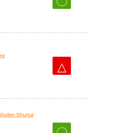
re
△
hoten Shuroa
〇