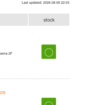
Last updated: 2026.08.09 22:03
stock
〇
ppama 2F
ore
〇