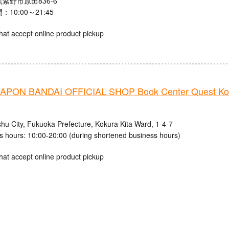
紫野市原田836-6
10:00～21:45
hat accept online product pickup
PON BANDAI OFFICIAL SHOP Book Center Quest Ko
shu City, Fukuoka Prefecture, Kokura Kita Ward, 1-4-7
s hours: 10:00-20:00 (during shortened business hours)
hat accept online product pickup