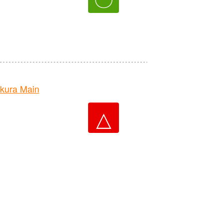
kura Main
△