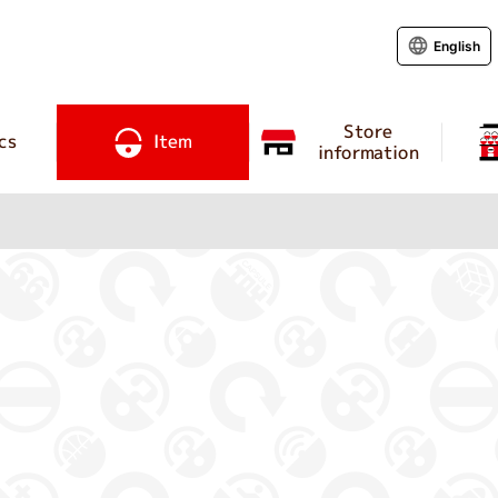
English
Store
cs
Item
information