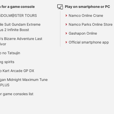
 for a game console
Play on smartphone or PC
 iDOLM@STER TOURS
Namco Online Crane
le Suit Gundam Extreme
Namco Parks Online Store
us 2 Infinite Boost
Gashapon Online
's Bizarre Adventure Last
Official smartphone app
ivor
o no Tatsujin
ng spirits
o Kart Arcade GP DX
gan Midnight Maximum Tune
 PLUS
r game consoles list