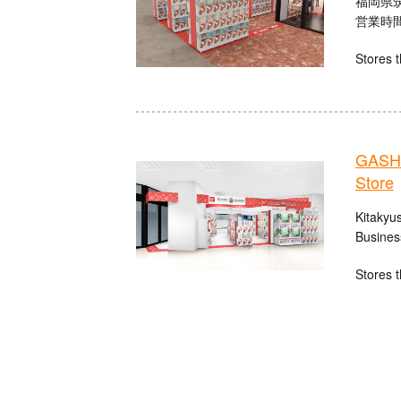
福岡県筑
営業時間：
Stores t
GASHA
Store
Kitakyu
Busines
Stores t