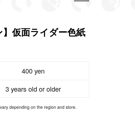
ン】仮面ライダー色紙
400 yen
3 years old or older
 vary depending on the region and store.