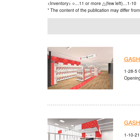
<Inventory> ○…11 or more △(few left)…1-10
* The content of the publication may differ from
GASH
1-28-5 
Opening
GASHA
1-10-21