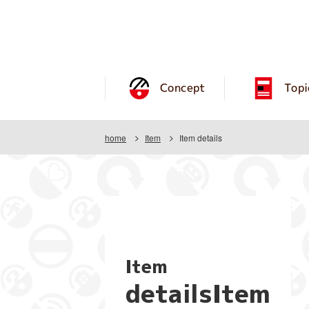
Concept
Topi
home
Item
Item details
Item
detailsItem