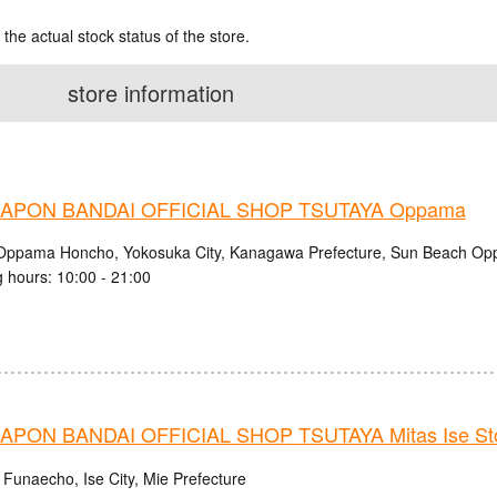
 the actual stock status of the store.
store information
APON BANDAI OFFICIAL SHOP TSUTAYA Oppama
Oppama Honcho, Yokosuka City, Kanagawa Prefecture, Sun Beach O
 hours: 10:00 - 21:00
PON BANDAI OFFICIAL SHOP TSUTAYA Mitas Ise St
 Funaecho, Ise City, Mie Prefecture