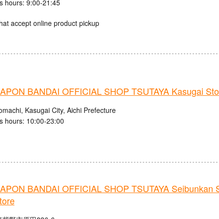
s hours: 9:00-21:45
hat accept online product pickup
PON BANDAI OFFICIAL SHOP TSUTAYA Kasugai Sto
machi, Kasugai City, Aichi Prefecture
s hours: 10:00-23:00
PON BANDAI OFFICIAL SHOP TSUTAYA Seibunkan S
tore