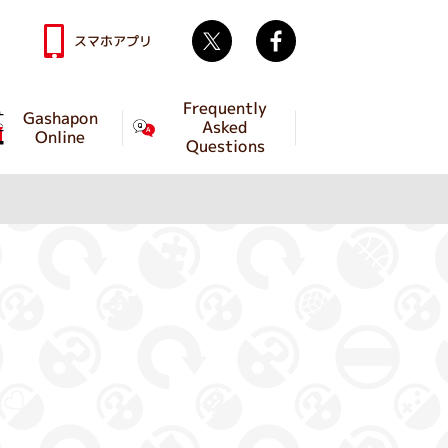
Twitter
facebook
スマホアプリ
Frequently
Gashapon
Asked
Online
Questions