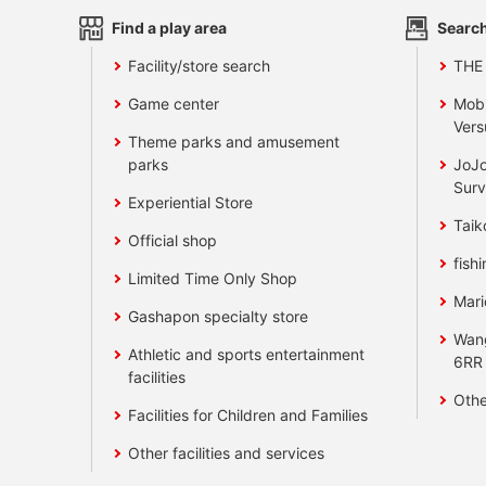
Find a play area
Search
Facility/store search
THE
Game center
Mobi
Vers
Theme parks and amusement
parks
JoJo
Surv
Experiential Store
Taik
Official shop
fishi
Limited Time Only Shop
Mari
Gashapon specialty store
Wan
Athletic and sports entertainment
6RR
facilities
Othe
Facilities for Children and Families
Other facilities and services