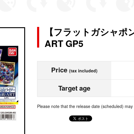
【フラットガシャポ
ART GP5
Price
(tax included)
Target age
Please note that the release date (scheduled) may