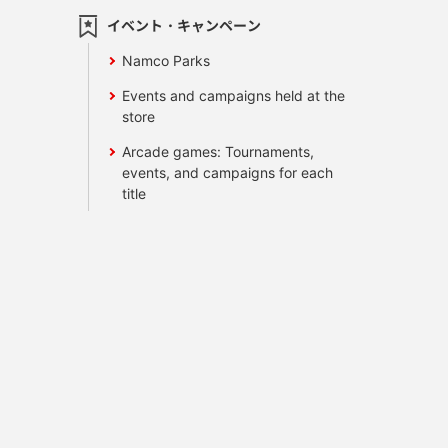
イベント・キャンペーン
Namco Parks
Events and campaigns held at the
store
Arcade games: Tournaments,
events, and campaigns for each
title