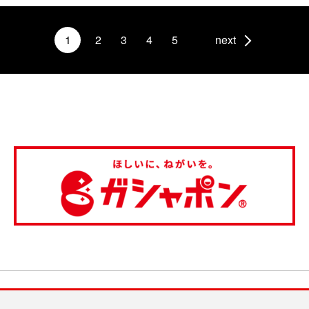
1
2
3
4
5
next