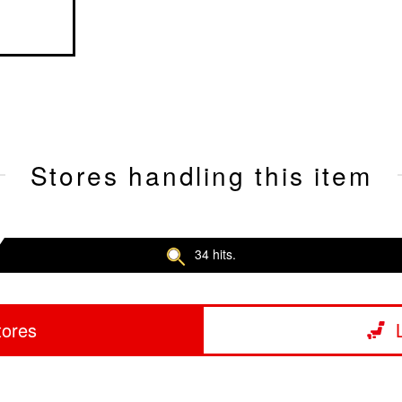
Stores handling this item
34 hits.
tores