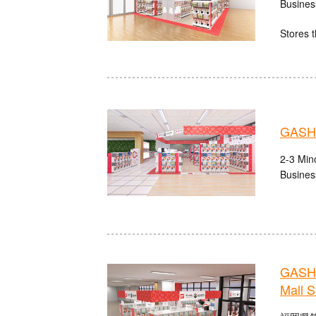
Busines
Stores t
GASHA
2-3 Mino
Busines
GASHA
Mall S