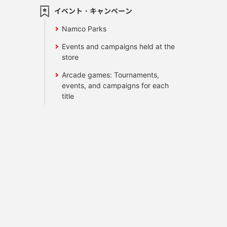
イベント・キャンペーン
Namco Parks
Events and campaigns held at the
store
Arcade games: Tournaments,
events, and campaigns for each
title