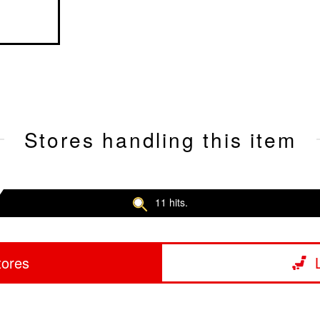
Stores handling this item
11 hits.
tores