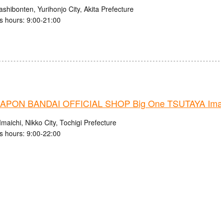
shibonten, Yurihonjo City, Akita Prefecture
s hours: 9:00-21:00
PON BANDAI OFFICIAL SHOP Big One TSUTAYA Imaic
maichi, Nikko City, Tochigi Prefecture
s hours: 9:00-22:00