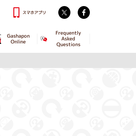
Twitter
facebook
スマホアプリ
Frequently
Gashapon
Asked
Online
Questions