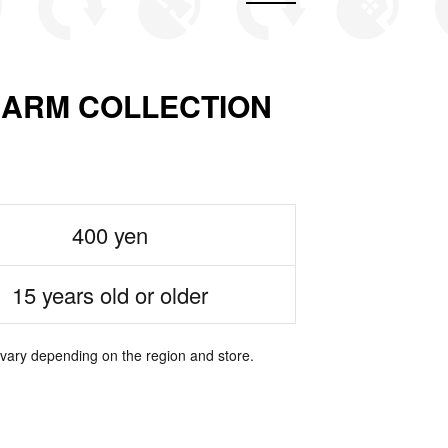
ARM COLLECTION
400 yen
15 years old or older
 vary depending on the region and store.