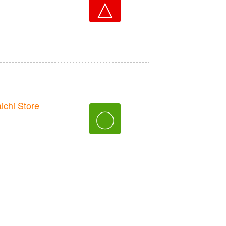
△
hi Store
〇