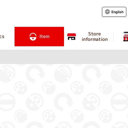
English
Store
cs
Item
information