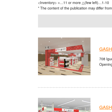
<Inventory> ○…11 or more △(few left)…1-10
* The content of the publication may differ from
GASHA
708 Igu
Opening
GASH