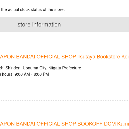
 the actual stock status of the store.
store information
PON BANDAI OFFICIAL SHOP Tsutaya Bookstore Koi
chi Shinden, Uonuma City, Niigata Prefecture
 hours: 9:00 AM - 8:00 PM
APON BANDAI OFFICIAL SHOP BOOKOFF DCM Kamiis