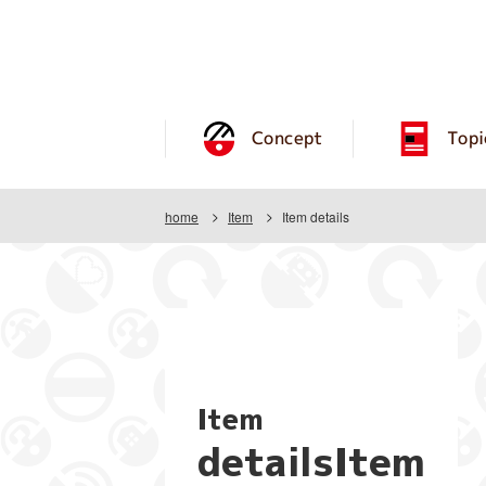
Concept
Topi
home
Item
Item details
Item
detailsItem