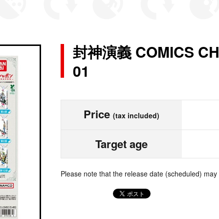
封神演義 COMICS CH
01
Price
(tax included)
Target age
Please note that the release date (scheduled) may