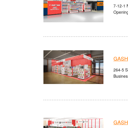
7-12-1 
Opening
GASHA
264-5 S
Busines
GASHA