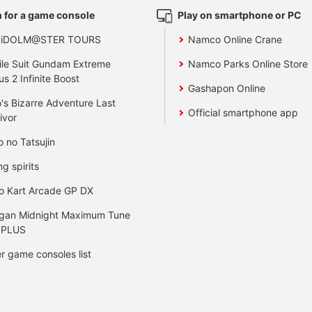
 for a game console
Play on smartphone or PC
 iDOLM@STER TOURS
Namco Online Crane
le Suit Gundam Extreme
Namco Parks Online Store
us 2 Infinite Boost
Gashapon Online
's Bizarre Adventure Last
Official smartphone app
ivor
o no Tatsujin
ng spirits
o Kart Arcade GP DX
gan Midnight Maximum Tune
 PLUS
r game consoles list