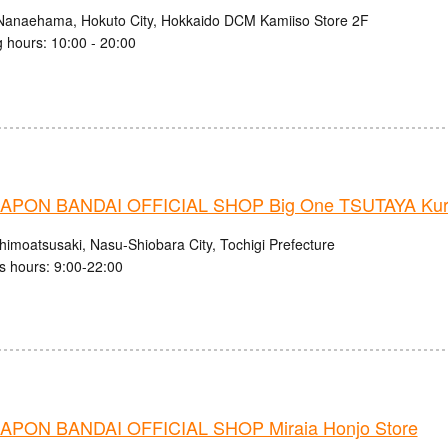
Nanaehama, Hokuto City, Hokkaido DCM Kamiiso Store 2F
 hours: 10:00 - 20:00
PON BANDAI OFFICIAL SHOP Big One TSUTAYA Kuro
himoatsusaki, Nasu-Shiobara City, Tochigi Prefecture
s hours: 9:00-22:00
PON BANDAI OFFICIAL SHOP Miraia Honjo Store