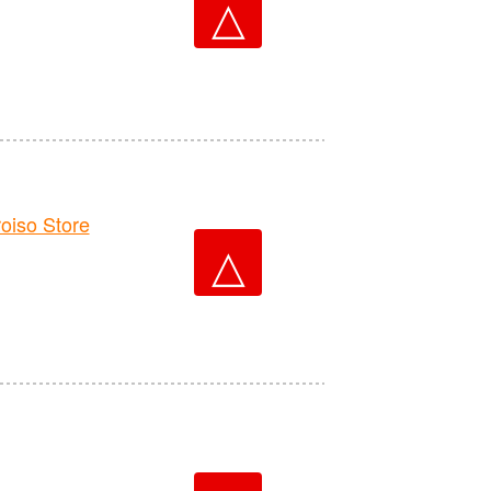
△
iso Store
△