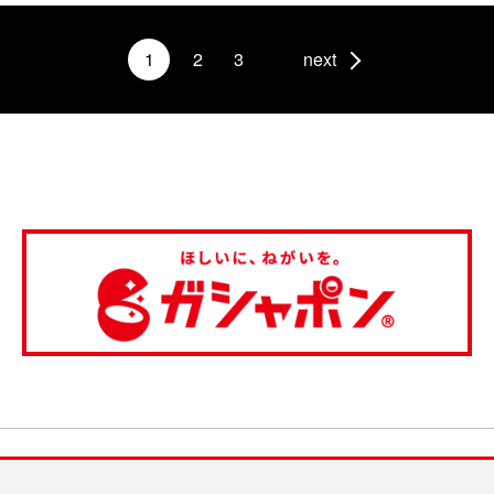
1
2
3
next