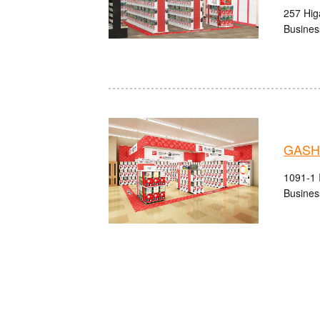
257 Higa
Busines
GASHA
1091-1 I
Busines