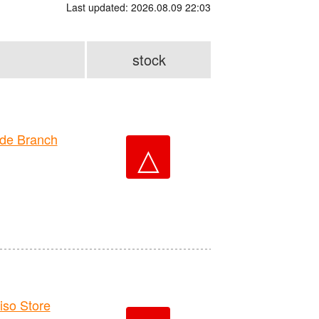
Last updated: 2026.08.09 22:03
stock
de Branch
△
o Store