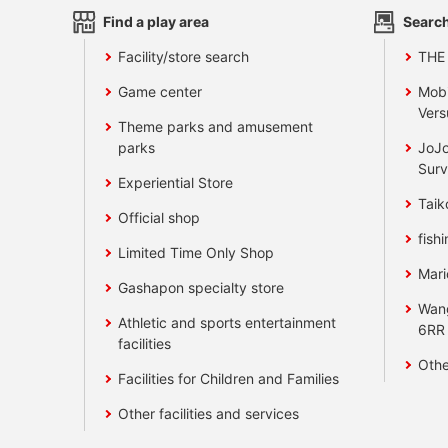
Find a play area
Search
Facility/store search
THE
Game center
Mobi
Vers
Theme parks and amusement
parks
JoJo
Surv
Experiential Store
Taik
Official shop
fishi
Limited Time Only Shop
Mari
Gashapon specialty store
Wan
Athletic and sports entertainment
6RR
facilities
Othe
Facilities for Children and Families
Other facilities and services