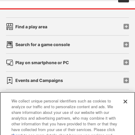
Find a play area
Search for a game console
Play on smartphone or PC
Events and Campaigns
We collect unique personal identifiers such as cookies to
analyze our traffic and to personalize content and ads. We
Affiliate
Sustainability
site policy
privacy policy
share information about your use of our website with our
analytics and advertising partners, who may combine it with
Web accessibility policy and verification results
other information that you have provided to them or that they
have collected from your use of their services. Please click
Together with our business partners