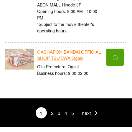
AEON MALL Hinode 3F
Opening hours: 9:00 AM - 10:00
PM
*Subject to the movie theater's
operating hours.
GASHAPON BANDAI OFFICIAL
〇
SHOP TSUTAYA Ogaki
Gifu Prefecture, Ogaki
Business hours: 9:30-22:00
1
2
3
4
5
next