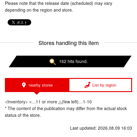
Please note that the release date (scheduled) may vary
depending on the region and store.
Stores handling this item
162 hits found.
nearby stores
List by region
<Inventory> ○…11 or more △(few left)…1-10
* The content of the publication may differ from the actual stock
status of the store.
Last updated: 2026.08.09 16:03