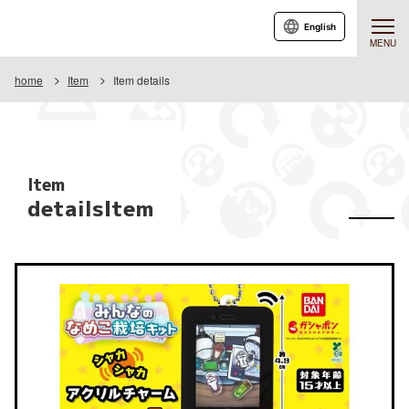
English
MENU
home
Item
Item details
Item
detailsItem