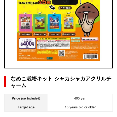
なめこ栽培キット シャカシャカアクリルチ
ャーム
Price
400 yen
(tax included)
Target age
15 years old or older