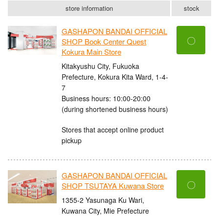
store information
stock
GASHAPON BANDAI OFFICIAL
〇
SHOP Book Center Quest
Kokura Main Store
Kitakyushu City, Fukuoka
Prefecture, Kokura Kita Ward, 1-4-
7
Business hours: 10:00-20:00
(during shortened business hours)
Stores that accept online product
pickup
GASHAPON BANDAI OFFICIAL
〇
SHOP TSUTAYA Kuwana Store
1355-2 Yasunaga Ku Wari,
Kuwana City, Mie Prefecture