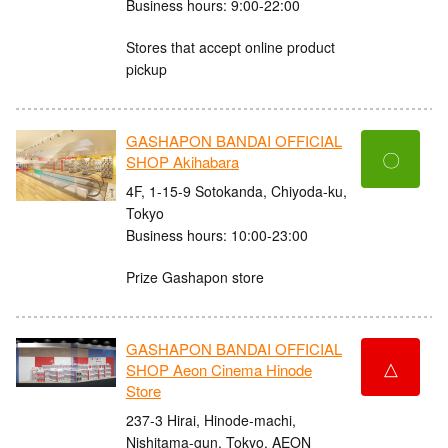
Business hours: 9:00-22:00
Stores that accept online product
pickup
GASHAPON BANDAI OFFICIAL
〇
SHOP Akihabara
4F, 1-15-9 Sotokanda, Chiyoda-ku,
Tokyo
Business hours: 10:00-23:00
Prize Gashapon store
GASHAPON BANDAI OFFICIAL
△
SHOP Aeon Cinema Hinode
Store
237-3 Hirai, Hinode-machi,
Nishitama-gun, Tokyo, AEON